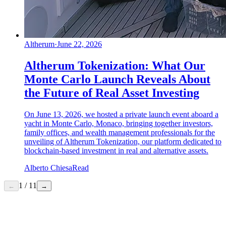
Altherum
·
June 22, 2026
Altherum Tokenization: What Our
Monte Carlo Launch Reveals About
the Future of Real Asset Investing
On June 13, 2026, we hosted a private launch event aboard a
yacht in Monte Carlo, Monaco, bringing together investors,
family offices, and wealth management professionals for the
unveiling of Altherum Tokenization, our platform dedicated to
blockchain-based investment in real and alternative assets.
Alberto Chiesa
Read
1
/
11
←
→