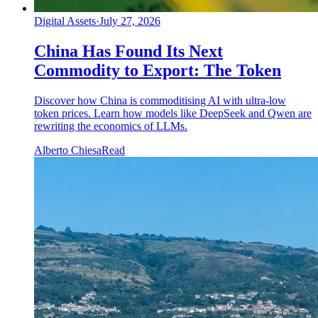
Digital Assets
·
July 27, 2026
China Has Found Its Next
Commodity to Export: The Token
Discover how China is commoditising AI with ultra-low
token prices. Learn how models like DeepSeek and Qwen are
rewriting the economics of LLMs.
Alberto Chiesa
Read