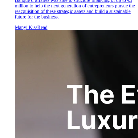
Banque d’affaires was able to structure financing of up to €5
million to help the next generation of entrepreneurs pursue the
reacquisition of these strategic assets and build a sustainable
future for the business.
Manyi Kiss
Read