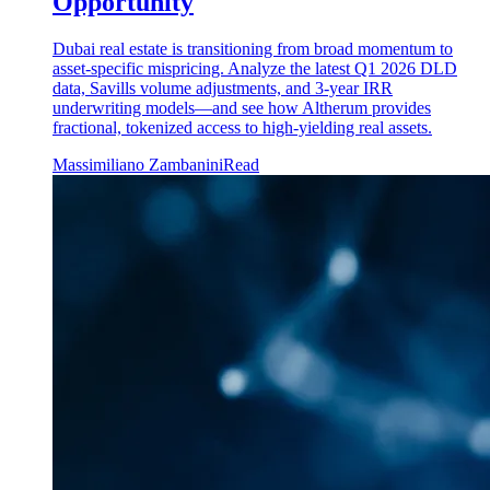
Opportunity
Dubai real estate is transitioning from broad momentum to
asset-specific mispricing. Analyze the latest Q1 2026 DLD
data, Savills volume adjustments, and 3-year IRR
underwriting models—and see how Altherum provides
fractional, tokenized access to high-yielding real assets.
Massimiliano Zambanini
Read