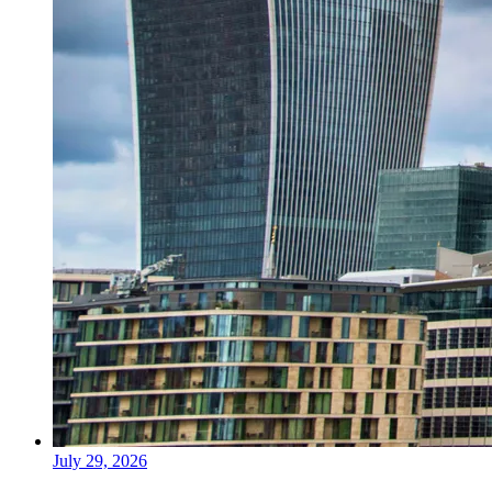
July 29, 2026