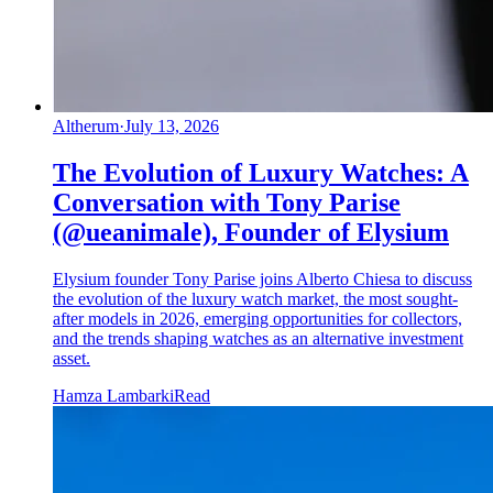
Altherum
·
July 13, 2026
The Evolution of Luxury Watches: A
Conversation with Tony Parise
(@ueanimale), Founder of Elysium
Elysium founder Tony Parise joins Alberto Chiesa to discuss
the evolution of the luxury watch market, the most sought-
after models in 2026, emerging opportunities for collectors,
and the trends shaping watches as an alternative investment
asset.
Hamza Lambarki
Read