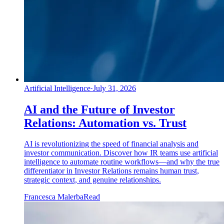
Artificial Intelligence
·
July 31, 2026
AI and the Future of Investor
Relations: Automation vs. Trust
AI is revolutionizing the speed of financial analysis and
investor communication. Discover how IR teams use artificial
intelligence to automate routine workflows—and why the true
differentiator in Investor Relations remains human trust,
strategic context, and genuine relationships.
Francesca Malerba
Read