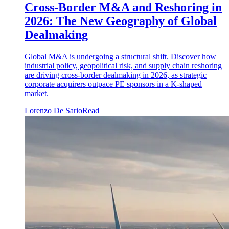
Cross-Border M&A and Reshoring in
2026: The New Geography of Global
Dealmaking
Global M&A is undergoing a structural shift. Discover how
industrial policy, geopolitical risk, and supply chain reshoring
are driving cross-border dealmaking in 2026, as strategic
corporate acquirers outpace PE sponsors in a K-shaped
market.
Lorenzo De Sario
Read