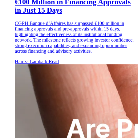
€100 Million in Financing Approvals
in Just 15 Days
CGPH Banque d’Affaires has surpassed €100 million in
financing approvals and pre-approvals within 15 days,
highlighting the effectiveness of its institutional funding
network. The milestone reflects growing investor confidence,
strong execution capabilities, and expanding opportunities
across financing and advisory activities.
Hamza Lambarki
Read