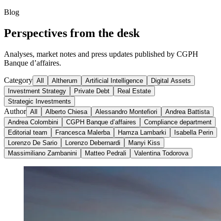
Blog
Perspectives from the desk
Analyses, market notes and press updates published by CGPH
Banque d’affaires.
Category
All
Altherum
Artificial Intelligence
Digital Assets
Investment Strategy
Private Debt
Real Estate
Strategic Investments
Author
All
Alberto Chiesa
Alessandro Montefiori
Andrea Battista
Andrea Colombini
CGPH Banque d’affaires
Compliance department
Editorial team
Francesca Malerba
Hamza Lambarki
Isabella Perin
Lorenzo De Sario
Lorenzo Debernardi
Manyi Kiss
Massimiliano Zambanini
Matteo Pedrali
Valentina Todorova