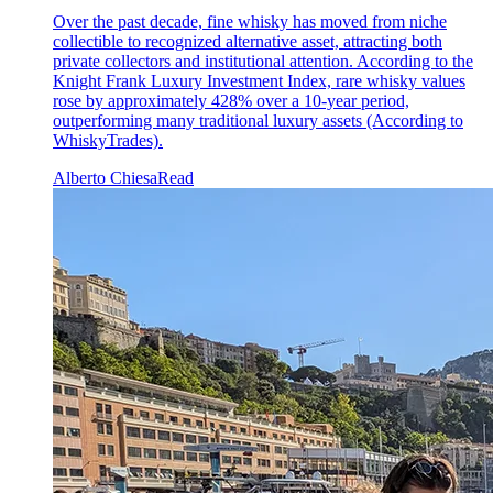
Over the past decade, fine whisky has moved from niche
collectible to recognized alternative asset, attracting both
private collectors and institutional attention. According to the
Knight Frank Luxury Investment Index, rare whisky values
rose by approximately 428% over a 10-year period,
outperforming many traditional luxury assets (According to
WhiskyTrades).
Alberto Chiesa
Read