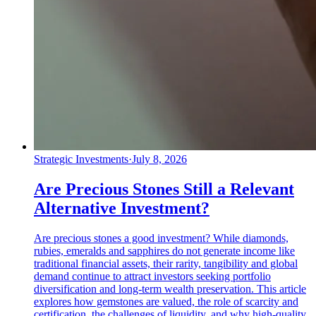
Strategic Investments
·
July 8, 2026
Are Precious Stones Still a Relevant
Alternative Investment?
Are precious stones a good investment? While diamonds,
rubies, emeralds and sapphires do not generate income like
traditional financial assets, their rarity, tangibility and global
demand continue to attract investors seeking portfolio
diversification and long-term wealth preservation. This article
explores how gemstones are valued, the role of scarcity and
certification, the challenges of liquidity, and why high-quality