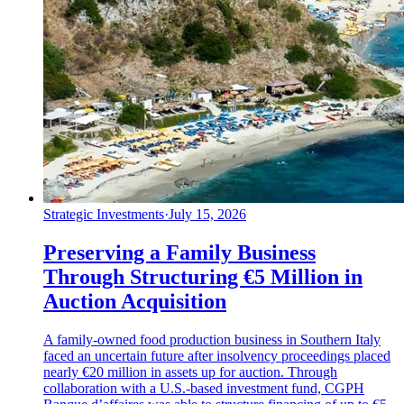
Strategic Investments
·
July 15, 2026
Preserving a Family Business
Through Structuring €5 Million in
Auction Acquisition
A family-owned food production business in Southern Italy
faced an uncertain future after insolvency proceedings placed
nearly €20 million in assets up for auction. Through
collaboration with a U.S.-based investment fund, CGPH