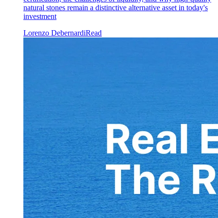
natural stones remain a distinctive alternative asset in today's
investment
Lorenzo Debernardi
Read