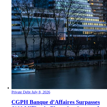
Private Debt
·
July 8, 2026
CGPH Banque d’Affaires Surpasses