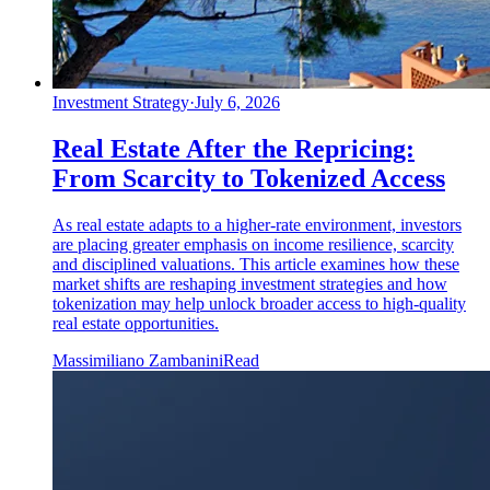
Investment Strategy
·
July 6, 2026
Real Estate After the Repricing:
From Scarcity to Tokenized Access
As real estate adapts to a higher-rate environment, investors
are placing greater emphasis on income resilience, scarcity
and disciplined valuations. This article examines how these
market shifts are reshaping investment strategies and how
tokenization may help unlock broader access to high-quality
real estate opportunities.
Massimiliano Zambanini
Read