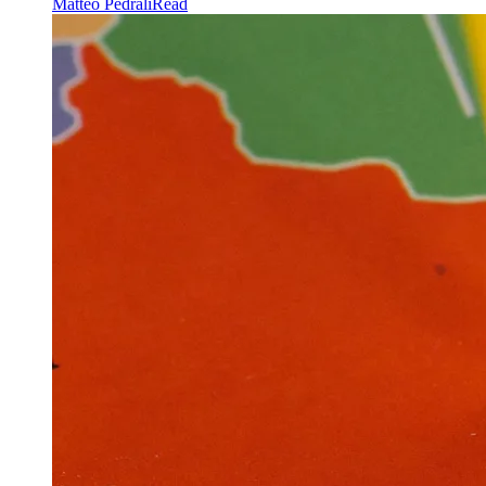
Matteo Pedrali
Read