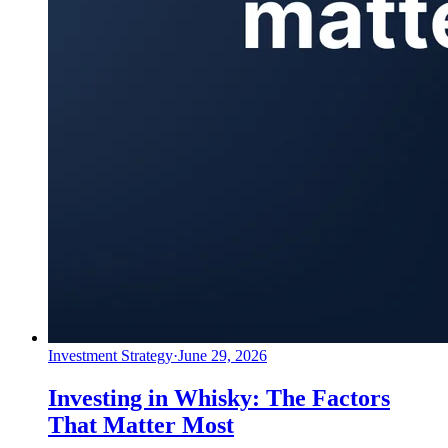
Investment Strategy
·
June 29, 2026
Investing in Whisky: The Factors
That Matter Most