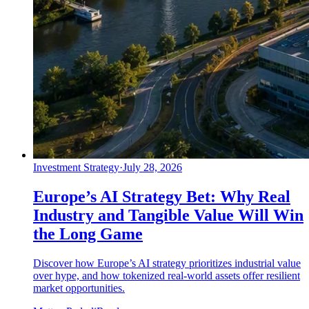
Investment Strategy
·
July 28, 2026
Europe’s AI Strategy Bet: Why Real
Industry and Tangible Value Will Win
the Long Game
Discover how Europe’s AI strategy prioritizes industrial value
over hype, and how tokenized real-world assets offer resilient
market opportunities.