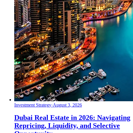
Investment Strategy
·
August 3, 2026
Dubai Real Estate in 2026: Navigating
Repricing, Liquidity, and Selective