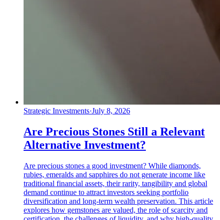
Strategic Investments
·
July 8, 2026
Are Precious Stones Still a Relevant
Alternative Investment?
Are precious stones a good investment? While diamonds,
rubies, emeralds and sapphires do not generate income like
traditional financial assets, their rarity, tangibility and global
demand continue to attract investors seeking portfolio
diversification and long-term wealth preservation. This article
explores how gemstones are valued, the role of scarcity and
certification, the challenges of liquidity, and why high-quality