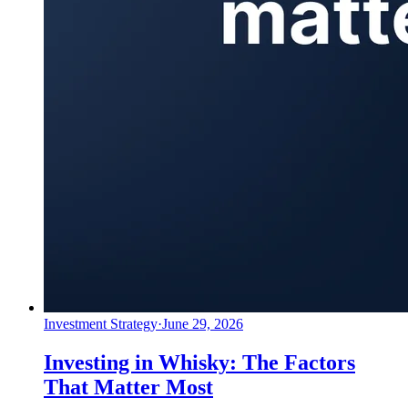
Investment Strategy
·
June 29, 2026
Investing in Whisky: The Factors
That Matter Most