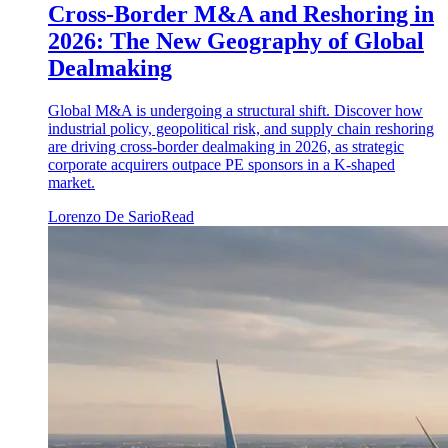
Cross-Border M&A and Reshoring in
2026: The New Geography of Global
Dealmaking
Global M&A is undergoing a structural shift. Discover how
industrial policy, geopolitical risk, and supply chain reshoring
are driving cross-border dealmaking in 2026, as strategic
corporate acquirers outpace PE sponsors in a K-shaped
market.
Lorenzo De Sario
Read