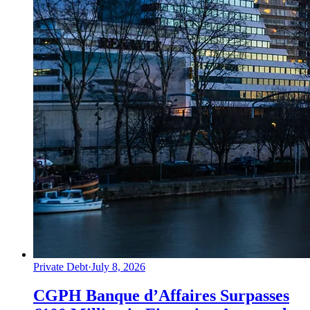
Private Debt
·
July 8, 2026
CGPH Banque d’Affaires Surpasses