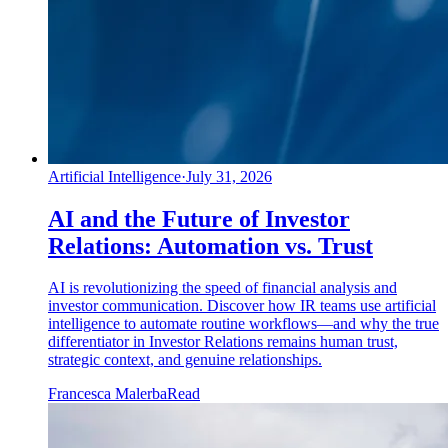
Artificial Intelligence
·
July 31, 2026
AI and the Future of Investor
Relations: Automation vs. Trust
AI is revolutionizing the speed of financial analysis and
investor communication. Discover how IR teams use artificial
intelligence to automate routine workflows—and why the true
differentiator in Investor Relations remains human trust,
strategic context, and genuine relationships.
Francesca Malerba
Read