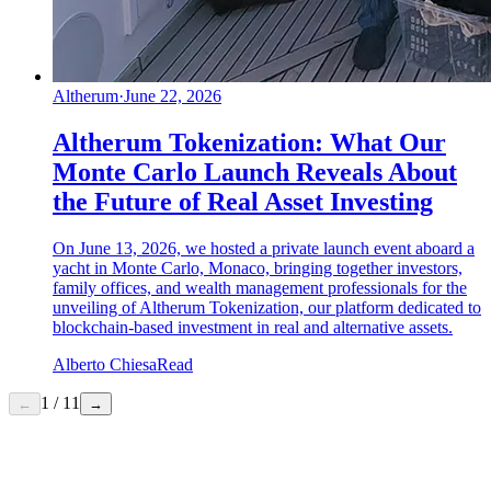
Altherum
·
June 22, 2026
Altherum Tokenization: What Our
Monte Carlo Launch Reveals About
the Future of Real Asset Investing
On June 13, 2026, we hosted a private launch event aboard a
yacht in Monte Carlo, Monaco, bringing together investors,
family offices, and wealth management professionals for the
unveiling of Altherum Tokenization, our platform dedicated to
blockchain-based investment in real and alternative assets.
Alberto Chiesa
Read
1
/
11
←
→