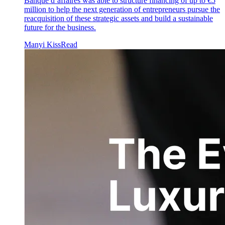
Banque d’affaires was able to structure financing of up to €5
million to help the next generation of entrepreneurs pursue the
reacquisition of these strategic assets and build a sustainable
future for the business.
Manyi Kiss
Read