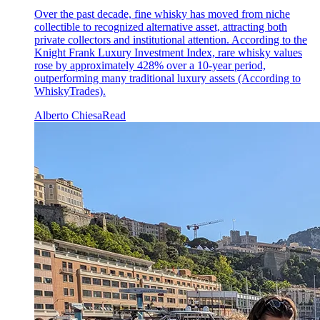
Over the past decade, fine whisky has moved from niche
collectible to recognized alternative asset, attracting both
private collectors and institutional attention. According to the
Knight Frank Luxury Investment Index, rare whisky values
rose by approximately 428% over a 10-year period,
outperforming many traditional luxury assets (According to
WhiskyTrades).
Alberto Chiesa
Read