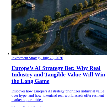
Investment Strategy
·
July 28, 2026
Europe’s AI Strategy Bet: Why Real
Industry and Tangible Value Will Win
the Long Game
Discover how Europe’s AI strategy prioritizes industrial value
over hype, and how tokenized real-world assets offer resilient
market opportunities.