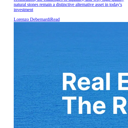
natural stones remain a distinctive alternative asset in today's
investment
Lorenzo Debernardi
Read