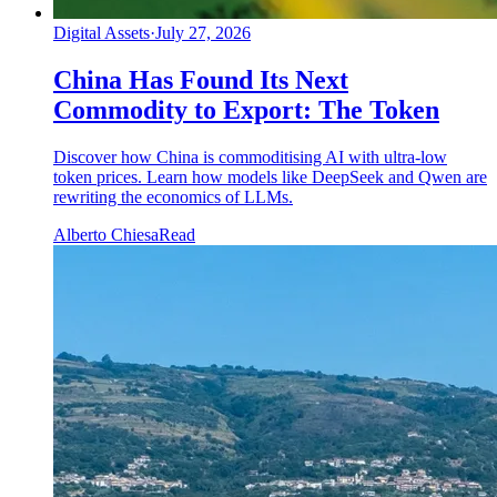
Digital Assets
·
July 27, 2026
China Has Found Its Next
Commodity to Export: The Token
Discover how China is commoditising AI with ultra-low
token prices. Learn how models like DeepSeek and Qwen are
rewriting the economics of LLMs.
Alberto Chiesa
Read