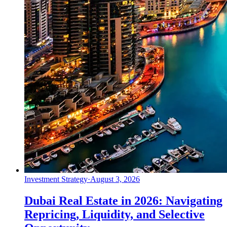
Investment Strategy
·
August 3, 2026
Dubai Real Estate in 2026: Navigating
Repricing, Liquidity, and Selective