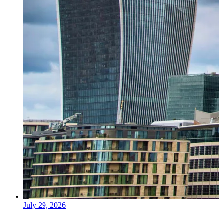
July 29, 2026