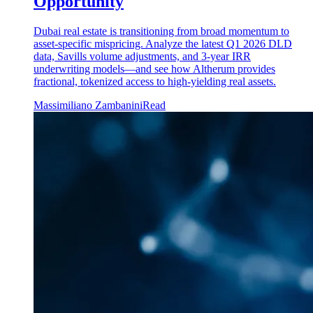
Opportunity
Dubai real estate is transitioning from broad momentum to
asset-specific mispricing. Analyze the latest Q1 2026 DLD
data, Savills volume adjustments, and 3-year IRR
underwriting models—and see how Altherum provides
fractional, tokenized access to high-yielding real assets.
Massimiliano Zambanini
Read