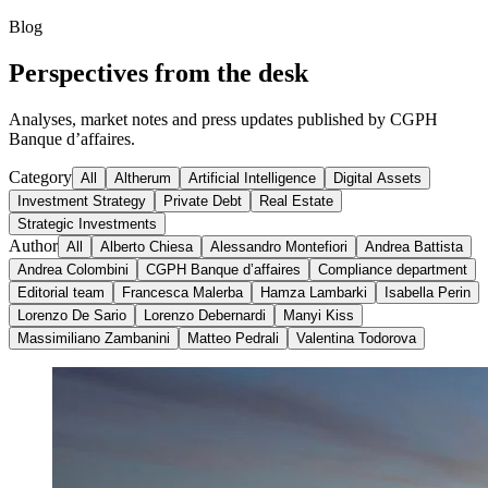
Blog
Perspectives from the desk
Analyses, market notes and press updates published by CGPH
Banque d’affaires.
Category
All
Altherum
Artificial Intelligence
Digital Assets
Investment Strategy
Private Debt
Real Estate
Strategic Investments
Author
All
Alberto Chiesa
Alessandro Montefiori
Andrea Battista
Andrea Colombini
CGPH Banque d’affaires
Compliance department
Editorial team
Francesca Malerba
Hamza Lambarki
Isabella Perin
Lorenzo De Sario
Lorenzo Debernardi
Manyi Kiss
Massimiliano Zambanini
Matteo Pedrali
Valentina Todorova