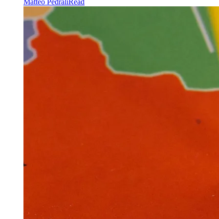
Matteo Pedrali
Read