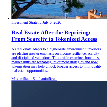
Investment Strategy
·
July 6, 2026
Real Estate After the Repricing:
From Scarcity to Tokenized Access
As real estate adapts to a higher-rate environment, investors
are placing greater emphasis on income resilience, scarcity
and disciplined valuations. This article examines how these
market shifts are reshaping investment strategies and how
tokenization may help unlock broader access to high-quality
real estate opportunities.
Massimiliano Zambanini
Read