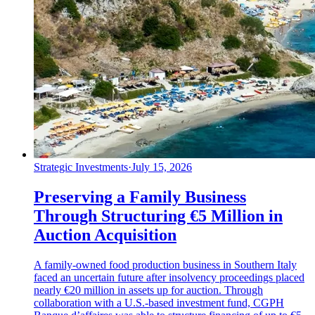
Strategic Investments
·
July 15, 2026
Preserving a Family Business
Through Structuring €5 Million in
Auction Acquisition
A family-owned food production business in Southern Italy
faced an uncertain future after insolvency proceedings placed
nearly €20 million in assets up for auction. Through
collaboration with a U.S.-based investment fund, CGPH