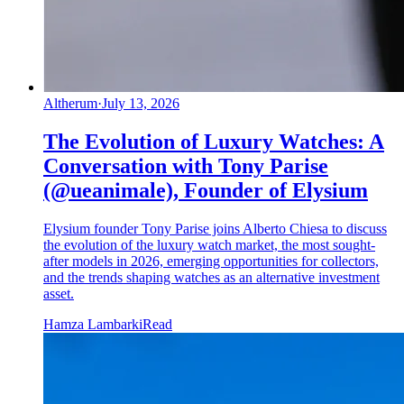
Altherum
·
July 13, 2026
The Evolution of Luxury Watches: A
Conversation with Tony Parise
(@ueanimale), Founder of Elysium
Elysium founder Tony Parise joins Alberto Chiesa to discuss
the evolution of the luxury watch market, the most sought-
after models in 2026, emerging opportunities for collectors,
and the trends shaping watches as an alternative investment
asset.
Hamza Lambarki
Read