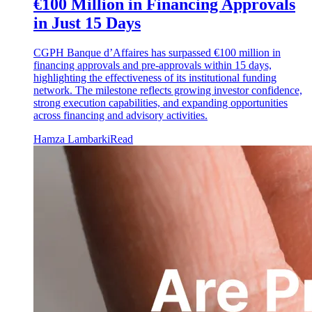
€100 Million in Financing Approvals
in Just 15 Days
CGPH Banque d’Affaires has surpassed €100 million in
financing approvals and pre-approvals within 15 days,
highlighting the effectiveness of its institutional funding
network. The milestone reflects growing investor confidence,
strong execution capabilities, and expanding opportunities
across financing and advisory activities.
Hamza Lambarki
Read