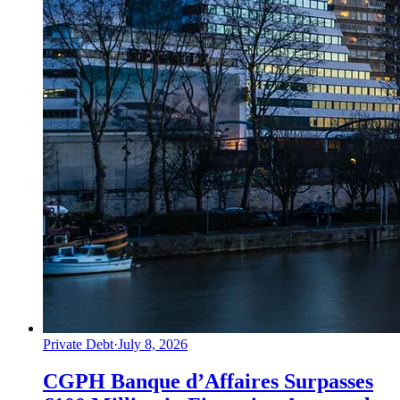
Private Debt
·
July 8, 2026
CGPH Banque d’Affaires Surpasses