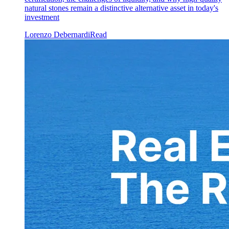
natural stones remain a distinctive alternative asset in today's
investment
Lorenzo Debernardi
Read