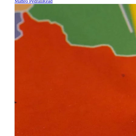
Matteo Pedrali
Read