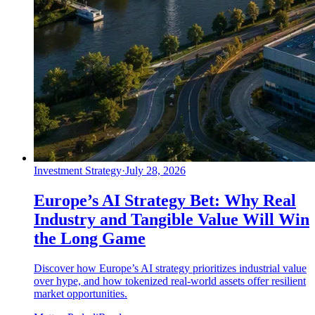
Investment Strategy
·
July 28, 2026
Europe’s AI Strategy Bet: Why Real
Industry and Tangible Value Will Win
the Long Game
Discover how Europe’s AI strategy prioritizes industrial value
over hype, and how tokenized real-world assets offer resilient
market opportunities.