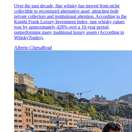
Over the past decade, fine whisky has moved from niche
collectible to recognized alternative asset, attracting both
private collectors and institutional attention. According to the
Knight Frank Luxury Investment Index, rare whisky values
rose by approximately 428% over a 10-year period,
outperforming many traditional luxury assets (According to
WhiskyTrades).
Alberto Chiesa
Read