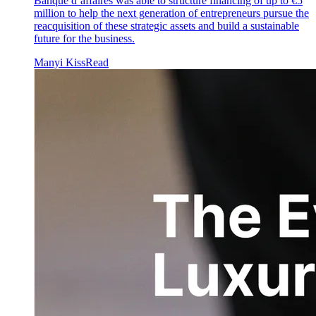
Banque d’affaires was able to structure financing of up to €5
million to help the next generation of entrepreneurs pursue the
reacquisition of these strategic assets and build a sustainable
future for the business.
Manyi Kiss
Read