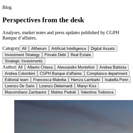
Blog
Perspectives from the desk
Analyses, market notes and press updates published by CGPH
Banque d’affaires.
Category
All
Altherum
Artificial Intelligence
Digital Assets
Investment Strategy
Private Debt
Real Estate
Strategic Investments
Author
All
Alberto Chiesa
Alessandro Montefiori
Andrea Battista
Andrea Colombini
CGPH Banque d’affaires
Compliance department
Editorial team
Francesca Malerba
Hamza Lambarki
Isabella Perin
Lorenzo De Sario
Lorenzo Debernardi
Manyi Kiss
Massimiliano Zambanini
Matteo Pedrali
Valentina Todorova