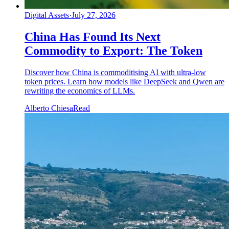
Digital Assets
·
July 27, 2026
China Has Found Its Next
Commodity to Export: The Token
Discover how China is commoditising AI with ultra-low
token prices. Learn how models like DeepSeek and Qwen are
rewriting the economics of LLMs.
Alberto Chiesa
Read