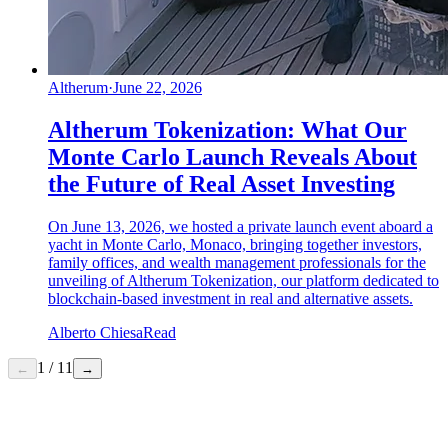
Altherum
·
June 22, 2026
Altherum Tokenization: What Our
Monte Carlo Launch Reveals About
the Future of Real Asset Investing
On June 13, 2026, we hosted a private launch event aboard a
yacht in Monte Carlo, Monaco, bringing together investors,
family offices, and wealth management professionals for the
unveiling of Altherum Tokenization, our platform dedicated to
blockchain-based investment in real and alternative assets.
Alberto Chiesa
Read
1
/
11
←
→