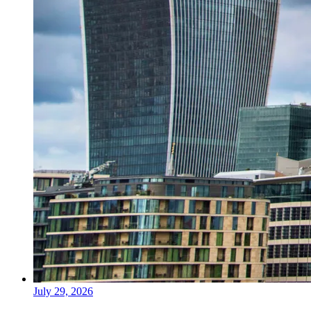
July 29, 2026