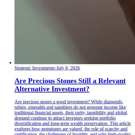
Strategic Investments
·
July 8, 2026
Are Precious Stones Still a Relevant
Alternative Investment?
Are precious stones a good investment? While diamonds,
rubies, emeralds and sapphires do not generate income like
traditional financial assets, their rarity, tangibility and global
demand continue to attract investors seeking portfolio
diversification and long-term wealth preservation. This article
explores how gemstones are valued, the role of scarcity and
certification, the challenges of liquidity, and why high-quality