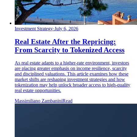
Investment Strategy
·
July 6, 2026
Real Estate After the Repricing:
From Scarcity to Tokenized Access
As real estate adapts to a higher-rate environment, investors
are placing greater emphasis on income resilience, scarcity
and disciplined valuations. This article examines how these
market shifts are reshaping investment strategies and how
tokenization may help unlock broader access to high-quality
real estate opportunities.
Massimiliano Zambanini
Read