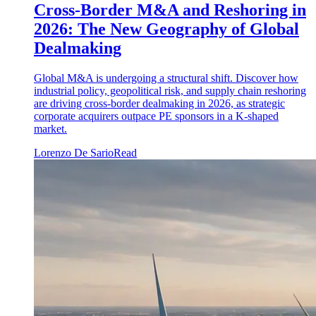
Cross-Border M&A and Reshoring in
2026: The New Geography of Global
Dealmaking
Global M&A is undergoing a structural shift. Discover how
industrial policy, geopolitical risk, and supply chain reshoring
are driving cross-border dealmaking in 2026, as strategic
corporate acquirers outpace PE sponsors in a K-shaped
market.
Lorenzo De Sario
Read