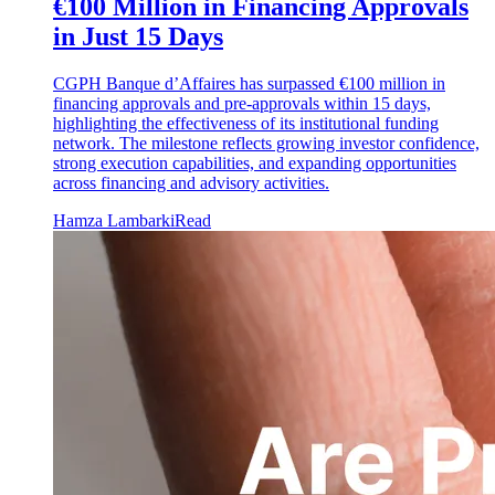
€100 Million in Financing Approvals
in Just 15 Days
CGPH Banque d’Affaires has surpassed €100 million in
financing approvals and pre-approvals within 15 days,
highlighting the effectiveness of its institutional funding
network. The milestone reflects growing investor confidence,
strong execution capabilities, and expanding opportunities
across financing and advisory activities.
Hamza Lambarki
Read