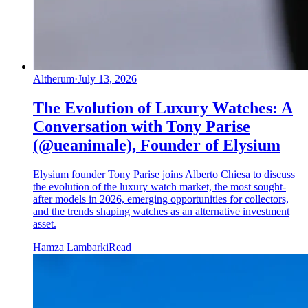
Altherum
·
July 13, 2026
The Evolution of Luxury Watches: A
Conversation with Tony Parise
(@ueanimale), Founder of Elysium
Elysium founder Tony Parise joins Alberto Chiesa to discuss
the evolution of the luxury watch market, the most sought-
after models in 2026, emerging opportunities for collectors,
and the trends shaping watches as an alternative investment
asset.
Hamza Lambarki
Read