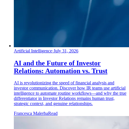
Artificial Intelligence
·
July 31, 2026
AI and the Future of Investor
Relations: Automation vs. Trust
AI is revolutionizing the speed of financial analysis and
investor communication. Discover how IR teams use artificial
intelligence to automate routine workflows—and why the true
differentiator in Investor Relations remains human trust,
strategic context, and genuine relationships.
Francesca Malerba
Read