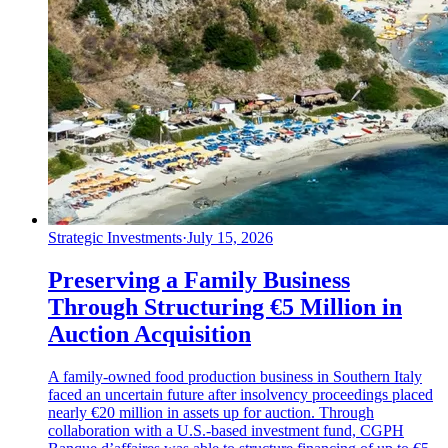
Strategic Investments
·
July 15, 2026
Preserving a Family Business
Through Structuring €5 Million in
Auction Acquisition
A family-owned food production business in Southern Italy
faced an uncertain future after insolvency proceedings placed
nearly €20 million in assets up for auction. Through
collaboration with a U.S.-based investment fund, CGPH