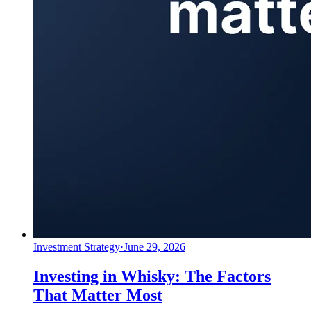
Investment Strategy
·
June 29, 2026
Investing in Whisky: The Factors
That Matter Most