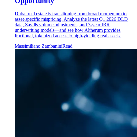
Opportunity
Dubai real estate is transitioning from broad momentum to
asset-specific mispricing. Analyze the latest Q1 2026 DLD
data, Savills volume adjustments, and 3-year IRR
underwriting models—and see how Altherum provides
fractional, tokenized access to high-yielding real assets.
Massimiliano Zambanini
Read