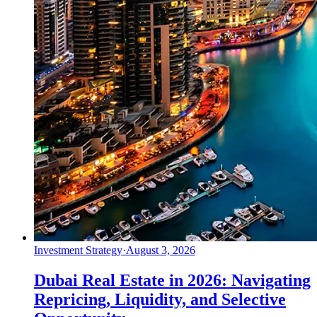
Investment Strategy
·
August 3, 2026
Dubai Real Estate in 2026: Navigating
Repricing, Liquidity, and Selective