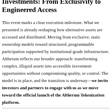
Investments: From Exclusivity to
Engineered Access
This event marks a clear execution milestone. What we
presented is already reshaping how alternative assets are
accessed and distributed. Moving from exclusive, static
ownership models toward structured, programmable
participation supported by institutional-grade infrastructure.
Altherum reflects our broader approach: transforming
complex, illiquid assets into accessible investment
opportunities without compromising quality, or control. The
model is in place, and the transition is underway—
we invite
investors and partners to engage with us as we move
toward the official launch of the Altherum Tokenization
platform.