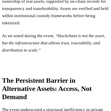
ownership of real assets, supported by on-chain records for
transparency and transferability. Assets are verified and held
within institutional custody frameworks before being
tokenized.
As we noted during the event,
“blockchain is not the asset,
but the infrastructure that allows trust, traceability, and
distribution to scale.”
The Persistent Barrier in
Alternative Assets: Access, Not
Demand
The event underscored a structural inefficiency in private