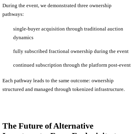
During the event, we demonstrated three ownership
pathways:
single-buyer acquisition through traditional auction
dynamics
fully subscribed fractional ownership during the event
continued subscription through the platform post-event
Each pathway leads to the same outcome: ownership
structured and managed through tokenized infrastructure.
The Future of Alternative