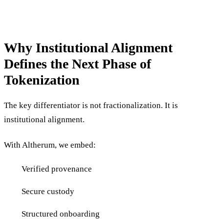
Why Institutional Alignment
Defines the Next Phase of
Tokenization
The key differentiator is not fractionalization. It is
institutional alignment.
With Altherum, we embed:
Verified provenance
Secure custody
Structured onboarding