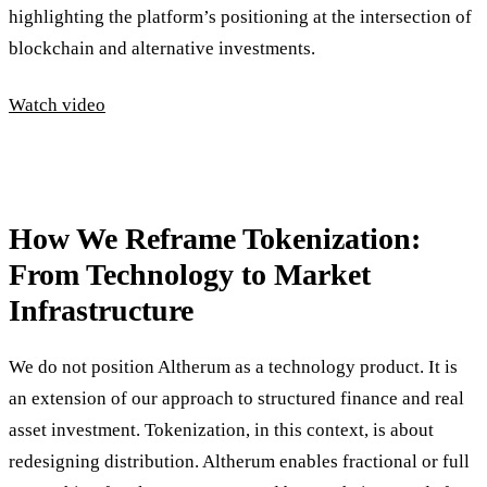
highlighting the platform’s positioning at the intersection of
blockchain and alternative investments.
Watch video
How We Reframe Tokenization:
From Technology to Market
Infrastructure
We do not position Altherum as a technology product. It is
an extension of our approach to structured finance and real
asset investment. Tokenization, in this context, is about
redesigning distribution. Altherum enables fractional or full