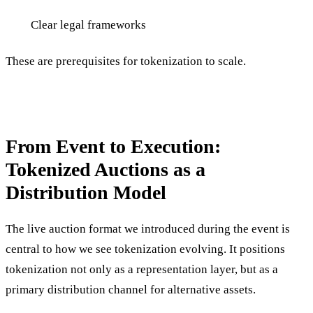
Clear legal frameworks
These are prerequisites for tokenization to scale.
From Event to Execution:
Tokenized Auctions as a
Distribution Model
The live auction format we introduced during the event is
central to how we see tokenization evolving. It positions
tokenization not only as a representation layer, but as a
primary distribution channel for alternative assets.