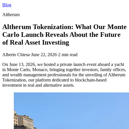
Blog
Altherum
Altherum Tokenization: What Our Monte
Carlo Launch Reveals About the Future
of Real Asset Investing
Alberto Chiesa
·
June 22, 2026
·
2
min read
On June 13, 2026, we hosted a private launch event aboard a yacht
in Monte Carlo, Monaco, bringing together investors, family offices,
and wealth management professionals for the unveiling of Altherum
Tokenization, our platform dedicated to blockchain-based
investment in real and alternative assets.