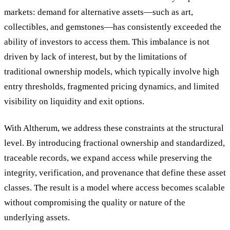
markets: demand for alternative assets—such as art,
collectibles, and gemstones—has consistently exceeded the
ability of investors to access them. This imbalance is not
driven by lack of interest, but by the limitations of
traditional ownership models, which typically involve high
entry thresholds, fragmented pricing dynamics, and limited
visibility on liquidity and exit options.
With Altherum, we address these constraints at the structural
level. By introducing fractional ownership and standardized,
traceable records, we expand access while preserving the
integrity, verification, and provenance that define these asset
classes. The result is a model where access becomes scalable
without compromising the quality or nature of the
underlying assets.