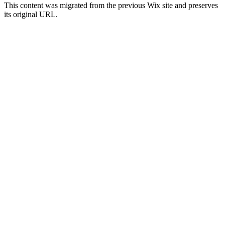
This content was migrated from the previous Wix site and preserves
its original URL.