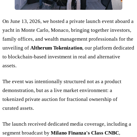
On June 13, 2026, we hosted a private launch event aboard a
yacht in Monte Carlo, Monaco, bringing together investors,
family offices, and wealth management professionals for the
unveiling of
Altherum Tokenization
, our platform dedicated
to blockchain-based investment in real and alternative
assets.
The event was intentionally structured not as a product
demonstration, but as a live market environment: a
tokenized private auction for fractional ownership of
curated assets.
The launch received dedicated media coverage, including a
segment broadcast by
Milano Finanza's Class CNBC
,