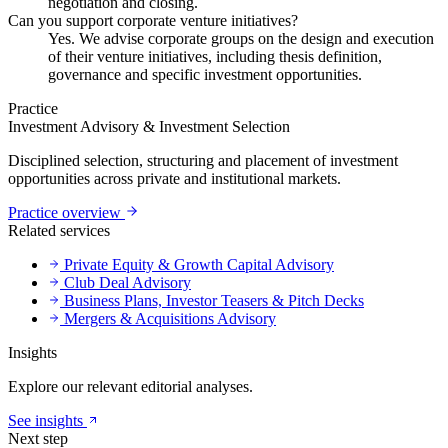
negotiation and closing.
Can you support corporate venture initiatives?
Yes. We advise corporate groups on the design and execution
of their venture initiatives, including thesis definition,
governance and specific investment opportunities.
Practice
Investment Advisory & Investment Selection
Disciplined selection, structuring and placement of investment
opportunities across private and institutional markets.
Practice overview
Related services
Private Equity & Growth Capital Advisory
Club Deal Advisory
Business Plans, Investor Teasers & Pitch Decks
Mergers & Acquisitions Advisory
Insights
Explore our relevant editorial analyses.
See insights
Next step