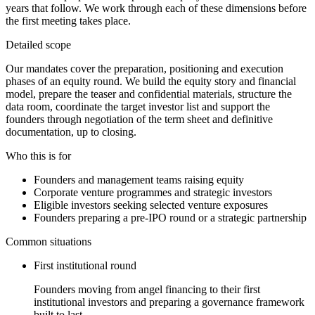
years that follow. We work through each of these dimensions before
the first meeting takes place.
Detailed scope
Our mandates cover the preparation, positioning and execution
phases of an equity round. We build the equity story and financial
model, prepare the teaser and confidential materials, structure the
data room, coordinate the target investor list and support the
founders through negotiation of the term sheet and definitive
documentation, up to closing.
Who this is for
Founders and management teams raising equity
Corporate venture programmes and strategic investors
Eligible investors seeking selected venture exposures
Founders preparing a pre-IPO round or a strategic partnership
Common situations
First institutional round
Founders moving from angel financing to their first
institutional investors and preparing a governance framework
built to last.