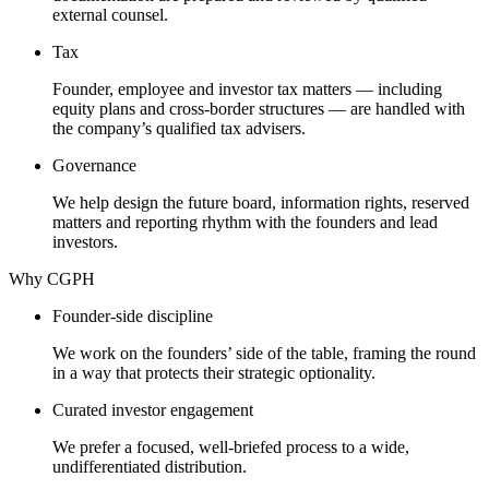
external counsel.
Tax
Founder, employee and investor tax matters — including
equity plans and cross-border structures — are handled with
the company’s qualified tax advisers.
Governance
We help design the future board, information rights, reserved
matters and reporting rhythm with the founders and lead
investors.
Why CGPH
Founder-side discipline
We work on the founders’ side of the table, framing the round
in a way that protects their strategic optionality.
Curated investor engagement
We prefer a focused, well-briefed process to a wide,
undifferentiated distribution.