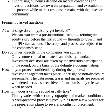
Fundraising outcomes depend on market conditions and
investor decisions; we own the preparation and execution of
the process while market response remains with the investor
community.
Frequently asked questions
At what stage do you typically get involved?
We can start from a pre-institutional stage — refining the
equity story before the first round — through to growth and
pre-IPO transactions. The scope and process are adjusted to
the company’s stage.
Do you invest directly in the companies you advise?
Our venture-capital mandate is an advisory mandate.
Investment decisions are taken by the investors participating
in the round, on the basis of the definitive documentation.
How do you protect confidentiality during the process?
Investor engagement takes place under signed non-disclosure
agreements. The data room, teaser and materials are prepared
with tiered access, so sensitive information is only released
when needed.
How long does a venture round usually take?
Timing varies with sector, geography and market conditions.
A well-prepared process typically runs from a few weeks for
the preparation phase to several months for placement,