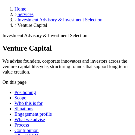
Home
Services
Investment Advisory & Investment Selection
Venture Capital
Investment Advisory & Investment Selection
Venture Capital
We advise founders, corporate innovators and investors across the
venture-capital lifecycle, structuring rounds that support long-term
value creation.
On this page
Positioning
Scope
Who this is for
Situations
Engagement profile
What we advise
Process
Contribution