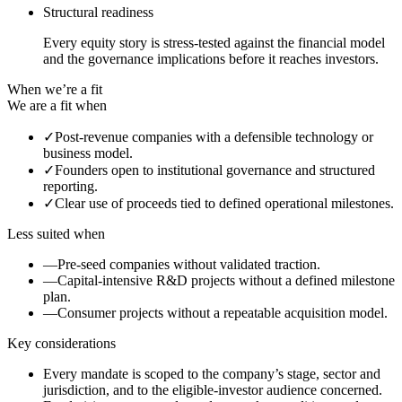
Structural readiness
Every equity story is stress-tested against the financial model
and the governance implications before it reaches investors.
When we’re a fit
We are a fit when
✓
Post-revenue companies with a defensible technology or
business model.
✓
Founders open to institutional governance and structured
reporting.
✓
Clear use of proceeds tied to defined operational milestones.
Less suited when
—
Pre-seed companies without validated traction.
—
Capital-intensive R&D projects without a defined milestone
plan.
—
Consumer projects without a repeatable acquisition model.
Key considerations
Every mandate is scoped to the company’s stage, sector and
jurisdiction, and to the eligible-investor audience concerned.