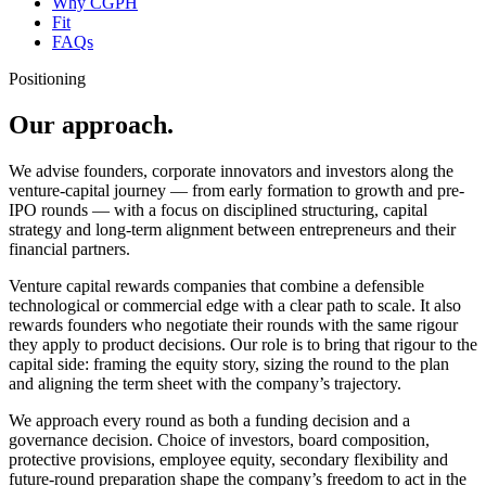
Why CGPH
Fit
FAQs
Positioning
Our approach.
We advise founders, corporate innovators and investors along the
venture-capital journey — from early formation to growth and pre-
IPO rounds — with a focus on disciplined structuring, capital
strategy and long-term alignment between entrepreneurs and their
financial partners.
Venture capital rewards companies that combine a defensible
technological or commercial edge with a clear path to scale. It also
rewards founders who negotiate their rounds with the same rigour
they apply to product decisions. Our role is to bring that rigour to the
capital side: framing the equity story, sizing the round to the plan
and aligning the term sheet with the company’s trajectory.
We approach every round as both a funding decision and a
governance decision. Choice of investors, board composition,
protective provisions, employee equity, secondary flexibility and
future-round preparation shape the company’s freedom to act in the