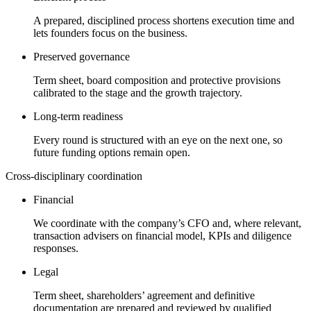
A prepared, disciplined process shortens execution time and
lets founders focus on the business.
Preserved governance
Term sheet, board composition and protective provisions
calibrated to the stage and the growth trajectory.
Long-term readiness
Every round is structured with an eye on the next one, so
future funding options remain open.
Cross-disciplinary coordination
Financial
We coordinate with the company’s CFO and, where relevant,
transaction advisers on financial model, KPIs and diligence
responses.
Legal
Term sheet, shareholders’ agreement and definitive
documentation are prepared and reviewed by qualified