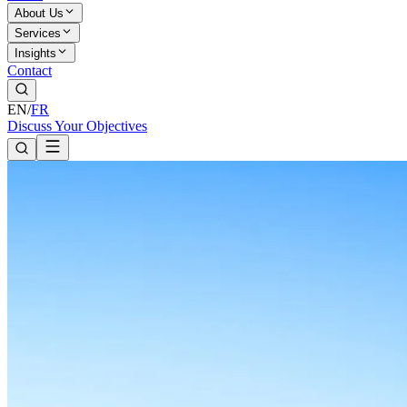
About Us
Services
Insights
Contact
EN
/
FR
Discuss Your Objectives