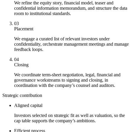
We refine the equity story, financial model, teaser and
confidential information memorandum, and structure the data
room to institutional standards.
03
Placement
We engage a curated list of relevant investors under
confidentiality, orchestrate management meetings and manage
feedback loops.
04
Closing
We coordinate term-sheet negotiation, legal, financial and
governance workstreams to signing and closing, in
coordination with the company’s counsel and auditors.
Strategic contribution
Aligned capital
Investors selected on strategic fit as well as valuation, so the
cap table supports the company’s ambitions.
Efficient process