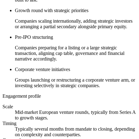
Growth round with strategic priorities
Companies scaling internationally, adding strategic investors
or arranging a partial secondary alongside primary equity.
Pre-IPO structuring
Companies preparing for a listing or a large strategic
transaction, aligning cap table, governance and financial
narrative accordingly.
Corporate venture initiatives
Groups launching or restructuring a corporate venture arm, or
investing selectively in strategic companies.
Engagement profile
Scale
Mid-market European venture rounds, typically from Series A
to growth stages.
Timing
Typically several months from mandate to closing, depending
on complexity and counterparties.