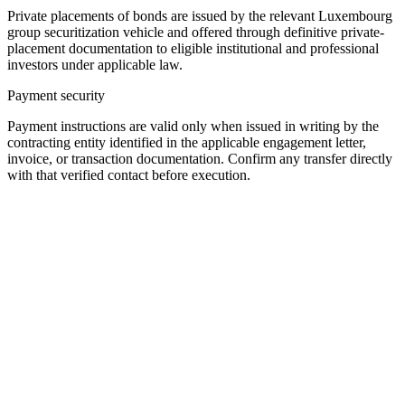
Private placements of bonds are issued by the relevant Luxembourg
group securitization vehicle and offered through definitive private-
placement documentation to eligible institutional and professional
investors under applicable law.
Payment security
Payment instructions are valid only when issued in writing by the
contracting entity identified in the applicable engagement letter,
invoice, or transaction documentation. Confirm any transfer directly
with that verified contact before execution.