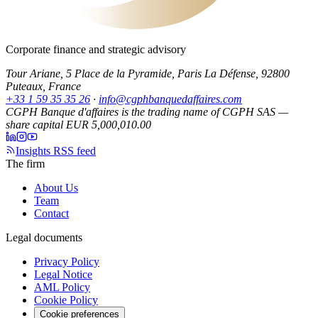
Corporate finance and strategic advisory
Tour Ariane, 5 Place de la Pyramide, Paris La Défense, 92800
Puteaux, France
+33 1 59 35 35 26
·
info@cgphbanquedaffaires.com
CGPH Banque d'affaires is the trading name of CGPH SAS —
share capital EUR 5,000,010.00
Insights RSS feed
The firm
About Us
Team
Contact
Legal documents
Privacy Policy
Legal Notice
AML Policy
Cookie Policy
Cookie preferences