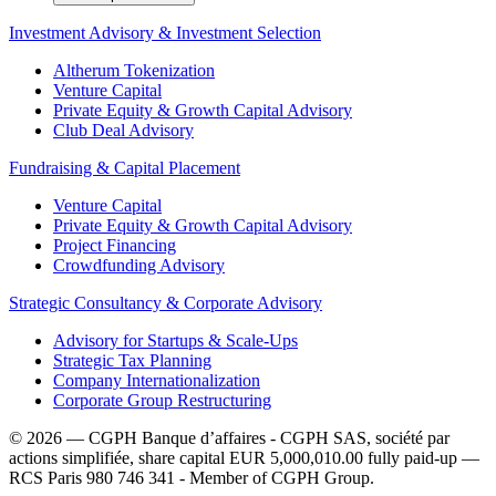
Investment Advisory & Investment Selection
Altherum Tokenization
Venture Capital
Private Equity & Growth Capital Advisory
Club Deal Advisory
Fundraising & Capital Placement
Venture Capital
Private Equity & Growth Capital Advisory
Project Financing
Crowdfunding Advisory
Strategic Consultancy & Corporate Advisory
Advisory for Startups & Scale-Ups
Strategic Tax Planning
Company Internationalization
Corporate Group Restructuring
© 2026 — CGPH Banque d’affaires - CGPH SAS, société par
actions simplifiée, share capital EUR 5,000,010.00 fully paid-up —
RCS Paris 980 746 341 - Member of CGPH Group.