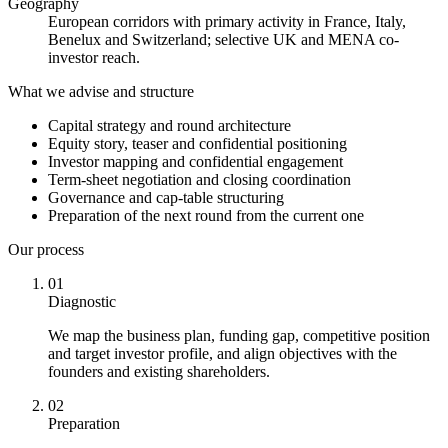
Geography
European corridors with primary activity in France, Italy,
Benelux and Switzerland; selective UK and MENA co-
investor reach.
What we advise and structure
Capital strategy and round architecture
Equity story, teaser and confidential positioning
Investor mapping and confidential engagement
Term-sheet negotiation and closing coordination
Governance and cap-table structuring
Preparation of the next round from the current one
Our process
01
Diagnostic
We map the business plan, funding gap, competitive position
and target investor profile, and align objectives with the
founders and existing shareholders.
02
Preparation