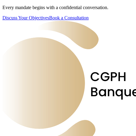
Every mandate begins with a confidential conversation.
Discuss Your Objectives
Book a Consultation