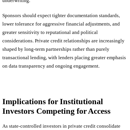
underwriting.
Sponsors should expect tighter documentation standards,
lower tolerance for aggressive financial adjustments, and
greater sensitivity to reputational and political
considerations. Private credit relationships are increasingly
shaped by long-term partnerships rather than purely
transactional lending, with lenders placing greater emphasis
on data transparency and ongoing engagement.
Implications for Institutional
Investors Competing for Access
As state-controlled investors in private credit consolidate