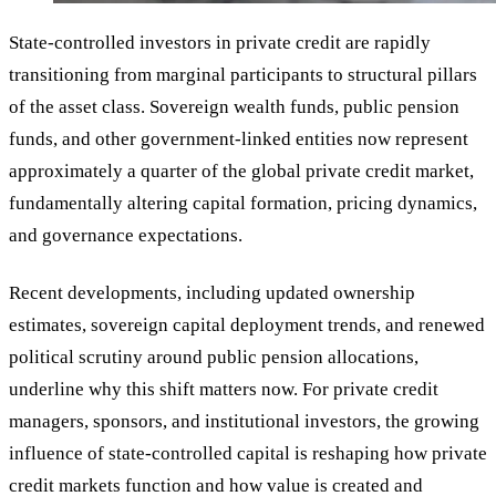
State-controlled investors in private credit are rapidly
transitioning from marginal participants to structural pillars
of the asset class. Sovereign wealth funds, public pension
funds, and other government-linked entities now represent
approximately a quarter of the global private credit market,
fundamentally altering capital formation, pricing dynamics,
and governance expectations.
Recent developments, including updated ownership
estimates, sovereign capital deployment trends, and renewed
political scrutiny around public pension allocations,
underline why this shift matters now. For private credit
managers, sponsors, and institutional investors, the growing
influence of state-controlled capital is reshaping how private
credit markets function and how value is created and