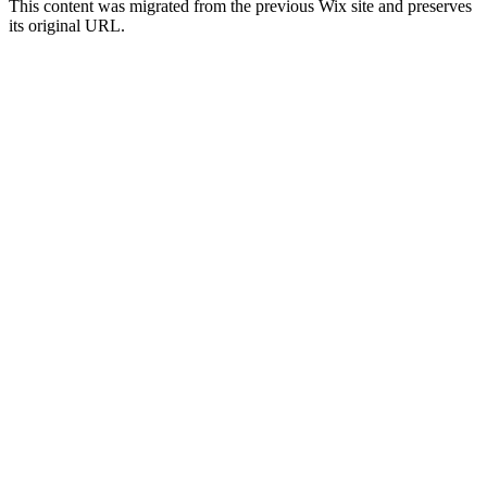
This content was migrated from the previous Wix site and preserves
its original URL.