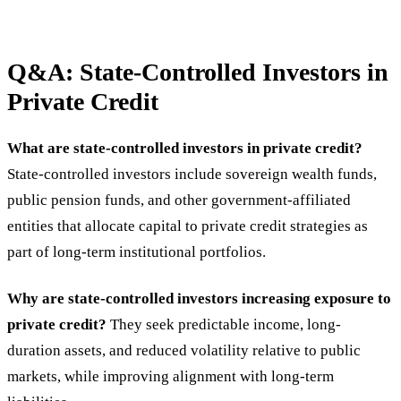
Q&A: State-Controlled Investors in
Private Credit
What are state-controlled investors in private credit?
State-controlled investors include sovereign wealth funds,
public pension funds, and other government-affiliated
entities that allocate capital to private credit strategies as
part of long-term institutional portfolios.
Why are state-controlled investors increasing exposure to
private credit?
They seek predictable income, long-
duration assets, and reduced volatility relative to public
markets, while improving alignment with long-term