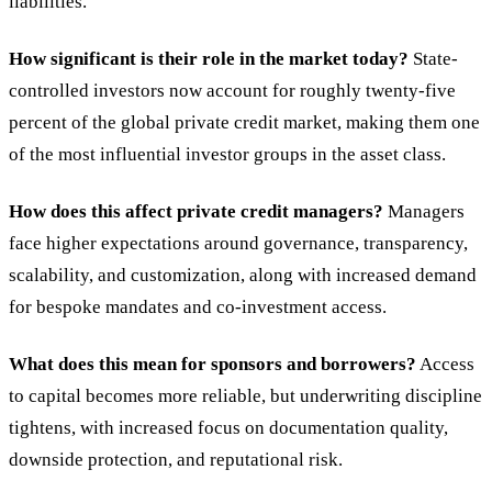
liabilities.
How significant is their role in the market today?
State-
controlled investors now account for roughly twenty-five
percent of the global private credit market, making them one
of the most influential investor groups in the asset class.
How does this affect private credit managers?
Managers
face higher expectations around governance, transparency,
scalability, and customization, along with increased demand
for bespoke mandates and co-investment access.
What does this mean for sponsors and borrowers?
Access
to capital becomes more reliable, but underwriting discipline
tightens, with increased focus on documentation quality,
downside protection, and reputational risk.