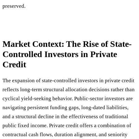
preserved.
Market Context: The Rise of State-
Controlled Investors in Private
Credit
The expansion of state-controlled investors in private credit
reflects long-term structural allocation decisions rather than
cyclical yield-seeking behavior. Public-sector investors are
navigating persistent funding gaps, long-dated liabilities,
and a structural decline in the effectiveness of traditional
public fixed income. Private credit offers a combination of
contractual cash flows, duration alignment, and seniority