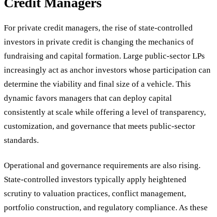
Credit Managers
For private credit managers, the rise of state-controlled
investors in private credit is changing the mechanics of
fundraising and capital formation. Large public-sector LPs
increasingly act as anchor investors whose participation can
determine the viability and final size of a vehicle. This
dynamic favors managers that can deploy capital
consistently at scale while offering a level of transparency,
customization, and governance that meets public-sector
standards.
Operational and governance requirements are also rising.
State-controlled investors typically apply heightened
scrutiny to valuation practices, conflict management,
portfolio construction, and regulatory compliance. As these