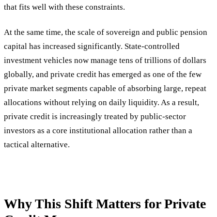
that fits well with these constraints.
At the same time, the scale of sovereign and public pension
capital has increased significantly. State-controlled
investment vehicles now manage tens of trillions of dollars
globally, and private credit has emerged as one of the few
private market segments capable of absorbing large, repeat
allocations without relying on daily liquidity. As a result,
private credit is increasingly treated by public-sector
investors as a core institutional allocation rather than a
tactical alternative.
Why This Shift Matters for Private