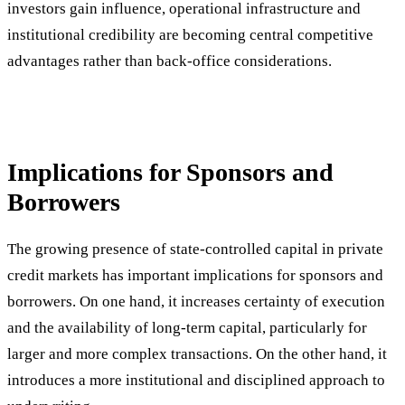
investors gain influence, operational infrastructure and
institutional credibility are becoming central competitive
advantages rather than back-office considerations.
Implications for Sponsors and
Borrowers
The growing presence of state-controlled capital in private
credit markets has important implications for sponsors and
borrowers. On one hand, it increases certainty of execution
and the availability of long-term capital, particularly for
larger and more complex transactions. On the other hand, it
introduces a more institutional and disciplined approach to