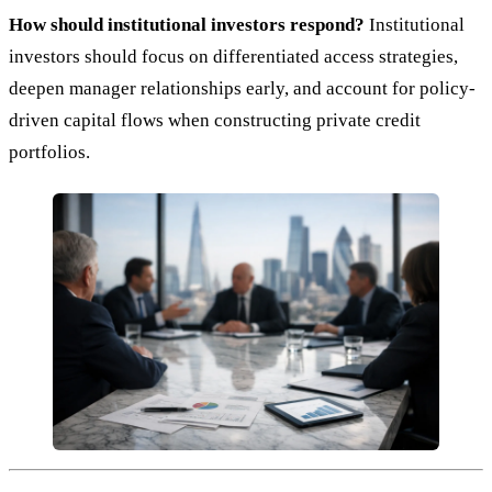
How should institutional investors respond?
Institutional
investors should focus on differentiated access strategies,
deepen manager relationships early, and account for policy-
driven capital flows when constructing private credit
portfolios.