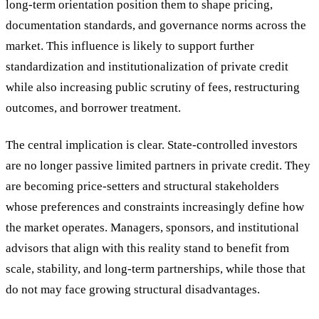
long-term orientation position them to shape pricing,
documentation standards, and governance norms across the
market. This influence is likely to support further
standardization and institutionalization of private credit
while also increasing public scrutiny of fees, restructuring
outcomes, and borrower treatment.
The central implication is clear. State-controlled investors
are no longer passive limited partners in private credit. They
are becoming price-setters and structural stakeholders
whose preferences and constraints increasingly define how
the market operates. Managers, sponsors, and institutional
advisors that align with this reality stand to benefit from
scale, stability, and long-term partnerships, while those that
do not may face growing structural disadvantages.