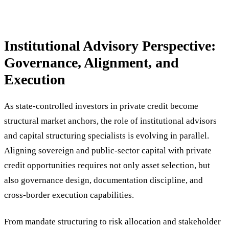
Institutional Advisory Perspective:
Governance, Alignment, and
Execution
As state-controlled investors in private credit become
structural market anchors, the role of institutional advisors
and capital structuring specialists is evolving in parallel.
Aligning sovereign and public-sector capital with private
credit opportunities requires not only asset selection, but
also governance design, documentation discipline, and
cross-border execution capabilities.
From mandate structuring to risk allocation and stakeholder