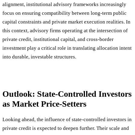
alignment, institutional advisory frameworks increasingly
focus on ensuring compatibility between long-term public
capital constraints and private market execution realities. In
this context, advisory firms operating at the intersection of
private credit, institutional capital, and cross-border
investment play a critical role in translating allocation intent
into durable, investable structures.
Outlook: State-Controlled Investors
as Market Price-Setters
Looking ahead, the influence of state-controlled investors in
private credit is expected to deepen further. Their scale and