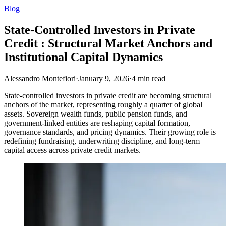
Blog
State-Controlled Investors in Private
Credit : Structural Market Anchors and
Institutional Capital Dynamics
Alessandro Montefiori
·
January 9, 2026
·
4
min read
State-controlled investors in private credit are becoming structural
anchors of the market, representing roughly a quarter of global
assets. Sovereign wealth funds, public pension funds, and
government-linked entities are reshaping capital formation,
governance standards, and pricing dynamics. Their growing role is
redefining fundraising, underwriting discipline, and long-term
capital access across private credit markets.