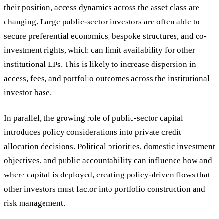
their position, access dynamics across the asset class are
changing. Large public-sector investors are often able to
secure preferential economics, bespoke structures, and co-
investment rights, which can limit availability for other
institutional LPs. This is likely to increase dispersion in
access, fees, and portfolio outcomes across the institutional
investor base.
In parallel, the growing role of public-sector capital
introduces policy considerations into private credit
allocation decisions. Political priorities, domestic investment
objectives, and public accountability can influence how and
where capital is deployed, creating policy-driven flows that
other investors must factor into portfolio construction and
risk management.