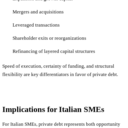
Mergers and acquisitions
Leveraged transactions
Shareholder exits or reorganizations
Refinancing of layered capital structures
Speed of execution, certainty of funding, and structural
flexibility are key differentiators in favor of private debt.
Implications for Italian SMEs
For Italian SMEs, private debt represents both opportunity