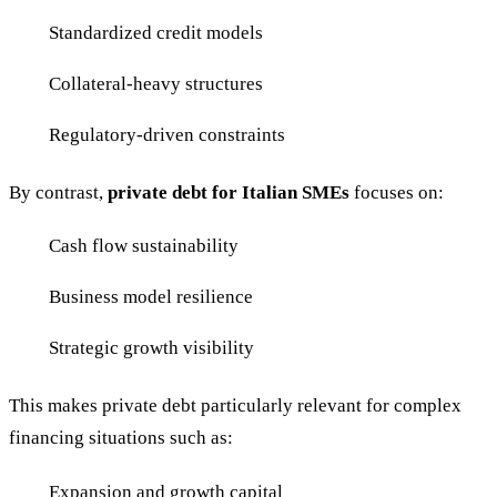
Standardized credit models
Collateral-heavy structures
Regulatory-driven constraints
By contrast,
private debt for Italian SMEs
focuses on:
Cash flow sustainability
Business model resilience
Strategic growth visibility
This makes private debt particularly relevant for complex
financing situations such as:
Expansion and growth capital