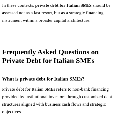
In these contexts,
private debt for Italian SMEs
should be
assessed not as a last resort, but as a strategic financing
instrument within a broader capital architecture.
Frequently Asked Questions on
Private Debt for Italian SMEs
What is private debt for Italian SMEs?
Private debt for Italian SMEs refers to non-bank financing
provided by institutional investors through customized debt
structures aligned with business cash flows and strategic
objectives.