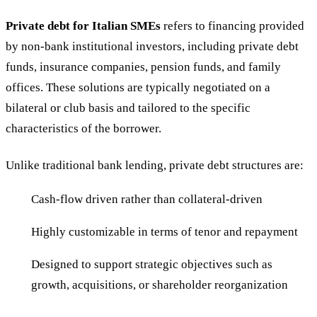
Private debt for Italian SMEs
refers to financing provided
by non-bank institutional investors, including private debt
funds, insurance companies, pension funds, and family
offices. These solutions are typically negotiated on a
bilateral or club basis and tailored to the specific
characteristics of the borrower.
Unlike traditional bank lending, private debt structures are:
Cash-flow driven rather than collateral-driven
Highly customizable in terms of tenor and repayment
Designed to support strategic objectives such as
growth, acquisitions, or shareholder reorganization