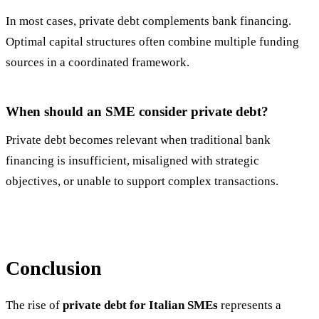
In most cases, private debt complements bank financing.
Optimal capital structures often combine multiple funding
sources in a coordinated framework.
When should an SME consider private debt?
Private debt becomes relevant when traditional bank
financing is insufficient, misaligned with strategic
objectives, or unable to support complex transactions.
Conclusion
The rise of
private debt for Italian SMEs
represents a