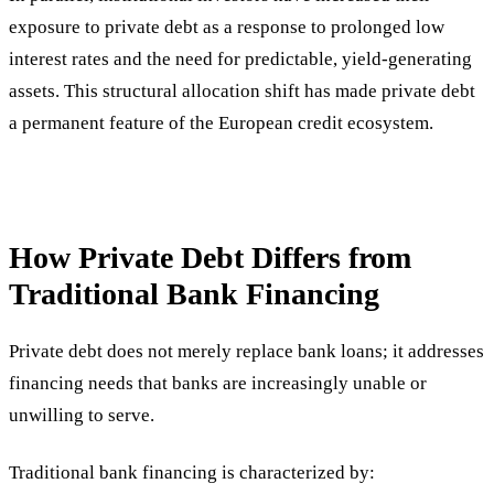
exposure to private debt as a response to prolonged low
interest rates and the need for predictable, yield-generating
assets. This structural allocation shift has made private debt
a permanent feature of the European credit ecosystem.
How Private Debt Differs from
Traditional Bank Financing
Private debt does not merely replace bank loans; it addresses
financing needs that banks are increasingly unable or
unwilling to serve.
Traditional bank financing is characterized by: