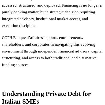
accessed, structured, and deployed. Financing is no longer a
purely banking matter, but a strategic decision requiring
integrated advisory, institutional market access, and
execution discipline.
CGPH Banque d’affaires supports entrepreneurs,
shareholders, and corporates in navigating this evolving
environment through independent financial advisory, capital
structuring, and access to both traditional and alternative
funding sources.
Understanding Private Debt for
Italian SMEs