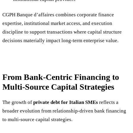
CGPH Banque d’affaires combines corporate finance
expertise, institutional market access, and execution
discipline to support transactions where capital structure
decisions materially impact long-term enterprise value.
From Bank-Centric Financing to
Multi-Source Capital Strategies
The growth of
private debt for Italian SMEs
reflects a
broader evolution from relationship-driven bank financing
to multi-source capital strategies.