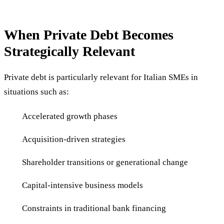
When Private Debt Becomes
Strategically Relevant
Private debt is particularly relevant for Italian SMEs in
situations such as:
Accelerated growth phases
Acquisition-driven strategies
Shareholder transitions or generational change
Capital-intensive business models
Constraints in traditional bank financing