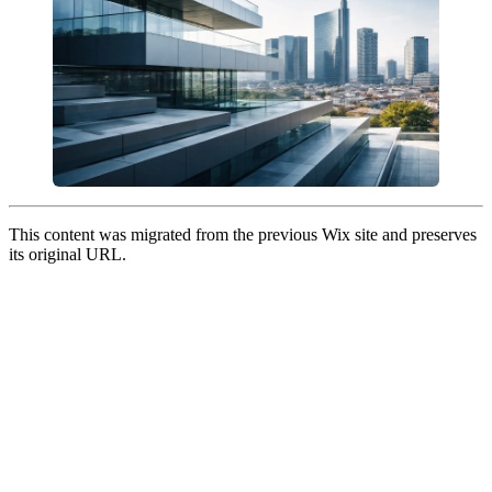
This content was migrated from the previous Wix site and preserves
its original URL.