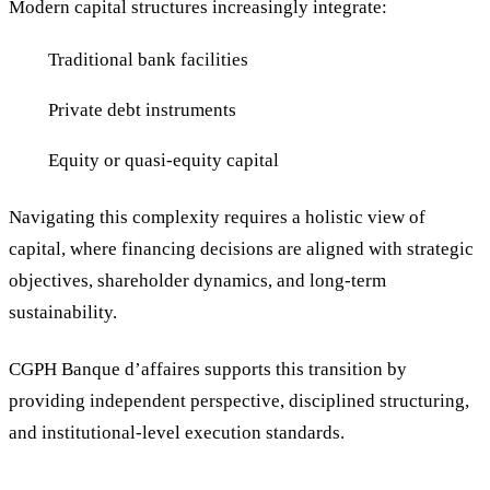
Modern capital structures increasingly integrate:
Traditional bank facilities
Private debt instruments
Equity or quasi-equity capital
Navigating this complexity requires a holistic view of
capital, where financing decisions are aligned with strategic
objectives, shareholder dynamics, and long-term
sustainability.
CGPH Banque d’affaires supports this transition by
providing independent perspective, disciplined structuring,
and institutional-level execution standards.