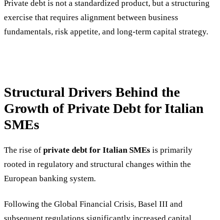
Private debt is not a standardized product, but a structuring
exercise that requires alignment between business
fundamentals, risk appetite, and long-term capital strategy.
Structural Drivers Behind the
Growth of Private Debt for Italian
SMEs
The rise of
private debt for Italian SMEs
is primarily
rooted in regulatory and structural changes within the
European banking system.
Following the Global Financial Crisis, Basel III and
subsequent regulations significantly increased capital,