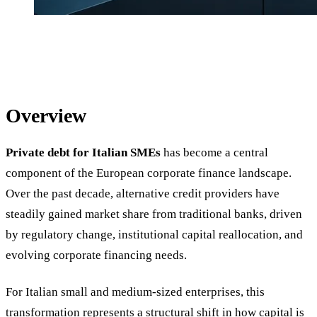
Overview
Private debt for Italian SMEs
has become a central
component of the European corporate finance landscape.
Over the past decade, alternative credit providers have
steadily gained market share from traditional banks, driven
by regulatory change, institutional capital reallocation, and
evolving corporate financing needs.
For Italian small and medium-sized enterprises, this
transformation represents a structural shift in how capital is