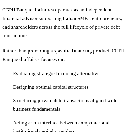
CGPH Banque d’affaires operates as an independent
financial advisor supporting Italian SMEs, entrepreneurs,
and shareholders across the full lifecycle of private debt
transactions.
Rather than promoting a specific financing product, CGPH
Banque d’affaires focuses on:
Evaluating strategic financing alternatives
Designing optimal capital structures
Structuring private debt transactions aligned with
business fundamentals
Acting as an interface between companies and
institutional capital providers