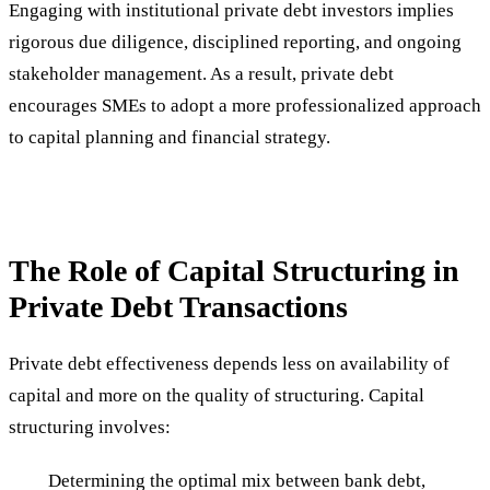
Engaging with institutional private debt investors implies
rigorous due diligence, disciplined reporting, and ongoing
stakeholder management. As a result, private debt
encourages SMEs to adopt a more professionalized approach
to capital planning and financial strategy.
The Role of Capital Structuring in
Private Debt Transactions
Private debt effectiveness depends less on availability of
capital and more on the quality of structuring. Capital
structuring involves:
Determining the optimal mix between bank debt,