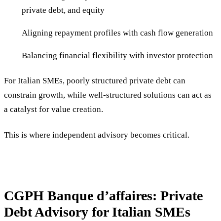
private debt, and equity
Aligning repayment profiles with cash flow generation
Balancing financial flexibility with investor protection
For Italian SMEs, poorly structured private debt can
constrain growth, while well-structured solutions can act as
a catalyst for value creation.
This is where independent advisory becomes critical.
CGPH Banque d’affaires: Private
Debt Advisory for Italian SMEs