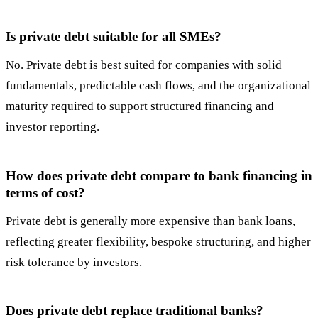
Is private debt suitable for all SMEs?
No. Private debt is best suited for companies with solid
fundamentals, predictable cash flows, and the organizational
maturity required to support structured financing and
investor reporting.
How does private debt compare to bank financing in
terms of cost?
Private debt is generally more expensive than bank loans,
reflecting greater flexibility, bespoke structuring, and higher
risk tolerance by investors.
Does private debt replace traditional banks?