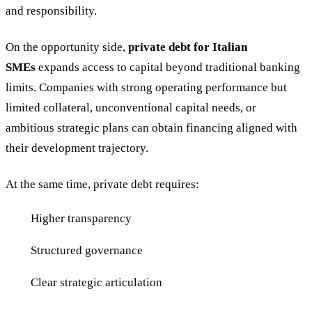
and responsibility.
On the opportunity side,
private debt for Italian
SMEs
expands access to capital beyond traditional banking
limits. Companies with strong operating performance but
limited collateral, unconventional capital needs, or
ambitious strategic plans can obtain financing aligned with
their development trajectory.
At the same time, private debt requires:
Higher transparency
Structured governance
Clear strategic articulation