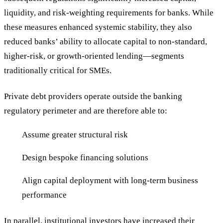
liquidity, and risk-weighting requirements for banks. While
these measures enhanced systemic stability, they also
reduced banks’ ability to allocate capital to non-standard,
higher-risk, or growth-oriented lending—segments
traditionally critical for SMEs.
Private debt providers operate outside the banking
regulatory perimeter and are therefore able to:
Assume greater structural risk
Design bespoke financing solutions
Align capital deployment with long-term business
performance
In parallel, institutional investors have increased their