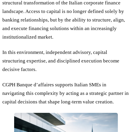
structural transformation of the Italian corporate finance
landscape. Access to capital is no longer defined solely by
banking relationships, but by the ability to structure, align,
and execute financing solutions within an increasingly
institutionalized market.
In this environment, independent advisory, capital
structuring expertise, and disciplined execution become
decisive factors.
CGPH Banque d’affaires supports Italian SMEs in
navigating this complexity by acting as a strategic partner in
capital decisions that shape long-term value creation.