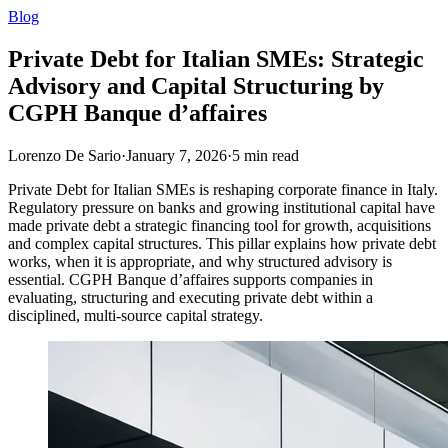
Blog
Private Debt for Italian SMEs: Strategic
Advisory and Capital Structuring by
CGPH Banque d’affaires
Lorenzo De Sario
·
January 7, 2026
·
5
min read
Private Debt for Italian SMEs is reshaping corporate finance in Italy.
Regulatory pressure on banks and growing institutional capital have
made private debt a strategic financing tool for growth, acquisitions
and complex capital structures. This pillar explains how private debt
works, when it is appropriate, and why structured advisory is
essential. CGPH Banque d’affaires supports companies in
evaluating, structuring and executing private debt within a
disciplined, multi-source capital strategy.