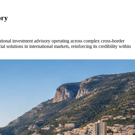
ory
ational investment advisory operating across complex cross-border
l solutions in international markets, reinforcing its credibility within