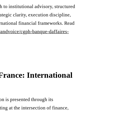
to institutional advisory, structured
tegic clarity, execution discipline,
ternational financial frameworks. Read
brandvoice/cgph-banque-daffaires-
rance: International
n is presented through its
ng at the intersection of finance,