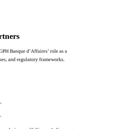
rtners
CGPH Banque d’Affaires’ role as a
sses, and regulatory frameworks.
,
.