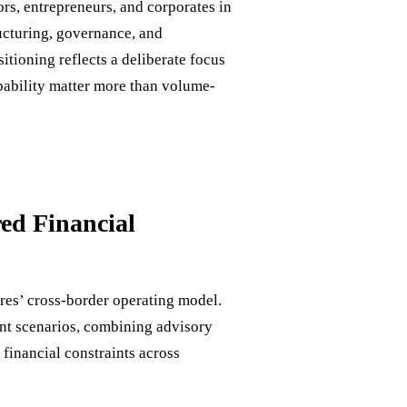
rs, entrepreneurs, and corporates in
ucturing, governance, and
sitioning reflects a deliberate focus
pability matter more than volume-
ed Financial
res’ cross-border operating model.
ent scenarios, combining advisory
 financial constraints across