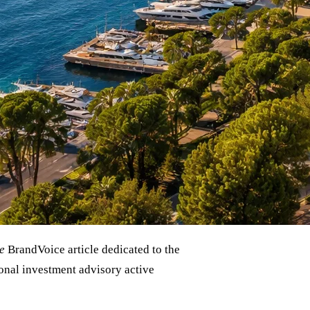
e
BrandVoice article dedicated to the
ional investment advisory active