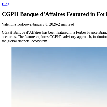
Blog
CGPH Banque d’Affaires Featured in Forb
Valentina Todorova
·
January 8, 2026
·
2
min read
CGPH Banque d’Affaires has been featured in a Forbes France BrandVoi
scenarios. The feature explores CGPH’s advisory approach, institutional 
the global financial ecosystem.