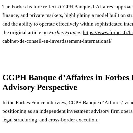
The Forbes feature reflects CGPH Banque d’Affaires’ approach 
finance, and private markets, highlighting a model built on stra
and the ability to operate effectively within sophisticated in
the original article on
Forbes France
:
https://www.forbes.fr/
cabinet-de-conseil-en-investissement-international/
CGPH Banque d’Affaires in Forbes F
Advisory Perspective
In the Forbes France interview, CGPH Banque d’Affaires’ visio
positioning as an independent investment advisory firm operati
legal structuring, and cross-border execution.