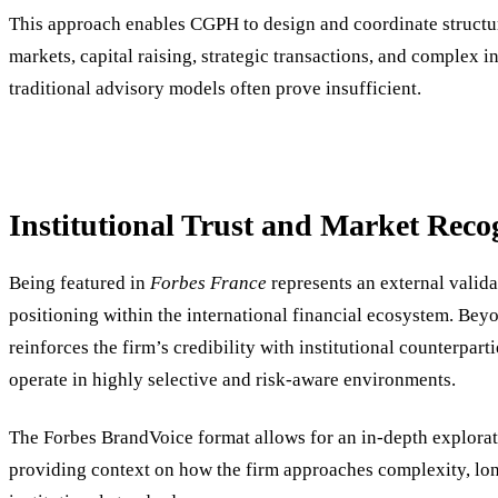
This approach enables CGPH to design and coordinate structur
markets, capital raising, strategic transactions, and complex 
traditional advisory models often prove insufficient.
Institutional Trust and Market Reco
Being featured in
Forbes France
represents an external valid
positioning within the international financial ecosystem. Beyo
reinforces the firm’s credibility with institutional counterpar
operate in highly selective and risk-aware environments.
The Forbes BrandVoice format allows for an in-depth explora
providing context on how the firm approaches complexity, lon