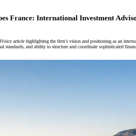
es France: International Investment Advis
ce article highlighting the firm’s vision and positioning as an intern
standards, and ability to structure and coordinate sophisticated financia