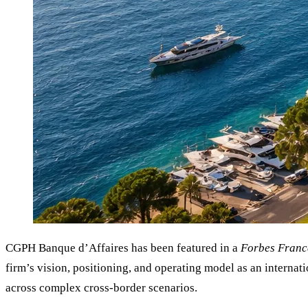
CGPH Banque d’Affaires has been featured in a
Forbes Franc
firm’s vision, positioning, and operating model as an internat
across complex cross-border scenarios.