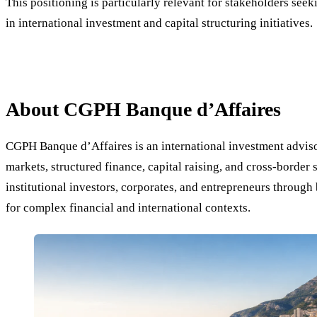
This positioning is particularly relevant for stakeholders seeki
in international investment and capital structuring initiatives.
About CGPH Banque d’Affaires
CGPH Banque d’Affaires is an international investment advisor
markets, structured finance, capital raising, and cross-border 
institutional investors, corporates, and entrepreneurs throug
for complex financial and international contexts.