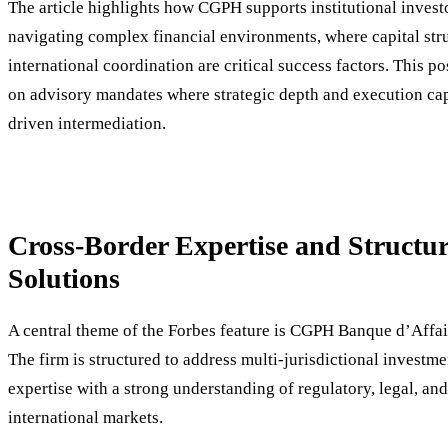
The article highlights how CGPH supports institutional investo
navigating complex financial environments, where capital str
international coordination are critical success factors. This po
on advisory mandates where strategic depth and execution ca
driven intermediation.
Cross-Border Expertise and Structur
Solutions
A central theme of the Forbes feature is CGPH Banque d’Affai
The firm is structured to address multi-jurisdictional investm
expertise with a strong understanding of regulatory, legal, and
international markets.