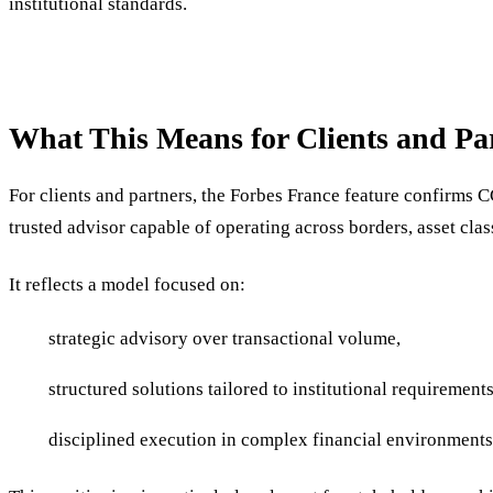
institutional standards.
What This Means for Clients and Pa
For clients and partners, the Forbes France feature confirms 
trusted advisor capable of operating across borders, asset cla
It reflects a model focused on:
strategic advisory over transactional volume,
structured solutions tailored to institutional requirements
disciplined execution in complex financial environments