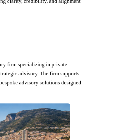
ng clarity, credibility, and alignment
y firm specializing in private
strategic advisory. The firm supports
h bespoke advisory solutions designed