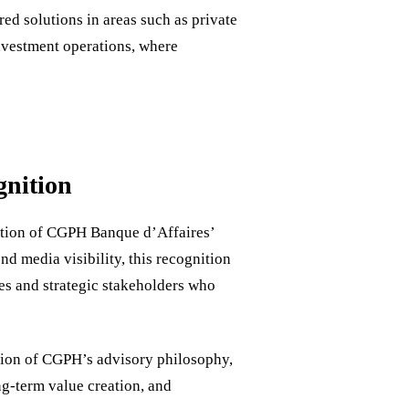
ed solutions in areas such as private
investment operations, where
gnition
ation of CGPH Banque d’Affaires’
nd media visibility, this recognition
ties and strategic stakeholders who
tion of CGPH’s advisory philosophy,
g-term value creation, and