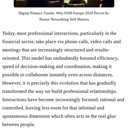
Digital Finance Trends: Why 0100 Europe 2026 Proves In-
Person Networking Still Matters
Today, most professional interactions, particularly in the
financial sector, take place via phone calls, video calls and
meetings that are increasingly structured and results-
oriented. This model has undoubtedly boosted efficiency,
speed of decision-making and coordination, making it
possible to collaborate instantly even across distances.
However, it is precisely this evolution that has gradually
transformed the way we build professional relationships.
Interactions have become increasingly focused, rational and
controlled, leaving less room for that informal and
spontaneous dimension which often acts as the real glue
between people.