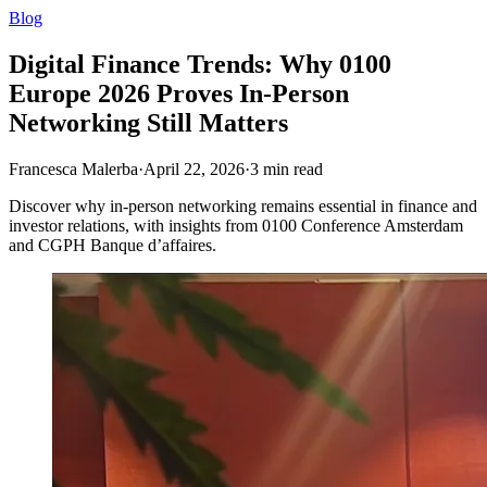
Blog
Digital Finance Trends: Why 0100
Europe 2026 Proves In-Person
Networking Still Matters
Francesca Malerba
·
April 22, 2026
·
3
min read
Discover why in‑person networking remains essential in finance and
investor relations, with insights from 0100 Conference Amsterdam
and CGPH Banque d’affaires.