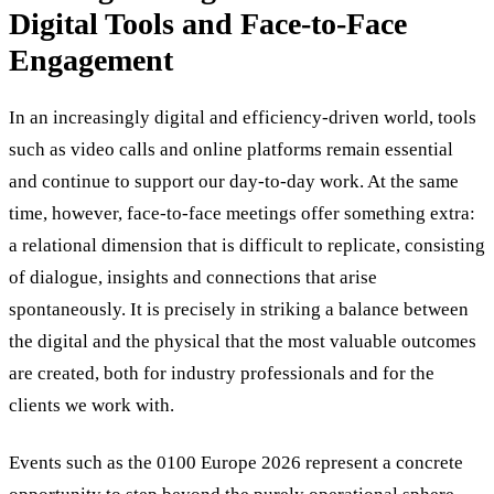
Digital Tools and Face-to-Face
Engagement
In an increasingly digital and efficiency-driven world, tools
such as video calls and online platforms remain essential
and continue to support our day-to-day work. At the same
time, however, face-to-face meetings offer something extra:
a relational dimension that is difficult to replicate, consisting
of dialogue, insights and connections that arise
spontaneously. It is precisely in striking a balance between
the digital and the physical that the most valuable outcomes
are created, both for industry professionals and for the
clients we work with.
Events such as the 0100 Europe 2026 represent a concrete