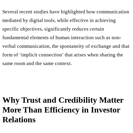
Several recent studies have highlighted how communication
mediated by digital tools, while effective in achieving
specific objectives, significantly reduces certain
fundamental elements of human interaction such as non-
verbal communication, the spontaneity of exchange and that
form of ‘implicit connection’ that arises when sharing the
same room and the same context.
Why Trust and Credibility Matter
More Than Efficiency in Investor
Relations