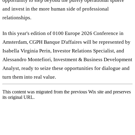
opportunity to step beyond the purely operational sphere
and invest in the more human side of professional
relationships.
In this year's edition of 0100 Europe 2026 Conference in
Amsterdam, CGPH Banque D'affaires will be represented by
Isabella Virginia Perin, Investor Relations Specialist, and
Alessandro Montefiori, Investment & Business Development
Analyst, ready to seize these opportunities for dialogue and
turn them into real value.
This content was migrated from the previous Wix site and preserves
its original URL.