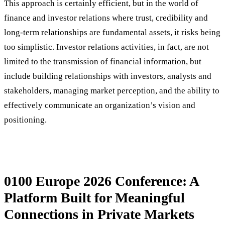
This approach is certainly efficient, but in the world of
finance and investor relations where trust, credibility and
long-term relationships are fundamental assets, it risks being
too simplistic. Investor relations activities, in fact, are not
limited to the transmission of financial information, but
include building relationships with investors, analysts and
stakeholders, managing market perception, and the ability to
effectively communicate an organization’s vision and
positioning.
0100 Europe 2026 Conference: A
Platform Built for Meaningful
Connections in Private Markets