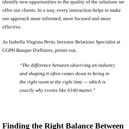
identify new opportunities to the quality of the solutions we
offer our clients. In a way, every interaction helps to make
our approach more informed, more focused and more
effective.
As Isabella Virginia Perin, Investor Relations Specialist at
CGPH Banque D'affaires, points out,
“
The difference between observing an industry
and shaping it often comes down to being in
the right room at the right time — which is
exactly why events like 0100 matter.”
Finding the Right Balance Between