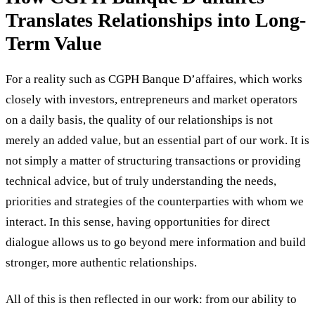
Translates Relationships into Long-
Term Value
For a reality such as CGPH Banque D’affaires, which works
closely with investors, entrepreneurs and market operators
on a daily basis, the quality of our relationships is not
merely an added value, but an essential part of our work. It is
not simply a matter of structuring transactions or providing
technical advice, but of truly understanding the needs,
priorities and strategies of the counterparties with whom we
interact. In this sense, having opportunities for direct
dialogue allows us to go beyond mere information and build
stronger, more authentic relationships.
All of this is then reflected in our work: from our ability to