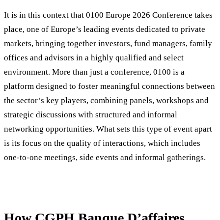
It is in this context that 0100 Europe 2026 Conference takes
place, one of Europe’s leading events dedicated to private
markets, bringing together investors, fund managers, family
offices and advisors in a highly qualified and select
environment. More than just a conference, 0100 is a
platform designed to foster meaningful connections between
the sector’s key players, combining panels, workshops and
strategic discussions with structured and informal
networking opportunities. What sets this type of event apart
is its focus on the quality of interactions, which includes
one-to-one meetings, side events and informal gatherings.
How CGPH Banque D’affaires