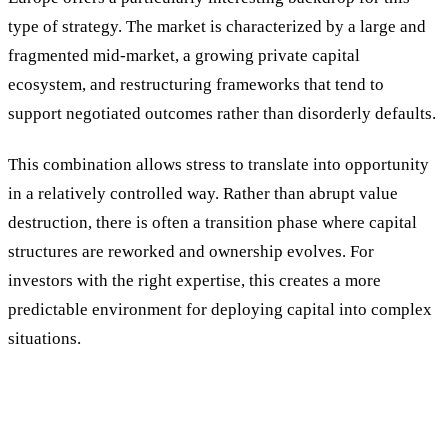
type of strategy. The market is characterized by a large and
fragmented mid-market, a growing private capital
ecosystem, and restructuring frameworks that tend to
support negotiated outcomes rather than disorderly defaults.
This combination allows stress to translate into opportunity
in a relatively controlled way. Rather than abrupt value
destruction, there is often a transition phase where capital
structures are reworked and ownership evolves. For
investors with the right expertise, this creates a more
predictable environment for deploying capital into complex
situations.