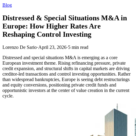
Blog
Distressed & Special Situations M&A in
Europe: How Higher Rates Are
Reshaping Control Investing
Lorenzo De Sario
·
April 23, 2026
·
5
min read
Distressed and special situations M&A is emerging as a core
European investment theme. Rising refinancing pressure, private
credit expansion, and structural shifts in capital markets are driving
creditor-led transactions and control investing opportunities. Rather
than widespread bankruptcies, Europe is seeing debt restructurings
and equity conversions, positioning private credit funds and
opportunistic investors at the center of value creation in the current
cycle.