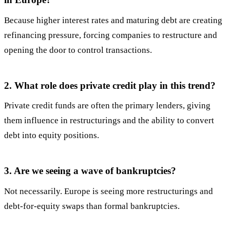
Because higher interest rates and maturing debt are creating
refinancing pressure, forcing companies to restructure and
opening the door to control transactions.
2. What role does private credit play in this trend?
Private credit funds are often the primary lenders, giving
them influence in restructurings and the ability to convert
debt into equity positions.
3. Are we seeing a wave of bankruptcies?
Not necessarily. Europe is seeing more restructurings and
debt-for-equity swaps than formal bankruptcies.