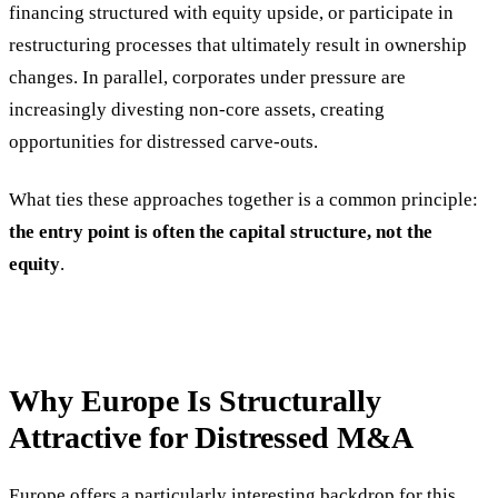
financing structured with equity upside, or participate in
restructuring processes that ultimately result in ownership
changes. In parallel, corporates under pressure are
increasingly divesting non-core assets, creating
opportunities for distressed carve-outs.
What ties these approaches together is a common principle:
the entry point is often the capital structure, not the
equity
.
Why Europe Is Structurally
Attractive for Distressed M&A
Europe offers a particularly interesting backdrop for this