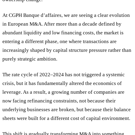
At CGPH Banque d’affaires, we are seeing a clear evolution
in European M&A. After more than a decade defined by
abundant liquidity and low financing costs, the market is
entering a different phase, one where transactions are
increasingly shaped by capital structure pressure rather than
purely strategic ambition.
The rate cycle of 2022–2024 has not triggered a systemic
crisis, but it has fundamentally altered the economics of
leverage. As a result, a growing number of companies are
now facing refinancing constraints, not because their
underlying businesses are broken, but because their balance
sheets were built for a different cost of capital environment.
This shift is gradually transforming M&A into something