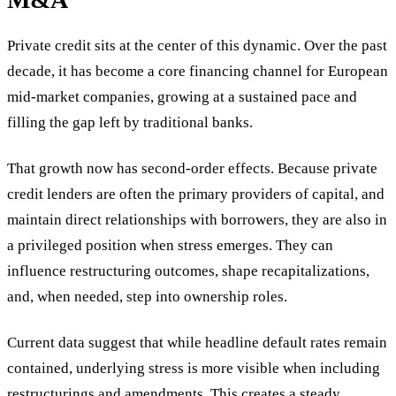
Private credit sits at the center of this dynamic. Over the past
decade, it has become a core financing channel for European
mid-market companies, growing at a sustained pace and
filling the gap left by traditional banks.
That growth now has second-order effects. Because private
credit lenders are often the primary providers of capital, and
maintain direct relationships with borrowers, they are also in
a privileged position when stress emerges. They can
influence restructuring outcomes, shape recapitalizations,
and, when needed, step into ownership roles.
Current data suggest that while headline default rates remain
contained, underlying stress is more visible when including
restructurings and amendments. This creates a steady