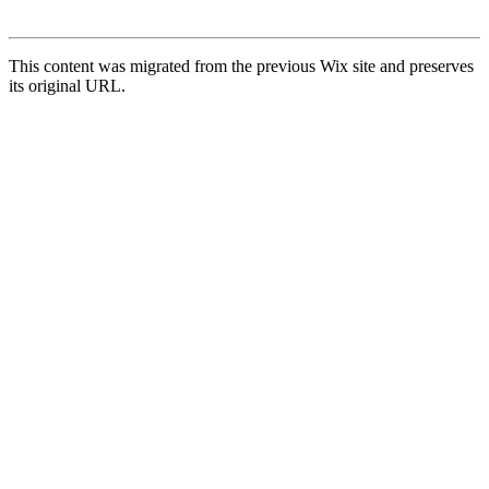
This content was migrated from the previous Wix site and preserves
its original URL.