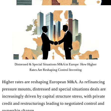
Distressed & Special Situations M&A in Europe: How Higher
Rates Are Reshaping Control Investing
Higher rates are reshaping European M&A. As refinancing
pressure mounts, distressed and special situations deals are
increasingly driven by capital structure stress, with private
credit and restructurings leading to negotiated control and
ownership change.