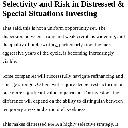
Selectivity and Risk in Distressed &
Special Situations Investing
That said, this is not a uniform opportunity set. The
dispersion between strong and weak credits is widening, and
the quality of underwriting, particularly from the more
aggressive years of the cycle, is becoming increasingly
visible.
Some companies will successfully navigate refinancing and
emerge stronger. Others will require deeper restructuring or
face more significant value impairment. For investors, the
difference will depend on the ability to distinguish between
temporary stress and structural weakness.
This makes distressed M&A a highly selective strategy. It