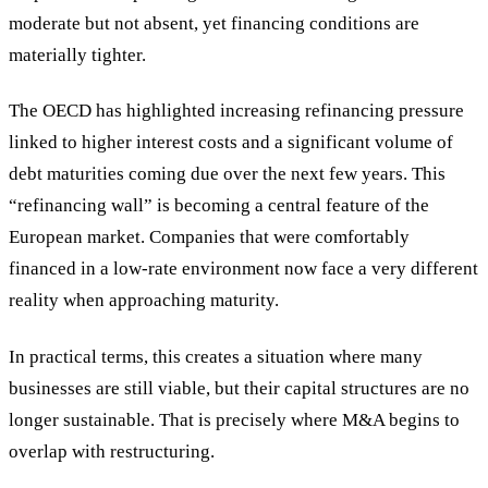
moderate but not absent, yet financing conditions are
materially tighter.
The OECD has highlighted increasing refinancing pressure
linked to higher interest costs and a significant volume of
debt maturities coming due over the next few years. This
“refinancing wall” is becoming a central feature of the
European market. Companies that were comfortably
financed in a low-rate environment now face a very different
reality when approaching maturity.
In practical terms, this creates a situation where many
businesses are still viable, but their capital structures are no
longer sustainable. That is precisely where M&A begins to
overlap with restructuring.