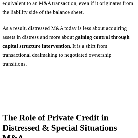
equivalent to an M&A transaction, even if it originates from
the liability side of the balance sheet.
As a result, distressed M&A today is less about acquiring
assets in distress and more about
gaining control through
capital structure intervention
. It is a shift from
transactional dealmaking to negotiated ownership
transitions.
The Role of Private Credit in
Distressed & Special Situations
M&A