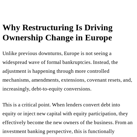
Why Restructuring Is Driving
Ownership Change in Europe
Unlike previous downturns, Europe is not seeing a
widespread wave of formal bankruptcies. Instead, the
adjustment is happening through more controlled
mechanisms, amendments, extensions, covenant resets, and,
increasingly, debt-to-equity conversions.
This is a critical point. When lenders convert debt into
equity or inject new capital with equity participation, they
effectively become the new owners of the business. From an
investment banking perspective, this is functionally