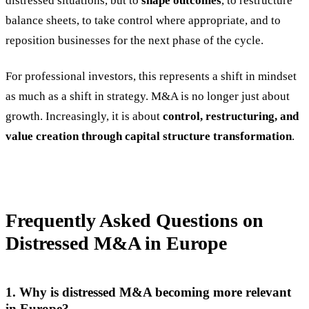
distressed situations, but to
shape outcomes
, to restructure
balance sheets, to take control where appropriate, and to
reposition businesses for the next phase of the cycle.
For professional investors, this represents a shift in mindset
as much as a shift in strategy. M&A is no longer just about
growth. Increasingly, it is about
control, restructuring, and
value creation through capital structure transformation
.
Frequently Asked Questions on
Distressed M&A in Europe
1. Why is distressed M&A becoming more relevant
in Europe?