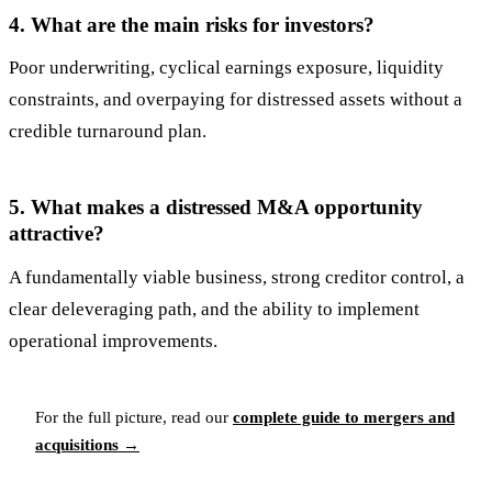
4. What are the main risks for investors?
Poor underwriting, cyclical earnings exposure, liquidity
constraints, and overpaying for distressed assets without a
credible turnaround plan.
5. What makes a distressed M&A opportunity
attractive?
A fundamentally viable business, strong creditor control, a
clear deleveraging path, and the ability to implement
operational improvements.
For the full picture, read our
complete guide to mergers and
acquisitions →