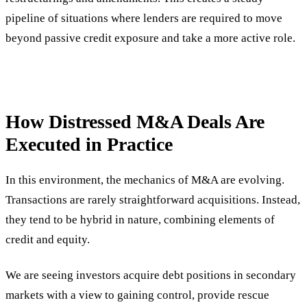
pipeline of situations where lenders are required to move
beyond passive credit exposure and take a more active role.
How Distressed M&A Deals Are
Executed in Practice
In this environment, the mechanics of M&A are evolving.
Transactions are rarely straightforward acquisitions. Instead,
they tend to be hybrid in nature, combining elements of
credit and equity.
We are seeing investors acquire debt positions in secondary
markets with a view to gaining control, provide rescue