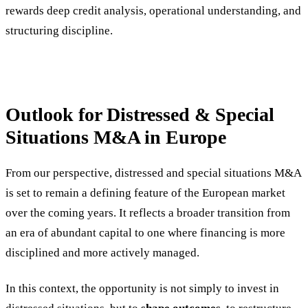
rewards deep credit analysis, operational understanding, and
structuring discipline.
Outlook for Distressed & Special
Situations M&A in Europe
From our perspective, distressed and special situations M&A
is set to remain a defining feature of the European market
over the coming years. It reflects a broader transition from
an era of abundant capital to one where financing is more
disciplined and more actively managed.
In this context, the opportunity is not simply to invest in