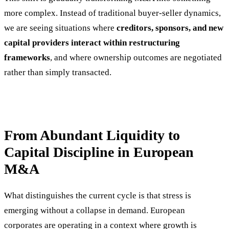
more complex. Instead of traditional buyer-seller dynamics,
we are seeing situations where
creditors, sponsors, and new
capital providers interact within restructuring
frameworks
, and where ownership outcomes are negotiated
rather than simply transacted.
From Abundant Liquidity to
Capital Discipline in European
M&A
What distinguishes the current cycle is that stress is
emerging without a collapse in demand. European
corporates are operating in a context where growth is