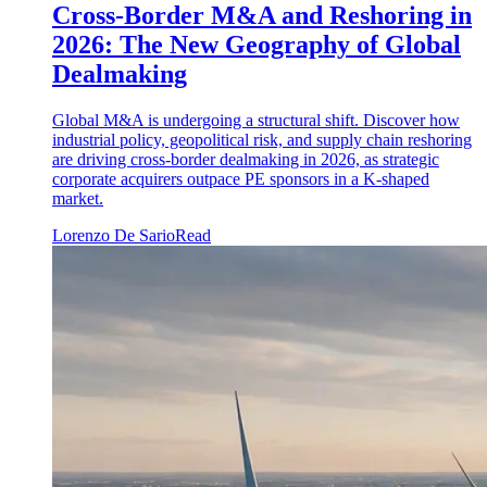
Cross-Border M&A and Reshoring in
2026: The New Geography of Global
Dealmaking
Global M&A is undergoing a structural shift. Discover how
industrial policy, geopolitical risk, and supply chain reshoring
are driving cross-border dealmaking in 2026, as strategic
corporate acquirers outpace PE sponsors in a K-shaped
market.
Lorenzo De Sario
Read