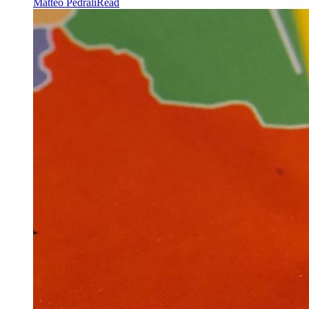
Matteo Pedrali
Read