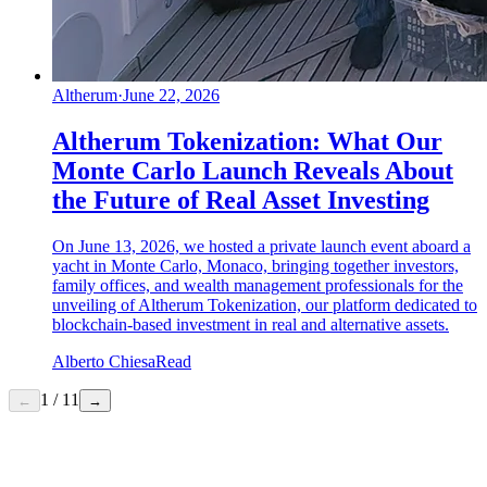
Altherum
·
June 22, 2026
Altherum Tokenization: What Our
Monte Carlo Launch Reveals About
the Future of Real Asset Investing
On June 13, 2026, we hosted a private launch event aboard a
yacht in Monte Carlo, Monaco, bringing together investors,
family offices, and wealth management professionals for the
unveiling of Altherum Tokenization, our platform dedicated to
blockchain-based investment in real and alternative assets.
Alberto Chiesa
Read
1
/
11
←
→