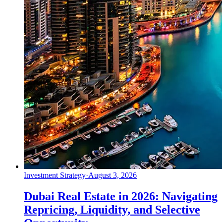
Investment Strategy
·
August 3, 2026
Dubai Real Estate in 2026: Navigating
Repricing, Liquidity, and Selective