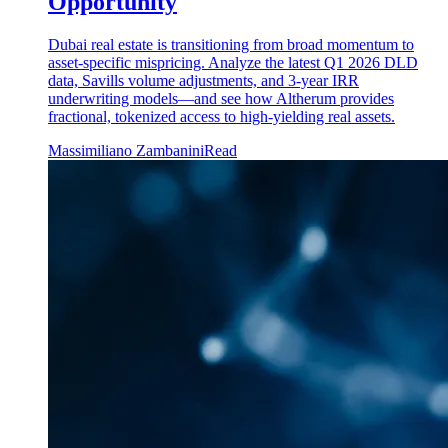
Opportunity
Dubai real estate is transitioning from broad momentum to
asset-specific mispricing. Analyze the latest Q1 2026 DLD
data, Savills volume adjustments, and 3-year IRR
underwriting models—and see how Altherum provides
fractional, tokenized access to high-yielding real assets.
Massimiliano Zambanini
Read