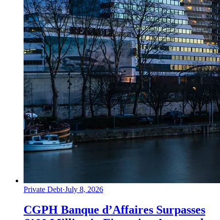
Private Debt
·
July 8, 2026
CGPH Banque d’Affaires Surpasses