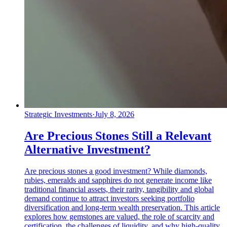
Strategic Investments
·
July 8, 2026
Are Precious Stones Still a Relevant
Alternative Investment?
Are precious stones a good investment? While diamonds,
rubies, emeralds and sapphires do not generate income like
traditional financial assets, their rarity, tangibility and global
demand continue to attract investors seeking portfolio
diversification and long-term wealth preservation. This article
explores how gemstones are valued, the role of scarcity and
certification, the challenges of liquidity, and why high-quality