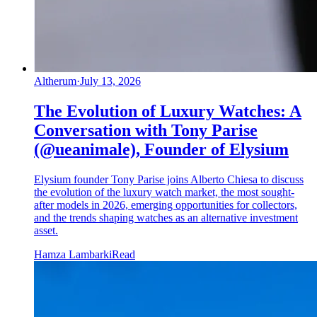
Altherum
·
July 13, 2026
The Evolution of Luxury Watches: A
Conversation with Tony Parise
(@ueanimale), Founder of Elysium
Elysium founder Tony Parise joins Alberto Chiesa to discuss
the evolution of the luxury watch market, the most sought-
after models in 2026, emerging opportunities for collectors,
and the trends shaping watches as an alternative investment
asset.
Hamza Lambarki
Read