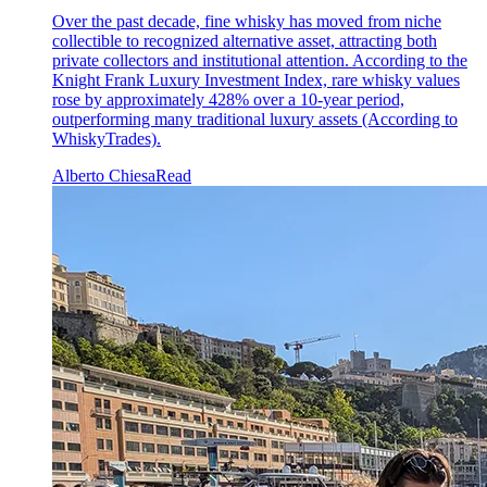
Over the past decade, fine whisky has moved from niche
collectible to recognized alternative asset, attracting both
private collectors and institutional attention. According to the
Knight Frank Luxury Investment Index, rare whisky values
rose by approximately 428% over a 10-year period,
outperforming many traditional luxury assets (According to
WhiskyTrades).
Alberto Chiesa
Read