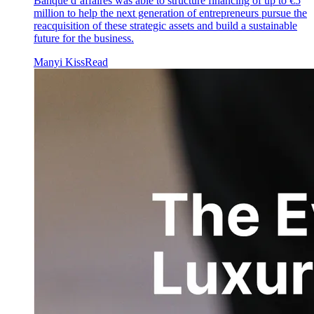
Banque d’affaires was able to structure financing of up to €5
million to help the next generation of entrepreneurs pursue the
reacquisition of these strategic assets and build a sustainable
future for the business.
Manyi Kiss
Read