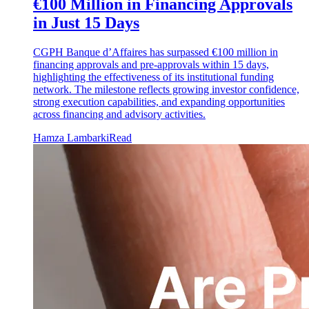
€100 Million in Financing Approvals
in Just 15 Days
CGPH Banque d’Affaires has surpassed €100 million in
financing approvals and pre-approvals within 15 days,
highlighting the effectiveness of its institutional funding
network. The milestone reflects growing investor confidence,
strong execution capabilities, and expanding opportunities
across financing and advisory activities.
Hamza Lambarki
Read