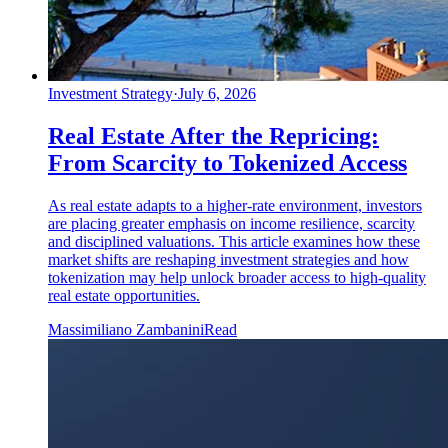
Investment Strategy
·
July 6, 2026
Real Estate After the Repricing:
From Scarcity to Tokenized Access
As real estate adapts to a higher-rate environment, investors
are placing greater emphasis on income resilience, scarcity
and disciplined valuations. This article examines how these
market shifts are reshaping investment strategies and how
tokenization may help unlock broader access to high-quality
real estate opportunities.
Massimiliano Zambanini
Read