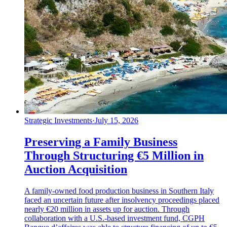
Strategic Investments
·
July 15, 2026
Preserving a Family Business
Through Structuring €5 Million in
Auction Acquisition
A family-owned food production business in Southern Italy
faced an uncertain future after insolvency proceedings placed
nearly €20 million in assets up for auction. Through
collaboration with a U.S.-based investment fund, CGPH