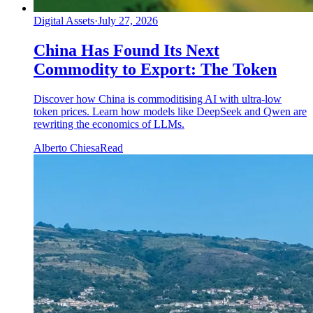
Digital Assets
·
July 27, 2026
China Has Found Its Next
Commodity to Export: The Token
Discover how China is commoditising AI with ultra-low
token prices. Learn how models like DeepSeek and Qwen are
rewriting the economics of LLMs.
Alberto Chiesa
Read