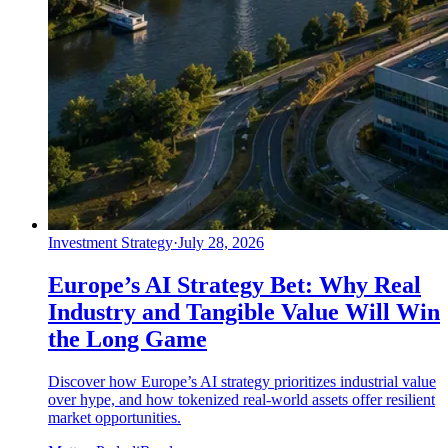
Investment Strategy
·
July 28, 2026
Europe’s AI Strategy Bet: Why Real
Industry and Tangible Value Will Win
the Long Game
Discover how Europe’s AI strategy prioritizes industrial value
over hype, and how tokenized real-world assets offer resilient
market opportunities.