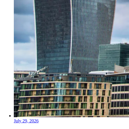
July 29, 2026