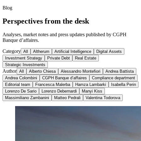
Blog
Perspectives from the desk
Analyses, market notes and press updates published by CGPH
Banque d’affaires.
Category
All
Altherum
Artificial Intelligence
Digital Assets
Investment Strategy
Private Debt
Real Estate
Strategic Investments
Author
All
Alberto Chiesa
Alessandro Montefiori
Andrea Battista
Andrea Colombini
CGPH Banque d’affaires
Compliance department
Editorial team
Francesca Malerba
Hamza Lambarki
Isabella Perin
Lorenzo De Sario
Lorenzo Debernardi
Manyi Kiss
Massimiliano Zambanini
Matteo Pedrali
Valentina Todorova