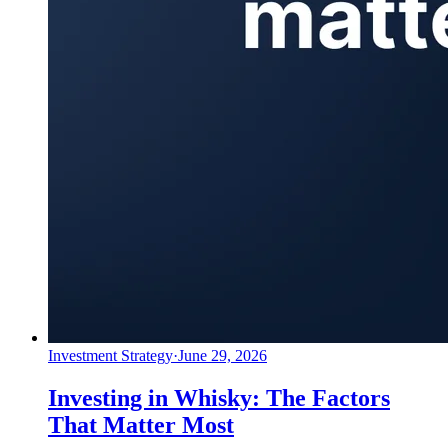
Investment Strategy
·
June 29, 2026
Investing in Whisky: The Factors
That Matter Most