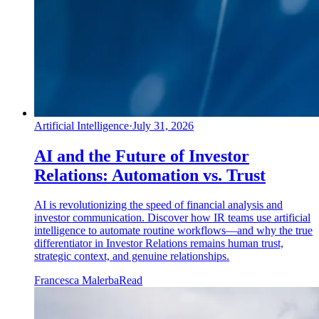
Artificial Intelligence
·
July 31, 2026
AI and the Future of Investor
Relations: Automation vs. Trust
AI is revolutionizing the speed of financial analysis and
investor communication. Discover how IR teams use artificial
intelligence to automate routine workflows—and why the true
differentiator in Investor Relations remains human trust,
strategic context, and genuine relationships.
Francesca Malerba
Read