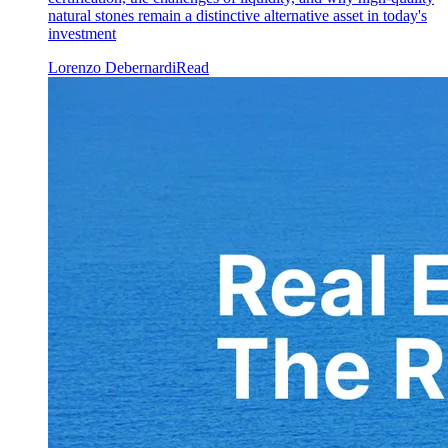
natural stones remain a distinctive alternative asset in today's
investment
Lorenzo Debernardi
Read