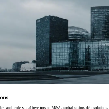
ions
s and professional investors on M&A, capital raising, debt solutions, f