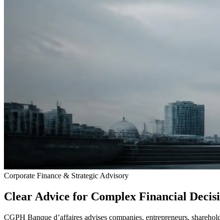
Corporate Finance & Strategic Advisory
Clear Advice for Complex Financial Decis
CGPH Banque d’affaires advises companies, entrepreneurs, shareholder