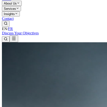
About Us
Services
Insights
Contact
EN
/
FR
Discuss Your Objectives