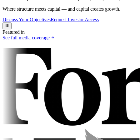
Where structure meets capital — and capital creates growth.
Discuss Your Objectives
Request Investor Access
Featured in
See full media coverage