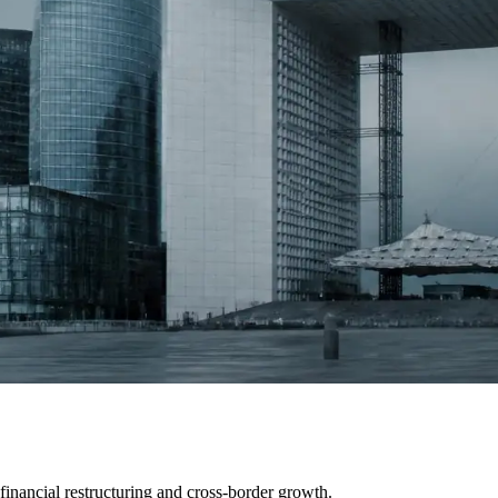
inancial restructuring and cross-border growth.