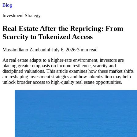
Blog
Investment Strategy
Real Estate After the Repricing: From
Scarcity to Tokenized Access
Massimiliano Zambanini
·
July 6, 2026
·
3
min read
As real estate adapts to a higher-rate environment, investors are
placing greater emphasis on income resilience, scarcity and
disciplined valuations. This article examines how these market shifts
are reshaping investment strategies and how tokenization may help
unlock broader access to high-quality real estate opportunities.