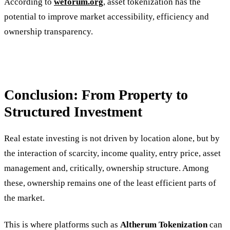
According to
weforum.org
, asset tokenization has the
potential to improve market accessibility, efficiency and
ownership transparency.
Conclusion: From Property to
Structured Investment
Real estate investing is not driven by location alone, but by
the interaction of scarcity, income quality, entry price, asset
management and, critically, ownership structure. Among
these, ownership remains one of the least efficient parts of
the market.
This is where platforms such as
Altherum Tokenization
can