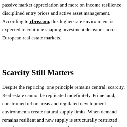
passive market appreciation and more on income resilience,
disciplined entry prices and active asset management.
According to
cbre.com
, this higher-rate environment is
expected to continue shaping investment decisions across
European real estate markets.
Scarcity Still Matters
Despite the repricing, one principle remains central: scarcity.
Real estate cannot be replicated indefinitely. Prime land,
constrained urban areas and regulated development
environments create natural supply limits. When demand
remains resilient and new supply is structurally restricted,