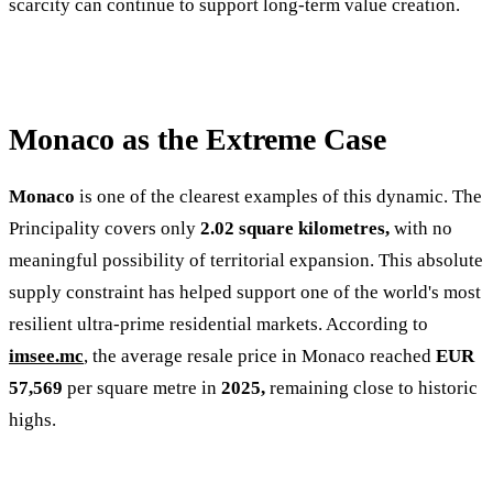
scarcity can continue to support long-term value creation.
Monaco as the Extreme Case
Monaco
is one of the clearest examples of this dynamic. The
Principality covers only
2.02 square kilometres,
with no
meaningful possibility of territorial expansion. This absolute
supply constraint has helped support one of the world's most
resilient ultra-prime residential markets. According to
imsee.mc
, the average resale price in Monaco reached
EUR
57,569
per square metre in
2025,
remaining close to historic
highs.