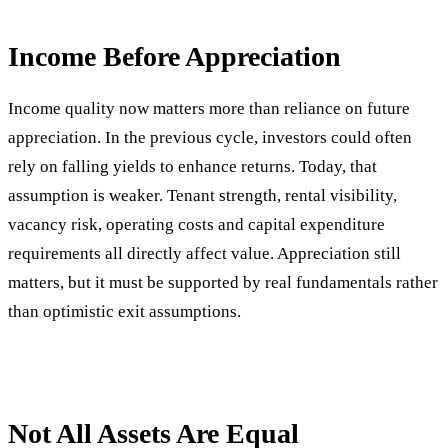
Income Before Appreciation
Income quality now matters more than reliance on future
appreciation. In the previous cycle, investors could often
rely on falling yields to enhance returns. Today, that
assumption is weaker. Tenant strength, rental visibility,
vacancy risk, operating costs and capital expenditure
requirements all directly affect value. Appreciation still
matters, but it must be supported by real fundamentals rather
than optimistic exit assumptions.
Not All Assets Are Equal