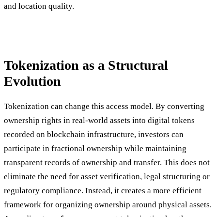
and location quality.
Tokenization as a Structural
Evolution
Tokenization can change this access model. By converting
ownership rights in real-world assets into digital tokens
recorded on blockchain infrastructure, investors can
participate in fractional ownership while maintaining
transparent records of ownership and transfer. This does not
eliminate the need for asset verification, legal structuring or
regulatory compliance. Instead, it creates a more efficient
framework for organizing ownership around physical assets.