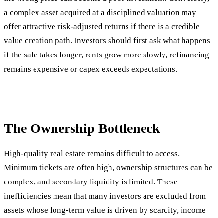
a complex asset acquired at a disciplined valuation may
offer attractive risk-adjusted returns if there is a credible
value creation path. Investors should first ask what happens
if the sale takes longer, rents grow more slowly, refinancing
remains expensive or capex exceeds expectations.
The Ownership Bottleneck
High-quality real estate remains difficult to access.
Minimum tickets are often high, ownership structures can be
complex, and secondary liquidity is limited. These
inefficiencies mean that many investors are excluded from
assets whose long-term value is driven by scarcity, income