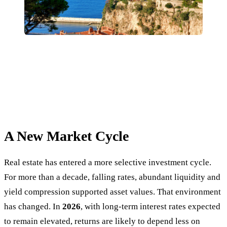
A New Market Cycle
Real estate has entered a more selective investment cycle.
For more than a decade, falling rates, abundant liquidity and
yield compression supported asset values. That environment
has changed. In
2026
, with long-term interest rates expected
to remain elevated, returns are likely to depend less on