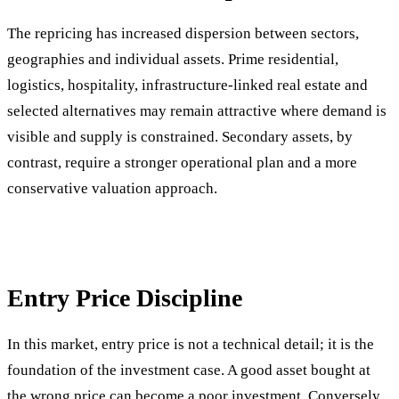
The repricing has increased dispersion between sectors,
geographies and individual assets. Prime residential,
logistics, hospitality, infrastructure-linked real estate and
selected alternatives may remain attractive where demand is
visible and supply is constrained. Secondary assets, by
contrast, require a stronger operational plan and a more
conservative valuation approach.
Entry Price Discipline
In this market, entry price is not a technical detail; it is the
foundation of the investment case. A good asset bought at
the wrong price can become a poor investment. Conversely,