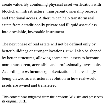
create value. By combining physical asset verification with
blockchain infrastructure, transparent ownership records
and fractional access, Altherum can help transform real
estate from a traditionally private and illiquid asset class
into a scalable, investable instrument.
The next phase of real estate will not be defined only by
better buildings or stronger locations. It will also be shaped
by better structures, allowing scarce real assets to become
more transparent, accessible and professionally investable.
According to
weforum.org
, tokenization is increasingly
being viewed as a structural evolution in how real-world
assets are owned and transferred.
This content was migrated from the previous Wix site and preserves
its original URL.