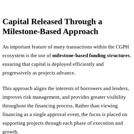
Capital Released Through a
Milestone-Based Approach
An important feature of many transactions within the CGPH
ecosystem is the use of
milestone-based funding structures
,
ensuring that capital is deployed efficiently and
progressively as projects advance.
This approach aligns the interests of borrowers and lenders,
improves risk management, and provides greater visibility
throughout the financing process. Rather than viewing
financing as a single approval event, the focus is placed on
supporting projects through each phase of execution and
growth.