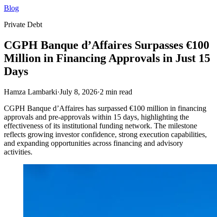
Blog
Private Debt
CGPH Banque d’Affaires Surpasses €100
Million in Financing Approvals in Just 15
Days
Hamza Lambarki
·
July 8, 2026
·
2
min read
CGPH Banque d’Affaires has surpassed €100 million in financing
approvals and pre-approvals within 15 days, highlighting the
effectiveness of its institutional funding network. The milestone
reflects growing investor confidence, strong execution capabilities,
and expanding opportunities across financing and advisory
activities.