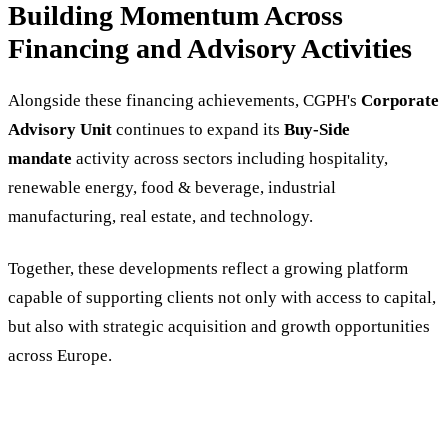
Building Momentum Across
Financing and Advisory Activities
Alongside these financing achievements, CGPH's
Corporate
Advisory Unit
continues to expand its
Buy-Side
mandate
activity across sectors including hospitality,
renewable energy, food & beverage, industrial
manufacturing, real estate, and technology.
Together, these developments reflect a growing platform
capable of supporting clients not only with access to capital,
but also with strategic acquisition and growth opportunities
across Europe.