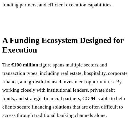
funding partners, and efficient execution capabilities.
A Funding Ecosystem Designed for
Execution
The
€100 million
figure spans multiple sectors and
transaction types, including real estate, hospitality, corporate
finance, and growth-focused investment opportunities. By
working closely with institutional lenders, private debt
funds, and strategic financial partners, CGPH is able to help
clients secure financing solutions that are often difficult to
access through traditional banking channels alone.