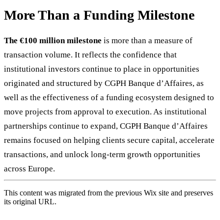
More Than a Funding Milestone
The
€100 million
milestone
is more than a measure of
transaction volume. It reflects the confidence that
institutional investors continue to place in opportunities
originated and structured by CGPH Banque d’Affaires, as
well as the effectiveness of a funding ecosystem designed to
move projects from approval to execution. As institutional
partnerships continue to expand, CGPH Banque d’Affaires
remains focused on helping clients secure capital, accelerate
transactions, and unlock long-term growth opportunities
across Europe.
This content was migrated from the previous Wix site and preserves
its original URL.