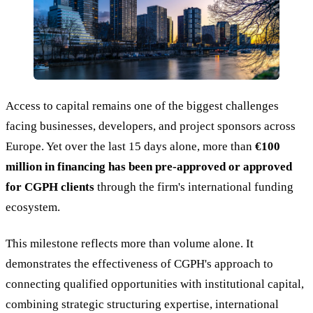
Access to capital remains one of the biggest challenges
facing businesses, developers, and project sponsors across
Europe. Yet over the last 15 days alone, more than
€100
million in financing has been pre-approved or approved
for CGPH clients
through the firm's international funding
ecosystem.
This milestone reflects more than volume alone. It
demonstrates the effectiveness of CGPH's approach to
connecting qualified opportunities with institutional capital,
combining strategic structuring expertise, international