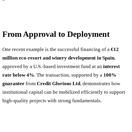
From Approval to Deployment
One recent example is the successful financing of a
€12
million eco-resort and winery development in Spain
,
approved by a U.S.-based investment fund at an
interest
rate below 4%
. The transaction, supported by a
100%
guarantee
from
Credit Glorious Ltd
, demonstrates how
institutional capital can be mobilized efficiently to support
high-quality projects with strong fundamentals.