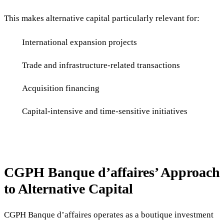
This makes alternative capital particularly relevant for:
International expansion projects
Trade and infrastructure-related transactions
Acquisition financing
Capital-intensive and time-sensitive initiatives
CGPH Banque d’affaires’ Approach
to Alternative Capital
CGPH Banque d’affaires operates as a boutique investment