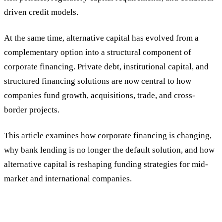
driven credit models.
At the same time, alternative capital has evolved from a
complementary option into a structural component of
corporate financing. Private debt, institutional capital, and
structured financing solutions are now central to how
companies fund growth, acquisitions, trade, and cross-
border projects.
This article examines how corporate financing is changing,
why bank lending is no longer the default solution, and how
alternative capital is reshaping funding strategies for mid-
market and international companies.