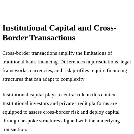
Institutional Capital and Cross-
Border Transactions
Cross-border transactions amplify the limitations of
traditional bank financing. Differences in jurisdictions, legal
frameworks, currencies, and risk profiles require financing
structures that can adapt to complexity.
Institutional capital plays a central role in this context.
Institutional investors and private credit platforms are
equipped to assess cross-border risk and deploy capital
through bespoke structures aligned with the underlying
transaction.