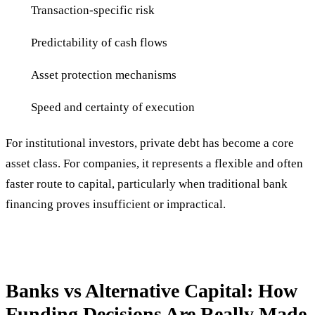
Transaction-specific risk
Predictability of cash flows
Asset protection mechanisms
Speed and certainty of execution
For institutional investors, private debt has become a core
asset class. For companies, it represents a flexible and often
faster route to capital, particularly when traditional bank
financing proves insufficient or impractical.
Banks vs Alternative Capital: How
Funding Decisions Are Really Made