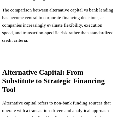
The comparison between alternative capital vs bank lending
has become central to corporate financing decisions, as
companies increasingly evaluate flexibility, execution
speed, and transaction-specific risk rather than standardized
credit criteria.
Alternative Capital: From
Substitute to Strategic Financing
Tool
Alternative capital refers to non-bank funding sources that
operate with a transaction-driven and analytical approach