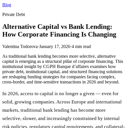
Blog
Private Debt
Alternative Capital vs Bank Lending:
How Corporate Financing Is Changing
Valentina Todorova
·
January 17, 2026
·
4
min read
As traditional bank lending becomes more selective, alternative
capital is emerging as a structural pillar of corporate financing. This
institutional insight by CGPH Banque d’affaires examines how
private debt, institutional capital, and structured financing solutions
are reshaping funding strategies for companies facing complex,
cross-border, and time-sensitive transactions in 2026 and beyond.
In 2026, access to capital is no longer a given — even for
solid, growing companies. Across Europe and international
markets, traditional bank lending has become more
selective, slower, and increasingly constrained by internal
risk policies, regulatory capital requirements, and collateral-