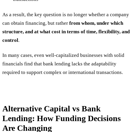
As a result, the key question is no longer whether a company
can obtain financing, but rather
from whom, under which
structure, and at what cost in terms of time, flexibility, and
control
.
In many cases, even well-capitalized businesses with solid
financials find that bank lending lacks the adaptability
required to support complex or international transactions.
Alternative Capital vs Bank
Lending: How Funding Decisions
Are Changing