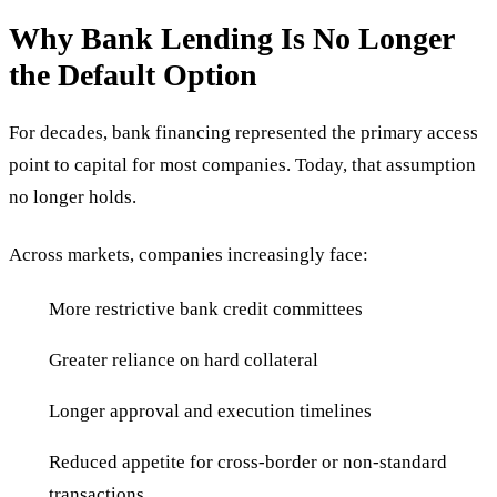
Why Bank Lending Is No Longer
the Default Option
For decades, bank financing represented the primary access
point to capital for most companies. Today, that assumption
no longer holds.
Across markets, companies increasingly face:
More restrictive bank credit committees
Greater reliance on hard collateral
Longer approval and execution timelines
Reduced appetite for cross-border or non-standard
transactions