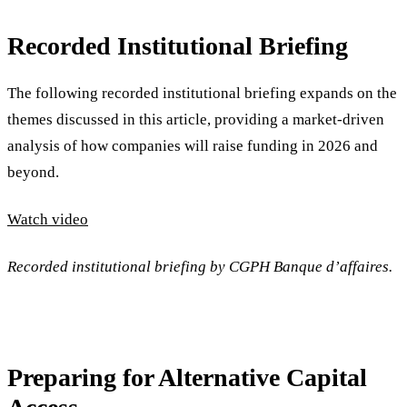
Recorded Institutional Briefing
The following recorded institutional briefing expands on the
themes discussed in this article, providing a market-driven
analysis of how companies will raise funding in 2026 and
beyond.
Watch video
Recorded institutional briefing by CGPH Banque d’affaires.
Preparing for Alternative Capital