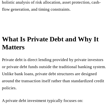
holistic analysis of risk allocation, asset protection, cash-
flow generation, and timing constraints.
What Is Private Debt and Why It
Matters
Private debt is direct lending provided by private investors
or private debt funds outside the traditional banking system.
Unlike bank loans, private debt structures are designed
around the transaction itself rather than standardized credit
policies.
A private debt investment typically focuses on: