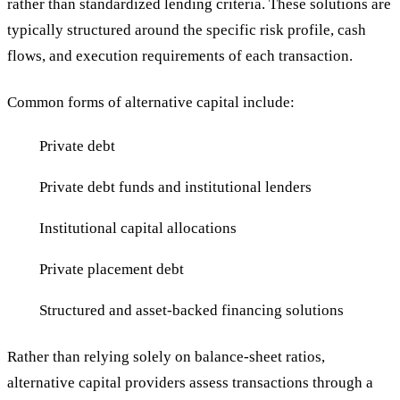
rather than standardized lending criteria. These solutions are
typically structured around the specific risk profile, cash
flows, and execution requirements of each transaction.
Common forms of alternative capital include:
Private debt
Private debt funds and institutional lenders
Institutional capital allocations
Private placement debt
Structured and asset-backed financing solutions
Rather than relying solely on balance-sheet ratios,
alternative capital providers assess transactions through a