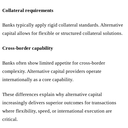
Collateral requirements
Banks typically apply rigid collateral standards. Alternative
capital allows for flexible or structured collateral solutions.
Cross-border capability
Banks often show limited appetite for cross-border
complexity. Alternative capital providers operate
internationally as a core capability.
These differences explain why alternative capital
increasingly delivers superior outcomes for transactions
where flexibility, speed, or international execution are
critical.