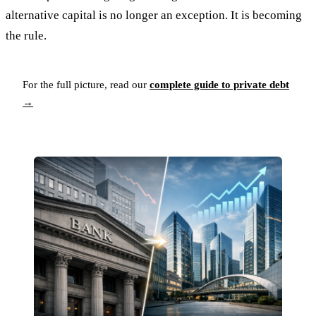
alternative capital is no longer an exception. It is becoming
the rule.
For the full picture, read our
complete guide to private debt
→