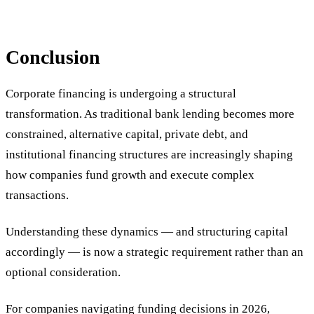
Conclusion
Corporate financing is undergoing a structural
transformation. As traditional bank lending becomes more
constrained, alternative capital, private debt, and
institutional financing structures are increasingly shaping
how companies fund growth and execute complex
transactions.
Understanding these dynamics — and structuring capital
accordingly — is now a strategic requirement rather than an
optional consideration.
For companies navigating funding decisions in 2026,