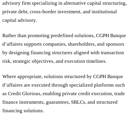
advisory firm specializing in alternative capital structuring,
private debt, cross-border investment, and institutional
capital advisory.
Rather than promoting predefined solutions, CGPH Banque
d’affaires supports companies, shareholders, and sponsors
by designing financing structures aligned with transaction
risk, strategic objectives, and execution timelines.
Where appropriate, solutions structured by CGPH Banque
d’affaires are executed through specialized platforms such
as Credit Glorious, enabling private credit execution, trade
finance instruments, guarantees, SBLCs, and structured
financing solutions.