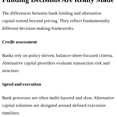
The differences between bank lending and alternative
capital extend beyond pricing. They reflect fundamentally
different decision-making frameworks.
Credit assessment
Banks rely on policy-driven, balance-sheet-focused criteria.
Alternative capital providers evaluate transaction risk and
structure.
Speed and execution
Bank processes are often multi-layered and slow. Alternative
capital solutions are designed around defined execution
timelines.