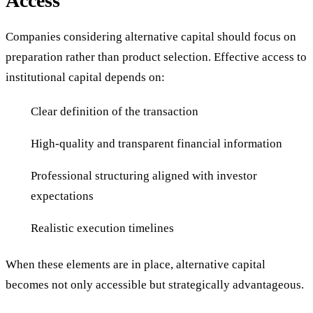
Access
Companies considering alternative capital should focus on
preparation rather than product selection. Effective access to
institutional capital depends on:
Clear definition of the transaction
High-quality and transparent financial information
Professional structuring aligned with investor
expectations
Realistic execution timelines
When these elements are in place, alternative capital
becomes not only accessible but strategically advantageous.