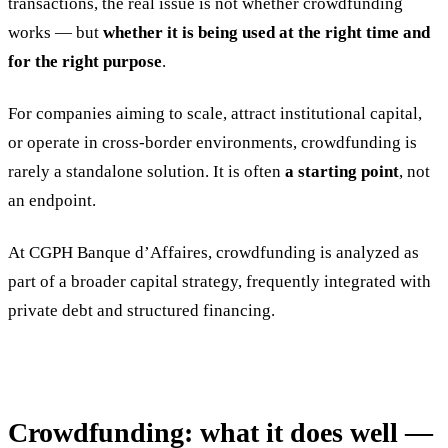
transactions, the real issue is not whether crowdfunding
works — but
whether it is being used at the right time and
for the right purpose
.
For companies aiming to scale, attract institutional capital,
or operate in cross-border environments, crowdfunding is
rarely a standalone solution. It is often
a starting point
, not
an endpoint.
At CGPH Banque d’Affaires, crowdfunding is analyzed as
part of a broader capital strategy, frequently integrated with
private debt and structured financing.
Crowdfunding: what it does well —