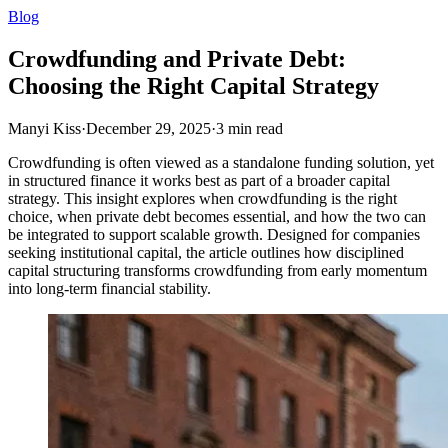
Blog
Crowdfunding and Private Debt:
Choosing the Right Capital Strategy
Manyi Kiss
·
December 29, 2025
·
3
min read
Crowdfunding is often viewed as a standalone funding solution, yet
in structured finance it works best as part of a broader capital
strategy. This insight explores when crowdfunding is the right
choice, when private debt becomes essential, and how the two can
be integrated to support scalable growth. Designed for companies
seeking institutional capital, the article outlines how disciplined
capital structuring transforms crowdfunding from early momentum
into long-term financial stability.