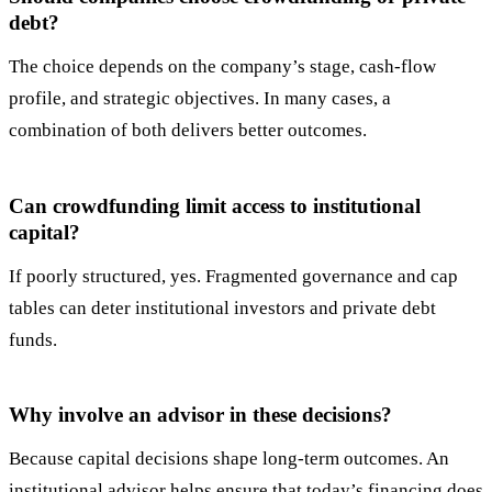
debt?
The choice depends on the company’s stage, cash-flow
profile, and strategic objectives. In many cases, a
combination of both delivers better outcomes.
Can crowdfunding limit access to institutional
capital?
If poorly structured, yes. Fragmented governance and cap
tables can deter institutional investors and private debt
funds.
Why involve an advisor in these decisions?
Because capital decisions shape long-term outcomes. An
institutional advisor helps ensure that today’s financing does