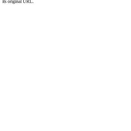
its original URL.