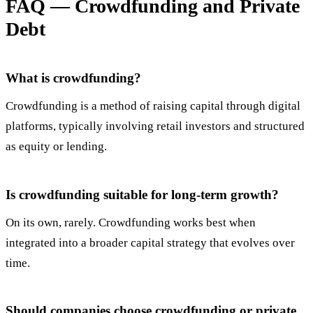
FAQ — Crowdfunding and Private
Debt
What is crowdfunding?
Crowdfunding is a method of raising capital through digital
platforms, typically involving retail investors and structured
as equity or lending.
Is crowdfunding suitable for long-term growth?
On its own, rarely. Crowdfunding works best when
integrated into a broader capital strategy that evolves over
time.
Should companies choose crowdfunding or private