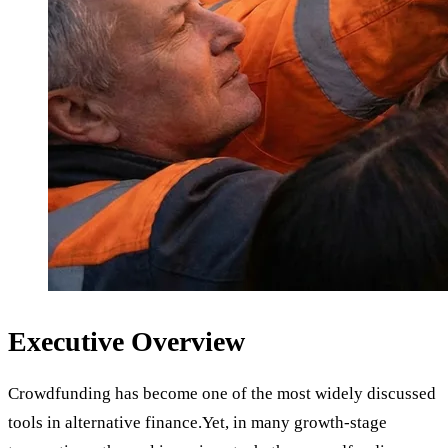
Executive Overview
Crowdfunding has become one of the most widely discussed
tools in alternative finance.Yet, in many growth-stage