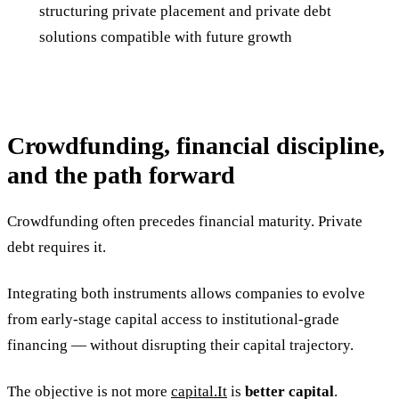
structuring private placement and private debt
solutions compatible with future growth
Crowdfunding, financial discipline,
and the path forward
Crowdfunding often precedes financial maturity. Private
debt requires it.
Integrating both instruments allows companies to evolve
from early-stage capital access to institutional-grade
financing — without disrupting their capital trajectory.
The objective is not more
capital.It
is
better capital
.