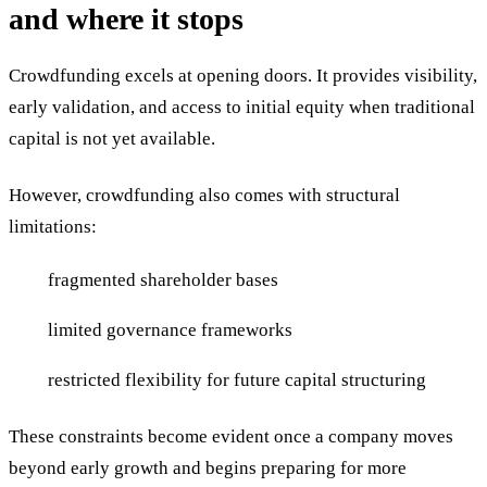
and where it stops
Crowdfunding excels at opening doors. It provides visibility,
early validation, and access to initial equity when traditional
capital is not yet available.
However, crowdfunding also comes with structural
limitations:
fragmented shareholder bases
limited governance frameworks
restricted flexibility for future capital structuring
These constraints become evident once a company moves
beyond early growth and begins preparing for more