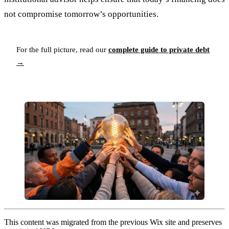
not compromise tomorrow’s opportunities.
For the full picture, read our
complete guide to private debt
→
This content was migrated from the previous Wix site and preserves