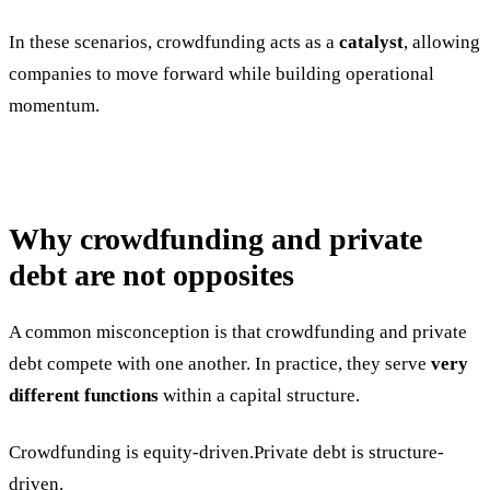
In these scenarios, crowdfunding acts as a
catalyst
, allowing
companies to move forward while building operational
momentum.
Why crowdfunding and private
debt are not opposites
A common misconception is that crowdfunding and private
debt compete with one another. In practice, they serve
very
different functions
within a capital structure.
Crowdfunding is equity-driven.Private debt is structure-
driven.