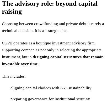
The advisory role: beyond capital
raising
Choosing between crowdfunding and private debt is rarely a
technical decision. It is a strategic one.
CGPH operates as a boutique investment advisory firm,
supporting companies not only in selecting the appropriate
instrument, but in
designing capital structures that remain
investable over time
.
This includes:
aligning capital choices with P&L sustainability
preparing governance for institutional scrutiny