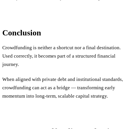
Conclusion
Crowdfunding is neither a shortcut nor a final destination.
Used correctly, it becomes part of a structured financial
journey.
When aligned with private debt and institutional standards,
crowdfunding can act as a bridge — transforming early
momentum into long-term, scalable capital strategy.