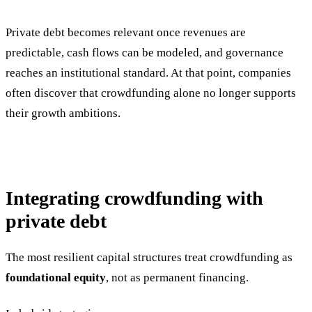
Private debt becomes relevant once revenues are
predictable, cash flows can be modeled, and governance
reaches an institutional standard. At that point, companies
often discover that crowdfunding alone no longer supports
their growth ambitions.
Integrating crowdfunding with
private debt
The most resilient capital structures treat crowdfunding as
foundational equity
, not as permanent financing.