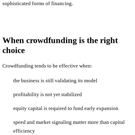
sophisticated forms of financing.
When crowdfunding is the right
choice
Crowdfunding tends to be effective when:
the business is still validating its model
profitability is not yet stabilized
equity capital is required to fund early expansion
speed and market signaling matter more than capital
efficiency