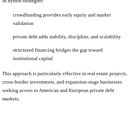
In hybrid strategies:
crowdfunding provides early equity and market
validation
private debt adds stability, discipline, and scalability
structured financing bridges the gap toward
institutional capital
This approach is particularly effective in real estate projects,
cross-border investments, and expansion-stage businesses
seeking access to American and European private debt
markets.