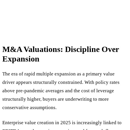
M&A Valuations: Discipline Over
Expansion
The era of rapid multiple expansion as a primary value
driver appears structurally constrained. With policy rates
above pre-pandemic averages and the cost of leverage
structurally higher, buyers are underwriting to more
conservative assumptions.
Enterprise value creation in 2025 is increasingly linked to