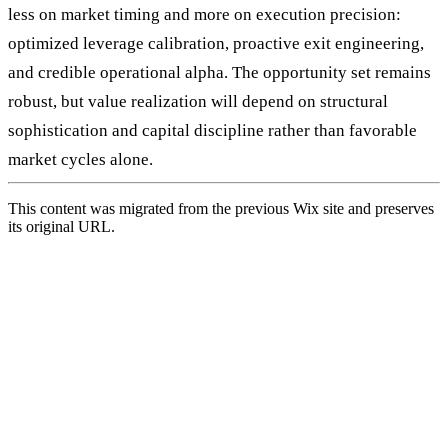
less on market timing and more on execution precision:
optimized leverage calibration, proactive exit engineering,
and credible operational alpha. The opportunity set remains
robust, but value realization will depend on structural
sophistication and capital discipline rather than favorable
market cycles alone.
This content was migrated from the previous Wix site and preserves
its original URL.