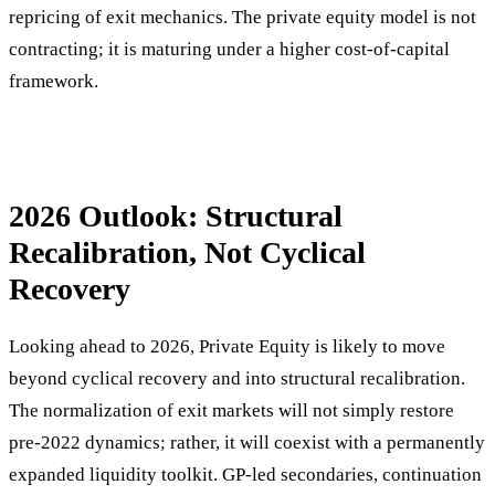
repricing of exit mechanics. The private equity model is not
contracting; it is maturing under a higher cost-of-capital
framework.
2026 Outlook: Structural
Recalibration, Not Cyclical
Recovery
Looking ahead to 2026, Private Equity is likely to move
beyond cyclical recovery and into structural recalibration.
The normalization of exit markets will not simply restore
pre-2022 dynamics; rather, it will coexist with a permanently
expanded liquidity toolkit. GP-led secondaries, continuation