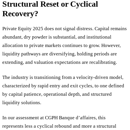
Structural Reset or Cyclical
Recovery?
Private Equity 2025 does not signal distress. Capital remains
abundant, dry powder is substantial, and institutional
allocation to private markets continues to grow. However,
liquidity pathways are diversifying, holding periods are
extending, and valuation expectations are recalibrating.
The industry is transitioning from a velocity-driven model,
characterized by rapid entry and exit cycles, to one defined
by capital patience, operational depth, and structured
liquidity solutions.
In our assessment at CGPH Banque d’affaires, this
represents less a cyclical rebound and more a structural