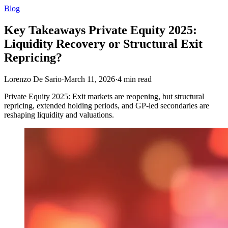
Blog
Key Takeaways Private Equity 2025:
Liquidity Recovery or Structural Exit
Repricing?
Lorenzo De Sario
·
March 11, 2026
·
4
min read
Private Equity 2025: Exit markets are reopening, but structural
repricing, extended holding periods, and GP‑led secondaries are
reshaping liquidity and valuations.