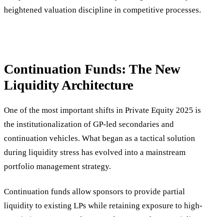
heightened valuation discipline in competitive processes.
Continuation Funds: The New
Liquidity Architecture
One of the most important shifts in Private Equity 2025 is
the institutionalization of GP-led secondaries and
continuation vehicles. What began as a tactical solution
during liquidity stress has evolved into a mainstream
portfolio management strategy.
Continuation funds allow sponsors to provide partial
liquidity to existing LPs while retaining exposure to high-