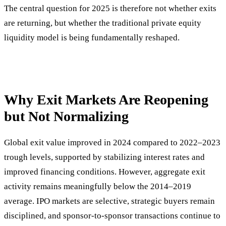
The central question for 2025 is therefore not whether exits
are returning, but whether the traditional private equity
liquidity model is being fundamentally reshaped.
Why Exit Markets Are Reopening
but Not Normalizing
Global exit value improved in 2024 compared to 2022–2023
trough levels, supported by stabilizing interest rates and
improved financing conditions. However, aggregate exit
activity remains meaningfully below the 2014–2019
average. IPO markets are selective, strategic buyers remain
disciplined, and sponsor-to-sponsor transactions continue to