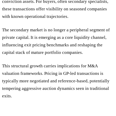
conviction assets. For buyers, often secondary specialists,
these transactions offer visibility on seasoned companies
with known operational trajectories.
The secondary market is no longer a peripheral segment of
private capital. It is emerging as a core liquidity channel,
influencing exit pricing benchmarks and reshaping the
capital stack of mature portfolio companies.
This structural growth carries implications for M&A
valuation frameworks. Pricing in GP-led transactions is
typically more negotiated and reference-based, potentially
tempering aggressive auction dynamics seen in traditional
exits.