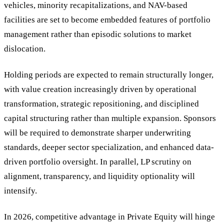
vehicles, minority recapitalizations, and NAV-based
facilities are set to become embedded features of portfolio
management rather than episodic solutions to market
dislocation.
Holding periods are expected to remain structurally longer,
with value creation increasingly driven by operational
transformation, strategic repositioning, and disciplined
capital structuring rather than multiple expansion. Sponsors
will be required to demonstrate sharper underwriting
standards, deeper sector specialization, and enhanced data-
driven portfolio oversight. In parallel, LP scrutiny on
alignment, transparency, and liquidity optionality will
intensify.
In 2026, competitive advantage in Private Equity will hinge