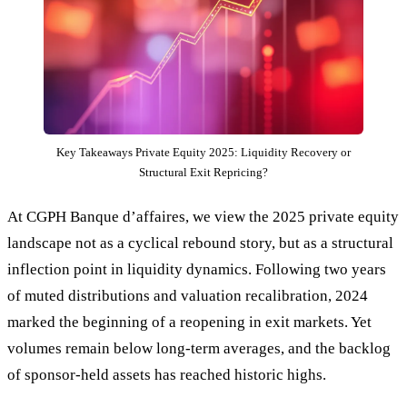
Key Takeaways Private Equity 2025: Liquidity Recovery or
Structural Exit Repricing?
At CGPH Banque d’affaires, we view the 2025 private equity
landscape not as a cyclical rebound story, but as a structural
inflection point in liquidity dynamics. Following two years
of muted distributions and valuation recalibration, 2024
marked the beginning of a reopening in exit markets. Yet
volumes remain below long-term averages, and the backlog
of sponsor-held assets has reached historic highs.