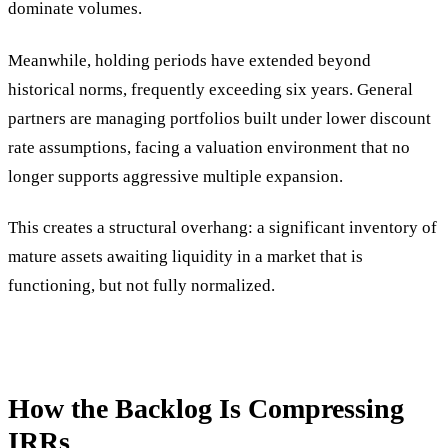
dominate volumes.
Meanwhile, holding periods have extended beyond
historical norms, frequently exceeding six years. General
partners are managing portfolios built under lower discount
rate assumptions, facing a valuation environment that no
longer supports aggressive multiple expansion.
This creates a structural overhang: a significant inventory of
mature assets awaiting liquidity in a market that is
functioning, but not fully normalized.
How the Backlog Is Compressing
IRRs