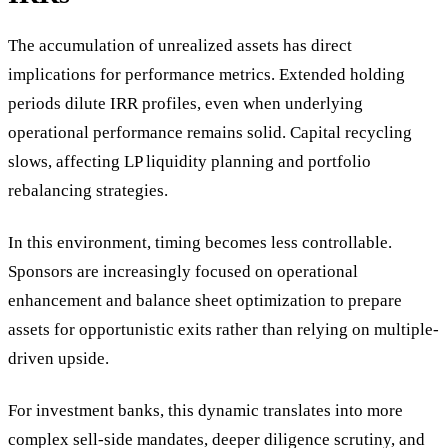
The accumulation of unrealized assets has direct
implications for performance metrics. Extended holding
periods dilute IRR profiles, even when underlying
operational performance remains solid. Capital recycling
slows, affecting LP liquidity planning and portfolio
rebalancing strategies.
In this environment, timing becomes less controllable.
Sponsors are increasingly focused on operational
enhancement and balance sheet optimization to prepare
assets for opportunistic exits rather than relying on multiple-
driven upside.
For investment banks, this dynamic translates into more
complex sell-side mandates, deeper diligence scrutiny, and