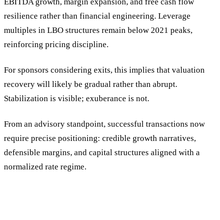
EBITDA growth, margin expansion, and free cash flow
resilience rather than financial engineering. Leverage
multiples in LBO structures remain below 2021 peaks,
reinforcing pricing discipline.
For sponsors considering exits, this implies that valuation
recovery will likely be gradual rather than abrupt.
Stabilization is visible; exuberance is not.
From an advisory standpoint, successful transactions now
require precise positioning: credible growth narratives,
defensible margins, and capital structures aligned with a
normalized rate regime.