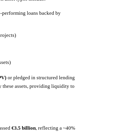
on-performing loans backed by
rojects)
ssets)
PV)
or pledged in structured lending
 these assets, providing liquidity to
passed
€3.5 billion
, reflecting a ~40%