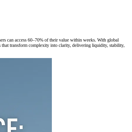
t owners can access 60–70% of their value within weeks. With global
t transform complexity into clarity, delivering liquidity, stability,