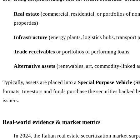
Real estate
(commercial, residential, or portfolios of n
properties)
Infrastructure
(energy plants, logistics hubs, transport p
Trade receivables
or portfolios of performing loans
Alternative assets
(renewables, art, commodity-linked a
Typically, assets are placed into a
Special Purpose Vehicle (S
formats. Investors and funds purchase the securities backed by
issuers.
Real-world evidence & market metrics
In 2024, the Italian real estate securitization market sur