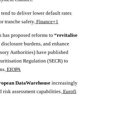
tend to deliver lower default rates
r tranche safety.
Finance+1
 has proposed reforms to
“revitalise
e disclosure burdens, and enhance
ory Authorities) have published
uritisation Regulation (SECR) to
ns.
EIOPA
ropean DataWarehouse
increasingly
 risk assessment capabilities.
Eurofi