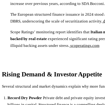
increase over previous years, according to SDA Bocconi.
The European structured finance issuance in 2024 stood
DBRS, underscoring the scale of securitization activity.
d
Scope Ratings’ monitoring report identifies that
Italian 
backed by real estate
experienced significant rating pres
illiquid backing assets under stress.
scoperatings.com
Rising Demand & Investor Appetite
Several structural and market dynamics explain why more fund
Record Dry Powder
Private debt and private equity invest
billions in capital. Structured finance is a compelling dep