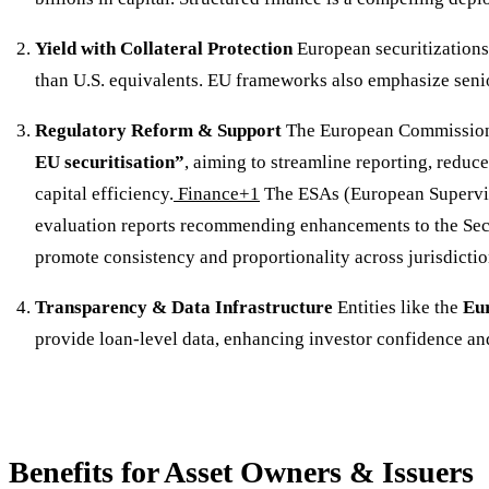
Yield with Collateral Protection
European securitizations 
than U.S. equivalents. EU frameworks also emphasize senio
Regulatory Reform & Support
The European Commission
EU securitisation”
, aiming to streamline reporting, reduc
capital efficiency.
Finance+1
The ESAs (European Supervis
evaluation reports recommending enhancements to the Sec
promote consistency and proportionality across jurisdictio
Transparency & Data Infrastructure
Entities like the
Eu
provide loan-level data, enhancing investor confidence and
Benefits for Asset Owners & Issuers