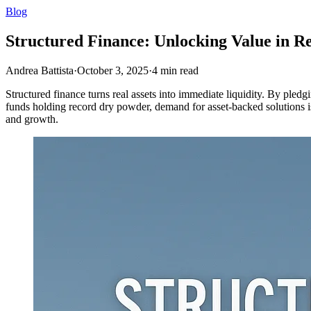
Blog
Structured Finance: Unlocking Value in Re
Andrea Battista
·
October 3, 2025
·
4
min read
Structured finance turns real assets into immediate liquidity. By pledgi
funds holding record dry powder, demand for asset-backed solutions is r
and growth.