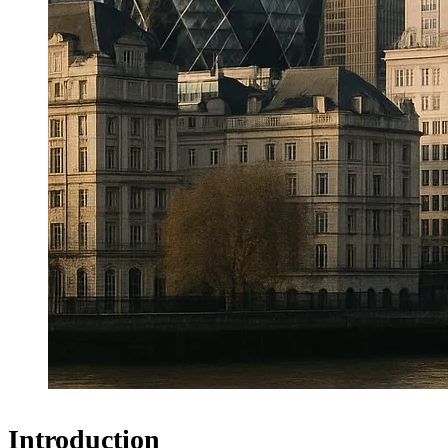
Introduction