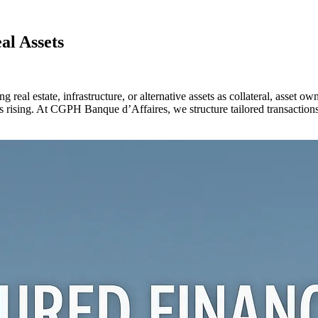
al Assets
ng real estate, infrastructure, or alternative assets as collateral, asse
ising. At CGPH Banque d’Affaires, we structure tailored transactions tha