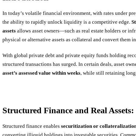
In today’s volatile financial environment, with rates under pre
the ability to rapidly unlock liquidity is a competitive edge.
S
assets
allows asset owners—such as real estate holders or inf
physical or alternative assets as collateral and convert them i
With global private debt and private equity funds holding re
structured transactions has surged. In certain deals, asset ow
asset’s assessed value within weeks
, while still retaining lo
Structured Finance and Real Assets
Structured finance enables
securitization or collateralizatio
converting illiquid holdings into investable securities. Commo