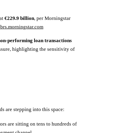
 at
€229.9 billion
, per Morningstar
brs.morningstar.com
non-performing loan transactions
sure, highlighting the sensitivity of
s are stepping into this space:
ors are sitting on tens to hundreds of
loyment channel.