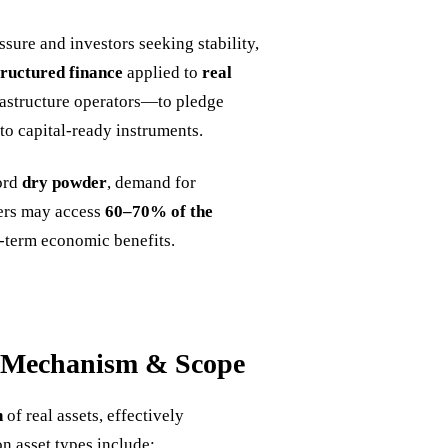
ssure and investors seeking stability,
tructured finance
applied to
real
rastructure operators—to pledge
nto capital-ready instruments.
cord
dry powder
, demand for
ners may access
60–70% of the
ng-term economic benefits.
: Mechanism & Scope
n
of real assets, effectively
n asset types include: