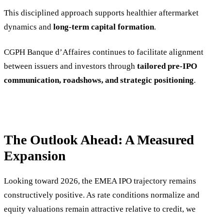
This disciplined approach supports healthier aftermarket
dynamics and
long-term capital formation
.
CGPH Banque d’Affaires continues to facilitate alignment
between issuers and investors through
tailored pre-IPO
communication, roadshows, and strategic positioning
.
The Outlook Ahead: A Measured
Expansion
Looking toward 2026, the EMEA IPO trajectory remains
constructively positive. As rate conditions normalize and
equity valuations remain attractive relative to credit, we