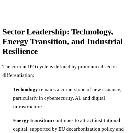
Sector Leadership: Technology,
Energy Transition, and Industrial
Resilience
The current IPO cycle is defined by pronounced sector
differentiation:
Technology
remains a cornerstone of new issuance,
particularly in cybersecurity, AI, and digital
infrastructure.
Energy transition
continues to attract institutional
capital, supported by EU decarbonization policy and