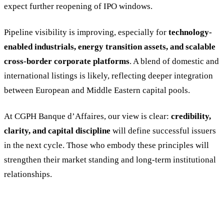
expect further reopening of IPO windows.
Pipeline visibility is improving, especially for
technology-
enabled industrials, energy transition assets, and scalable
cross-border corporate platforms
. A blend of domestic and
international listings is likely, reflecting deeper integration
between European and Middle Eastern capital pools.
At CGPH Banque d’Affaires, our view is clear:
credibility,
clarity, and capital discipline
will define successful issuers
in the next cycle. Those who embody these principles will
strengthen their market standing and long-term institutional
relationships.