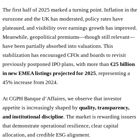
The first half of 2025 marked a turning point. Inflation in the
eurozone and the UK has moderated, policy rates have
plateaued, and visibility over earnings growth has improved.
Meanwhile, geopolitical premiums—though still relevant—
have been partially absorbed into valuations. This
stabilization has encouraged CFOs and boards to revisit
previously postponed IPO plans, with more than
€25 billion
in new EMEA listings projected for 2025
, representing a
45% increase from 2024.
At CGPH Banque d’Affaires, we observe that investor
appetite is increasingly shaped by
quality, transparency,
and institutional discipline
. The market is rewarding issuers
that demonstrate operational resilience, clear capital
allocation, and credible ESG alignment.