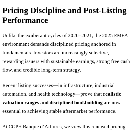
Pricing Discipline and Post-Listing
Performance
Unlike the exuberant cycles of 2020–2021, the 2025 EMEA
environment demands disciplined pricing anchored in
fundamentals. Investors are increasingly selective,
rewarding issuers with sustainable earnings, strong free cash
flow, and credible long-term strategy.
Recent listing successes—in infrastructure, industrial
automation, and health technology—prove that
realistic
valuation ranges and disciplined bookbuilding
are now
essential to achieving stable aftermarket performance.
At CGPH Banque d’Affaires, we view this renewed pricing