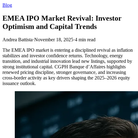
Blog
EMEA IPO Market Revival: Investor
Optimism and Capital Trends
Andrea Battista
·
November 18, 2025
·
4
min read
The EMEA IPO market is entering a disciplined revival as inflation
stabilizes and investor confidence returns. Technology, energy
transition, and industrial innovation lead new listings, supported by
strong institutional capital. CGPH Banque d’Affaires highlights
renewed pricing discipline, stronger governance, and increasing
cross-border activity as key drivers shaping the 2025–2026 equity
issuance outlook.