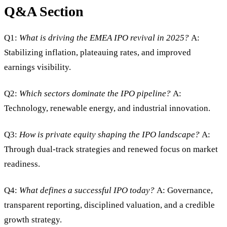
Q&A Section
Q1:
What is driving the EMEA IPO revival in 2025?
A:
Stabilizing inflation, plateauing rates, and improved
earnings visibility.
Q2:
Which sectors dominate the IPO pipeline?
A:
Technology, renewable energy, and industrial innovation.
Q3:
How is private equity shaping the IPO landscape?
A:
Through dual-track strategies and renewed focus on market
readiness.
Q4:
What defines a successful IPO today?
A: Governance,
transparent reporting, disciplined valuation, and a credible
growth strategy.