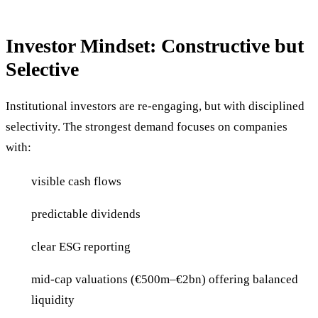
Investor Mindset: Constructive but
Selective
Institutional investors are re-engaging, but with disciplined
selectivity. The strongest demand focuses on companies
with:
visible cash flows
predictable dividends
clear ESG reporting
mid-cap valuations (€500m–€2bn) offering balanced
liquidity