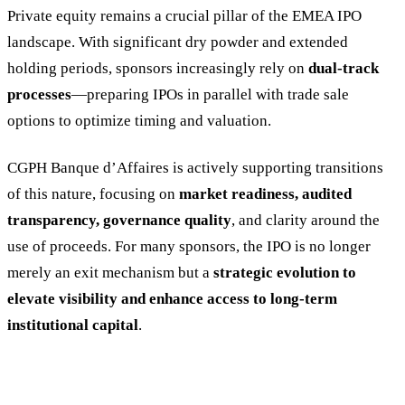
Private equity remains a crucial pillar of the EMEA IPO
landscape. With significant dry powder and extended
holding periods, sponsors increasingly rely on
dual-track
processes
—preparing IPOs in parallel with trade sale
options to optimize timing and valuation.
CGPH Banque d’Affaires is actively supporting transitions
of this nature, focusing on
market readiness, audited
transparency, governance quality
, and clarity around the
use of proceeds. For many sponsors, the IPO is no longer
merely an exit mechanism but a
strategic evolution to
elevate visibility and enhance access to long-term
institutional capital
.