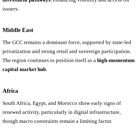
issuers.
Middle East
The GCC remains a dominant force, supported by state-led
privatization and strong retail and sovereign participation.
The region continues to position itself as a
high-momentum
capital market hub
.
Africa
South Africa, Egypt, and Morocco show early signs of
renewed activity, particularly in digital infrastructure,
though macro constraints remain a limiting factor.