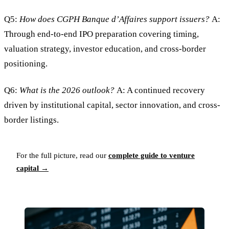
Q5:
How does CGPH Banque d’Affaires support issuers?
A:
Through end-to-end IPO preparation covering timing,
valuation strategy, investor education, and cross-border
positioning.
Q6:
What is the 2026 outlook?
A: A continued recovery
driven by institutional capital, sector innovation, and cross-
border listings.
For the full picture, read our
complete guide to venture
capital →