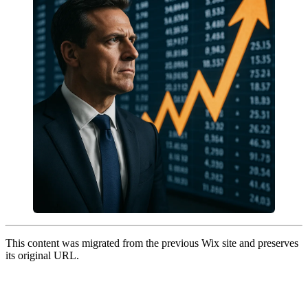
This content was migrated from the previous Wix site and preserves
its original URL.