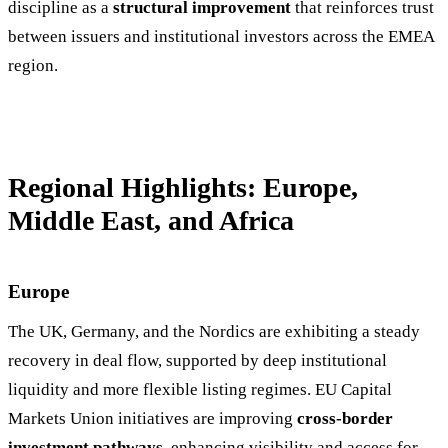
discipline as a
structural improvement
that reinforces trust
between issuers and institutional investors across the EMEA
region.
Regional Highlights: Europe,
Middle East, and Africa
Europe
The UK, Germany, and the Nordics are exhibiting a steady
recovery in deal flow, supported by deep institutional
liquidity and more flexible listing regimes. EU Capital
Markets Union initiatives are improving
cross-border
investment pathways
, enhancing visibility and access for