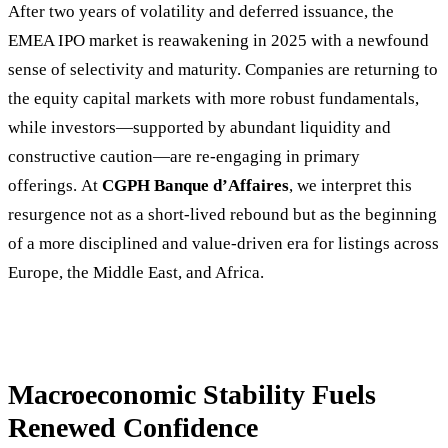
After two years of volatility and deferred issuance, the
EMEA IPO market is reawakening in 2025 with a newfound
sense of selectivity and maturity. Companies are returning to
the equity capital markets with more robust fundamentals,
while investors—supported by abundant liquidity and
constructive caution—are re-engaging in primary
offerings. At
CGPH Banque d’Affaires
, we interpret this
resurgence not as a short-lived rebound but as the beginning
of a more disciplined and value-driven era for listings across
Europe, the Middle East, and Africa.
Macroeconomic Stability Fuels
Renewed Confidence