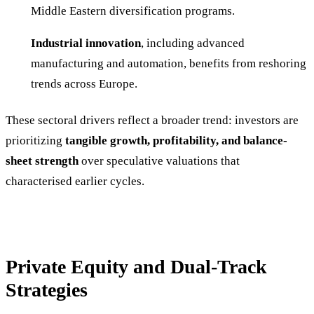
Middle Eastern diversification programs.
Industrial innovation
, including advanced
manufacturing and automation, benefits from reshoring
trends across Europe.
These sectoral drivers reflect a broader trend: investors are
prioritizing
tangible growth, profitability, and balance-
sheet strength
over speculative valuations that
characterised earlier cycles.
Private Equity and Dual-Track
Strategies