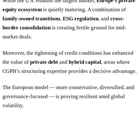
While the U.S. remains the largest market,
Europe’s private
equity ecosystem
is quietly maturing. A combination of
family-owned transitions
,
ESG regulation
, and
cross-
border consolidation
is creating fertile ground for mid-
market deals.
Moreover, the tightening of credit conditions has enhanced
the value of
private debt
and
hybrid capital
, areas where
CGPH’s structuring expertise provides a decisive advantage.
The European model — more conservative, diversified, and
governance-focused — is proving resilient amid global
volatility.