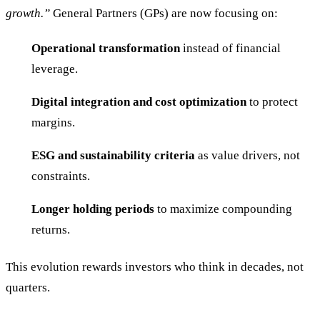
growth.”
General Partners (GPs) are now focusing on:
Operational transformation
instead of financial
leverage.
Digital integration and cost optimization
to protect
margins.
ESG and sustainability criteria
as value drivers, not
constraints.
Longer holding periods
to maximize compounding
returns.
This evolution rewards investors who think in decades, not
quarters.