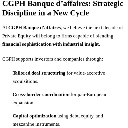
CGPH Banque d’affaires: Strategic
Discipline in a New Cycle
At
CGPH Banque d’affaires
, we believe the next decade of
Private Equity will belong to firms capable of blending
financial sophistication with industrial insight
.
CGPH supports investors and companies through:
Tailored deal structuring
for value-accretive
acquisitions.
Cross-border coordination
for pan-European
expansion.
Capital optimization
using debt, equity, and
mezzanine instruments.