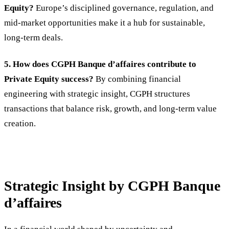
Equity?
Europe’s disciplined governance, regulation, and
mid-market opportunities make it a hub for sustainable,
long-term deals.
5. How does CGPH Banque d’affaires contribute to
Private Equity success?
By combining financial
engineering with strategic insight, CGPH structures
transactions that balance risk, growth, and long-term value
creation.
Strategic Insight by CGPH Banque
d’affaires