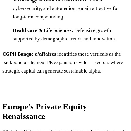
cybersecurity, and automation remain attractive for
long-term compounding.
Healthcare & Life Sciences
: Defensive growth
supported by demographic trends and innovation.
CGPH Banque d’affaires
identifies these verticals as the
backbone of the next PE expansion cycle — sectors where
strategic capital can generate sustainable alpha.
Europe’s Private Equity
Renaissance