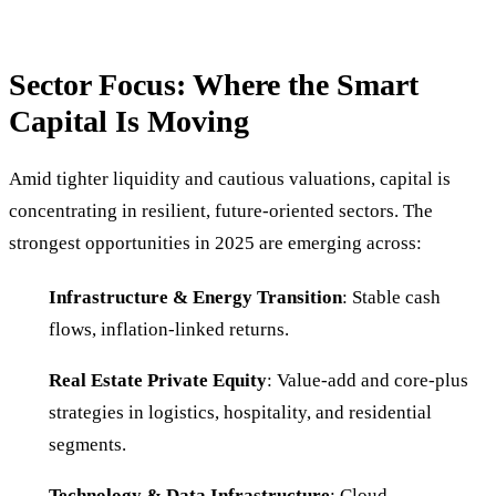
Sector Focus: Where the Smart
Capital Is Moving
Amid tighter liquidity and cautious valuations, capital is
concentrating in resilient, future-oriented sectors. The
strongest opportunities in 2025 are emerging across:
Infrastructure & Energy Transition
: Stable cash
flows, inflation-linked returns.
Real Estate Private Equity
: Value-add and core-plus
strategies in logistics, hospitality, and residential
segments.
Technology & Data Infrastructure
: Cloud,