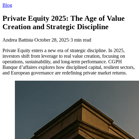
Blog
Private Equity 2025: The Age of Value
Creation and Strategic Discipline
Andrea Battista
·
October 28, 2025
·
3
min read
Private Equity enters a new era of strategic discipline. In 2025,
investors shift from leverage to real value creation, focusing on
operations, sustainability, and long-term performance. CGPH
Banque d’affaires explores how disciplined capital, resilient sectors,
and European governance are redefining private market returns.