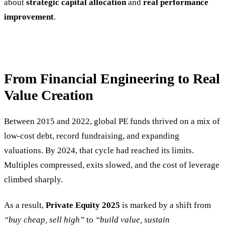
about
strategic capital allocation
and
real performance
improvement
.
From Financial Engineering to Real
Value Creation
Between 2015 and 2022, global PE funds thrived on a mix of
low-cost debt, record fundraising, and expanding
valuations. By 2024, that cycle had reached its limits.
Multiples compressed, exits slowed, and the cost of leverage
climbed sharply.
As a result,
Private Equity 2025
is marked by a shift from
“buy cheap, sell high”
to
“build value, sustain