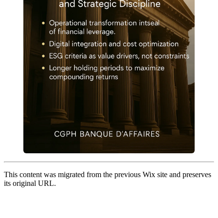
This content was migrated from the previous Wix site and preserves
its original URL.