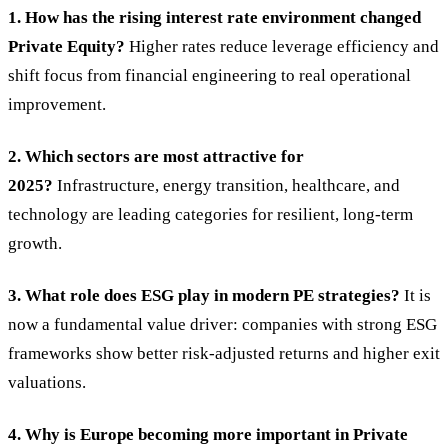
1. How has the rising interest rate environment changed
Private Equity?
Higher rates reduce leverage efficiency and
shift focus from financial engineering to real operational
improvement.
2. Which sectors are most attractive for
2025?
Infrastructure, energy transition, healthcare, and
technology are leading categories for resilient, long-term
growth.
3. What role does ESG play in modern PE strategies?
It is
now a fundamental value driver: companies with strong ESG
frameworks show better risk-adjusted returns and higher exit
valuations.
4. Why is Europe becoming more important in Private