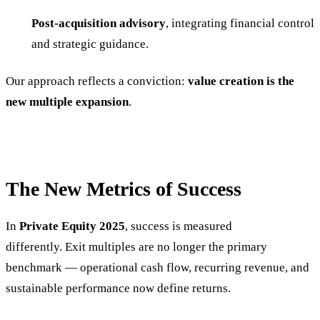
Post-acquisition advisory
, integrating financial control
and strategic guidance.
Our approach reflects a conviction:
value creation is the
new multiple expansion
.
The New Metrics of Success
In
Private Equity 2025
, success is measured
differently. Exit multiples are no longer the primary
benchmark — operational cash flow, recurring revenue, and
sustainable performance now define returns.