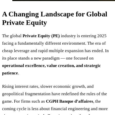
A Changing Landscape for Global
Private Equity
The global
Private Equity (PE)
industry is entering 2025
facing a fundamentally different environment. The era of
cheap leverage and rapid multiple expansion has ended. In
its place stands a new paradigm — one focused on
operational excellence, value creation, and strategic
patience
.
Rising interest rates, slower economic growth, and
geopolitical fragmentation have redefined the rules of the
game. For firms such as
CGPH Banque d’affaires
, the
coming cycle is less about financial engineering and more