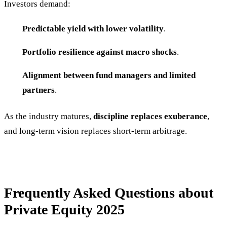
Investors demand:
Predictable yield with lower volatility
.
Portfolio resilience against macro shocks
.
Alignment between fund managers and limited
partners
.
As the industry matures,
discipline replaces exuberance
,
and long-term vision replaces short-term arbitrage.
Frequently Asked Questions about
Private Equity 2025