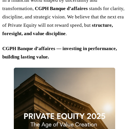
In a financial world shaped by uncertainty and
transformation,
CGPH Banque d’affaires
stands for clarity,
discipline, and strategic vision. We believe that the next era
of Private Equity will not reward speed, but
structure,
foresight, and value discipline
.
CGPH Banque d’affaires — investing in performance,
building lasting value.