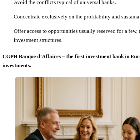
Avoid the conflicts typical of universal banks.
Concentrate exclusively on the profitability and sustainab
Offer access to opportunities usually reserved for a few, 
investment structures.
CGPH Banque d’Affaires – the first investment bank in Euro
investments.