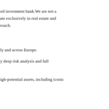
ized investment bank.We are not a
te exclusively in real estate and
proach.
aly and across Europe.
y deep risk analysis and full
gh-potential assets, including iconic