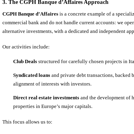
3. The CGPH Banque d’Affaires Approach
CGPH Banque d’Affaires
is a concrete example of a special
commercial bank and do not handle current accounts: we opera
alternative investments, with a dedicated and independent ap
Our activities include:
Club Deals
structured for carefully chosen projects in It
Syndicated loans
and private debt transactions, backed b
alignment of interests with investors.
Direct real estate investments
and the development of hi
properties in Europe’s major capitals.
This focus allows us to: