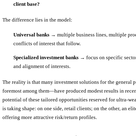
client base?
The difference lies in the model:
Universal banks
→ multiple business lines, multiple prod
conflicts of interest that follow.
Specialized investment banks
→ focus on specific sector
and alignment of interests.
The reality is that many investment solutions for the general
foremost among them—have produced modest results in recent
potential of these tailored opportunities reserved for ultra-w
is taking shape: on one side, retail clients; on the other, an el
offering more attractive risk/return profiles.