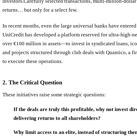
investors.Carefully selected transactions, multi-million-dollar 
returns… but only for a select few.
In recent months, even the large universal banks have entere
UniCredit has developed a platform reserved for ultra-high
over €100 million in assets—to invest in syndicated loans, ico
and projects structured through club deals with Quantico, a fi
to execute these operations.
2. The Critical Question
These initiatives raise some strategic questions:
If the deals are truly this profitable, why not invest d
delivering returns to all shareholders?
Why limit access to an elite, instead of structuring the