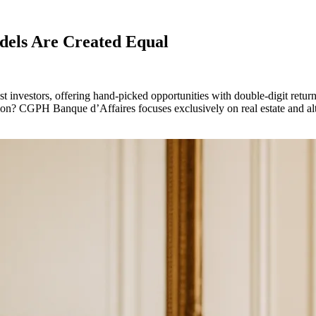
odels Are Created Equal
est investors, offering hand-picked opportunities with double-digit retur
tion? CGPH Banque d’Affaires focuses exclusively on real estate and alt