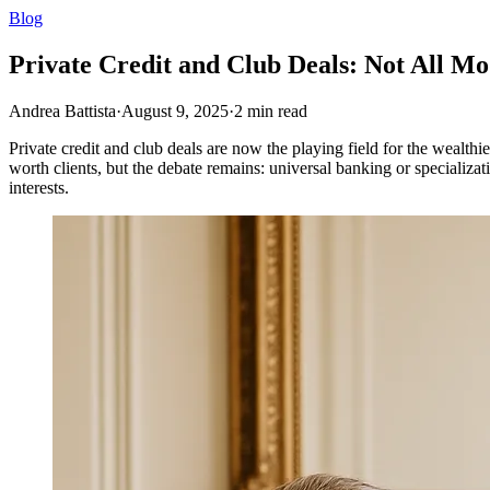
Blog
Private Credit and Club Deals: Not All M
Andrea Battista
·
August 9, 2025
·
2
min read
Private credit and club deals are now the playing field for the wealthi
worth clients, but the debate remains: universal banking or specializa
interests.