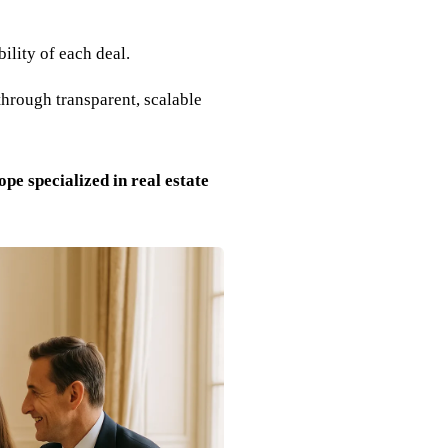
ility of each deal.
through transparent, scalable
pe specialized in real estate