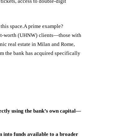
tickets, access to double-digit
d this space.A prime example?
-net-worth (UHNW) clients—those with
nic real estate in Milan and Rome,
rm the bank has acquired specifically
irectly using the bank’s own capital—
m into funds available to a broader