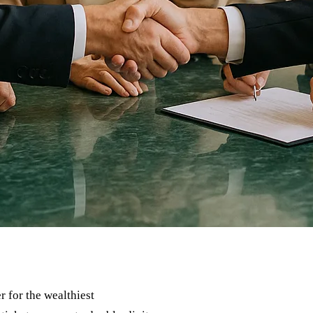
r for the wealthiest