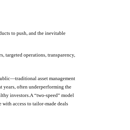
ucts to push, and the inevitable
s, targeted operations, transparency,
 public—traditional asset management
 years, often underperforming the
ealthy investors.A “two-speed” model
ite with access to tailor-made deals