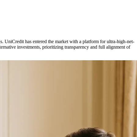
ns. UniCredit has entered the market with a platform for ultra-high-net-
ernative investments, prioritizing transparency and full alignment of