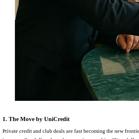
1. The Move by UniCredit
Private credit and club deals are fast becoming the new frontie