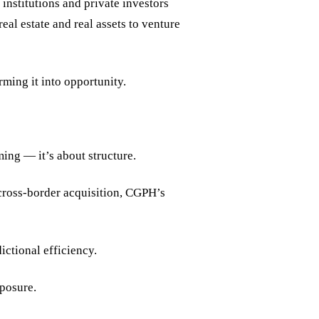
institutions and private investors
al estate and real assets to venture
rming it into opportunity.
ing — it’s about structure.
a cross-border acquisition, CGPH’s
ictional efficiency.
xposure.