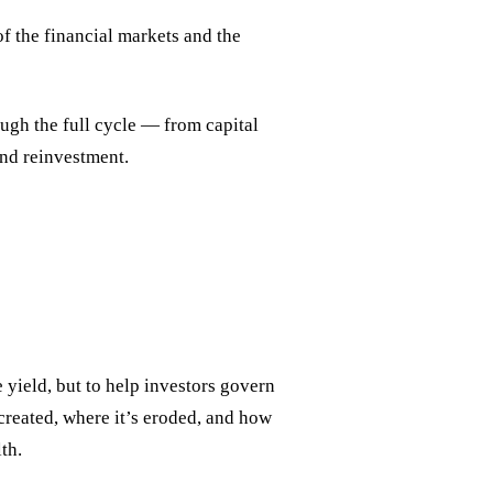
f the financial markets and the
gh the full cycle — from capital
and reinvestment.
yield, but to help investors govern
 created, where it’s eroded, and how
th.