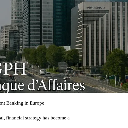
ment Banking in Europe
al, financial strategy has become a