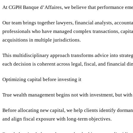
At CGPH Banque d’Affaires, we believe that performance emer
Our team brings together lawyers, financial analysts, accoun
professionals who have managed complex transactions, capital 
acquisitions in multiple jurisdictions.
This multidisciplinary approach transforms advice into strate
each decision is coherent across legal, fiscal, and financial d
Optimizing capital before investing it
True wealth management begins not with investment, but with 
Before allocating new capital, we help clients identify dormant
and align fiscal exposure with long-term objectives.