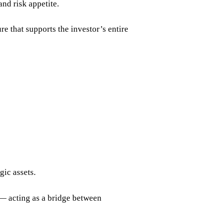
and risk appetite.
ure that supports the investor’s entire
gic assets.
 — acting as a bridge between