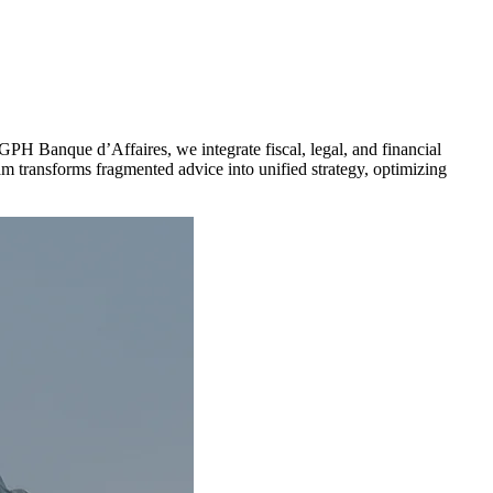
CGPH Banque d’Affaires, we integrate fiscal, legal, and financial
eam transforms fragmented advice into unified strategy, optimizing