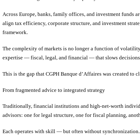
Across Europe, banks, family offices, and investment funds ar
align tax efficiency, corporate structure, and investment strat
framework.
The complexity of markets is no longer a function of volatility
expertise — fiscal, legal, and financial — that slows decision
This is the gap that CGPH Banque d’Affaires was created to cl
From fragmented advice to integrated strategy
Traditionally, financial institutions and high-net-worth indivi
advisors: one for legal structure, one for fiscal planning, ano
Each operates with skill — but often without synchronization.