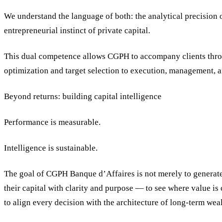
We understand the language of both: the analytical precision o
entrepreneurial instinct of private capital.
This dual competence allows CGPH to accompany clients throu
optimization and target selection to execution, management, 
Beyond returns: building capital intelligence
Performance is measurable.
Intelligence is sustainable.
The goal of CGPH Banque d’Affaires is not merely to generate 
their capital with clarity and purpose — to see where value is
to align every decision with the architecture of long-term weal