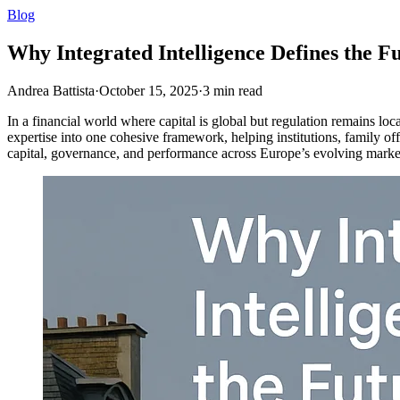
Blog
Why Integrated Intelligence Defines the F
Andrea Battista
·
October 15, 2025
·
3
min read
In a financial world where capital is global but regulation remains loc
expertise into one cohesive framework, helping institutions, family off
capital, governance, and performance across Europe’s evolving marke