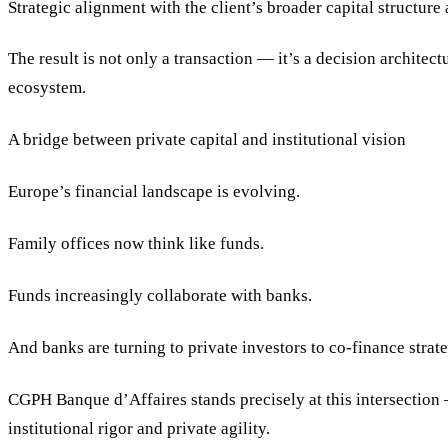
Strategic alignment with the client’s broader capital structure 
The result is not only a transaction — it’s a decision architect
ecosystem.
A bridge between private capital and institutional vision
Europe’s financial landscape is evolving.
Family offices now think like funds.
Funds increasingly collaborate with banks.
And banks are turning to private investors to co-finance strate
CGPH Banque d’Affaires stands precisely at this intersection
institutional rigor and private agility.