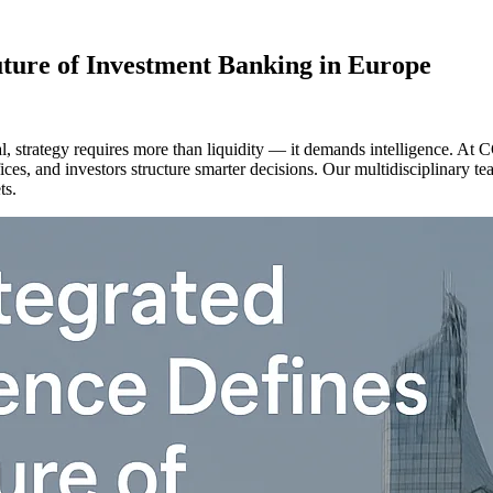
uture of Investment Banking in Europe
al, strategy requires more than liquidity — it demands intelligence. At 
ices, and investors structure smarter decisions. Our multidisciplinary t
ts.