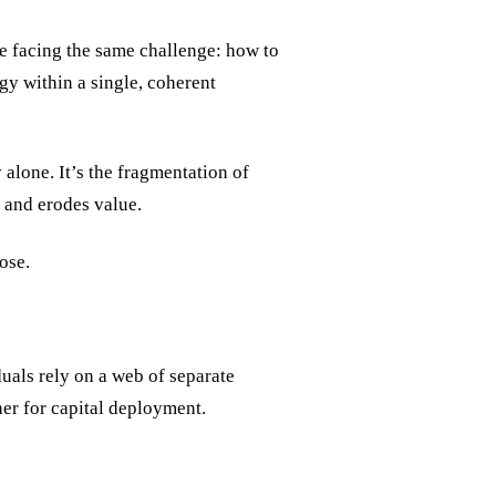
e facing the same challenge: how to
egy within a single, coherent
 alone. It’s the fragmentation of
s and erodes value.
ose.
duals rely on a web of separate
ther for capital deployment.