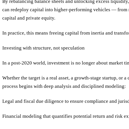
By rebalancing balance sheets and unlocking excess liquidity, 
can redeploy capital into higher-performing vehicles — from re
capital and private equity.
In practice, this means freeing capital from inertia and transfo
Investing with structure, not speculation
In a post-2020 world, investment is no longer about market tim
Whether the target is a real asset, a growth-stage startup, or 
process begins with deep analysis and disciplined modeling:
Legal and fiscal due diligence to ensure compliance and jurisd
Financial modeling that quantifies potential return and risk e