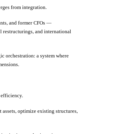
ges from integration.
tants, and former CFOs —
restructurings, and international
gic orchestration: a system where
imensions.
efficiency.
 assets, optimize existing structures,