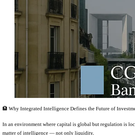
🏦 Why Integrated Intelligence Defines the Future of Invest
In an environment where capital is global but regulation is loc
matter of intelligence — not only liquidity.