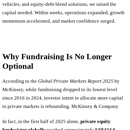
vehicles, and equity-debt blend solutions, we raised the
capital needed. Within weeks, operations expanded, growth
momentum accelerated, and market confidence surged.
Why Fundraising Is No Longer
Optional
According to the
Global Private Markets Report 2025
by
McKinsey, while fundraising dropped to its lowest level
since 2016 in 2024, investor intent to allocate more capital
to private markets is rebounding. McKinsey & Company
In fact, in the first half of 2025 alone,
private equity
fundraising globally
reached approximately
US$424.6