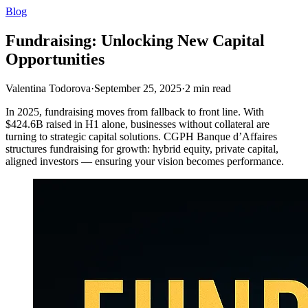
Blog
Fundraising: Unlocking New Capital
Opportunities
Valentina Todorova
·
September 25, 2025
·
2
min read
In 2025, fundraising moves from fallback to front line. With
$424.6B raised in H1 alone, businesses without collateral are
turning to strategic capital solutions. CGPH Banque d’Affaires
structures fundraising for growth: hybrid equity, private capital,
aligned investors — ensuring your vision becomes performance.