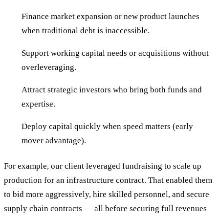
Finance market expansion or new product launches
when traditional debt is inaccessible.
Support working capital needs or acquisitions without
overleveraging.
Attract strategic investors who bring both funds and
expertise.
Deploy capital quickly when speed matters (early
mover advantage).
For example, our client leveraged fundraising to scale up
production for an infrastructure contract. That enabled them
to bid more aggressively, hire skilled personnel, and secure
supply chain contracts — all before securing full revenues