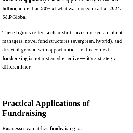
billion
, more than 50% of what was raised in all of 2024.
S&P Global
These figures reflect a clear shift: investors seek resilient
managers, novel fund structures (evergreen, hybrid), and
direct alignment with opportunities. In this context,
fundraising
is not just an alternative — it’s a strategic
differentiator.
Practical Applications of
Fundraising
Businesses can utilize
fundraising
to: