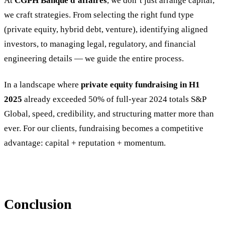
At
CGPH Banque d’affaires
, we don’t just arrange capital;
we craft strategies. From selecting the right fund type
(private equity, hybrid debt, venture), identifying aligned
investors, to managing legal, regulatory, and financial
engineering details — we guide the entire process.
In a landscape where
private equity fundraising in H1
2025
already exceeded 50% of full-year 2024 totals S&P
Global, speed, credibility, and structuring matter more than
ever. For our clients, fundraising becomes a competitive
advantage: capital + reputation + momentum.
Conclusion