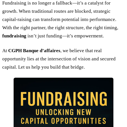
Fundraising is no longer a fallback—it’s a catalyst for
growth. When traditional routes are blocked, strategic
capital-raising can transform potential into performance.
With the right partner, the right structure, the right timing,
fundraising
isn’t just funding—it’s empowerment.
At
CGPH Banque d’affaires
, we believe that real
opportunity lies at the intersection of vision and secured
capital. Let us help you build that bridge.