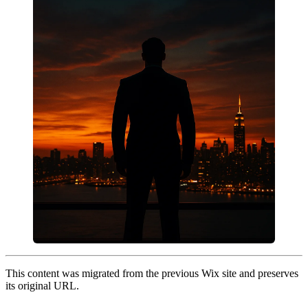
This content was migrated from the previous Wix site and preserves
its original URL.