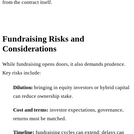
from the contract itself.
Fundraising Risks and
Considerations
While fundraising opens doors, it also demands prudence.
Key risks include:
Dilution:
bringing in equity investors or hybrid capital
can reduce ownership stake.
Cost and terms:
investor expectations, governance,
returns must be matched.
Timeline:
fundraising cycles can extend; delays can