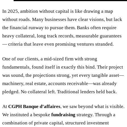
In 2025, ambition without capital is like drawing a map
without roads. Many businesses have clear visions, but lack
the financial runway to pursue them. Banks often require
heavy collateral, long track records, measurable guarantees
— criteria that leave even promising ventures stranded.
One of our clients, a mid-sized firm with strong
fundamentals, found itself in exactly this bind. Their project
was sound, the projections strong, yet every tangible asset—
machinery, real estate, accounts receivable—was already
pledged. No collateral left. Traditional lenders held back.
At
CGPH Banque d’affaires
, we saw beyond what is visible.
We instituted a bespoke
fundraising
strategy. Through a
combination of private capital, structured investment