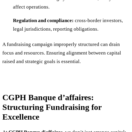
affect operations.
Regulation and compliance:
cross-border investors,
legal jurisdictions, reporting obligations.
A fundraising campaign improperly structured can drain
focus and resources. Ensuring alignment between capital
raised and strategic goals is essential.
CGPH Banque d’affaires:
Structuring Fundraising for
Excellence