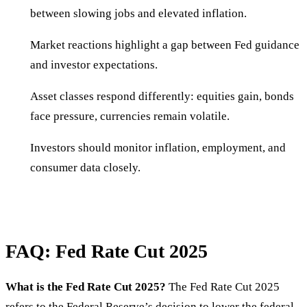
between slowing jobs and elevated inflation.
Market reactions highlight a gap between Fed guidance
and investor expectations.
Asset classes respond differently: equities gain, bonds
face pressure, currencies remain volatile.
Investors should monitor inflation, employment, and
consumer data closely.
FAQ: Fed Rate Cut 2025
What is the Fed Rate Cut 2025?
The Fed Rate Cut 2025
refers to the Federal Reserve’s decision to lower the federal