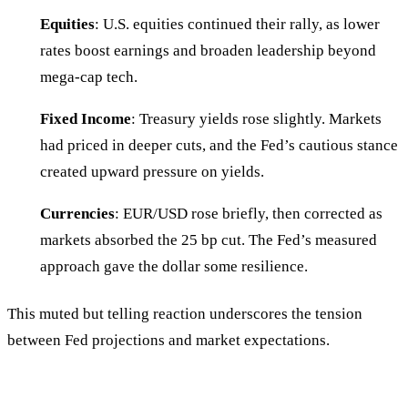
Equities
: U.S. equities continued their rally, as lower
rates boost earnings and broaden leadership beyond
mega-cap tech.
Fixed Income
: Treasury yields rose slightly. Markets
had priced in deeper cuts, and the Fed’s cautious stance
created upward pressure on yields.
Currencies
: EUR/USD rose briefly, then corrected as
markets absorbed the 25 bp cut. The Fed’s measured
approach gave the dollar some resilience.
This muted but telling reaction underscores the tension
between Fed projections and market expectations.