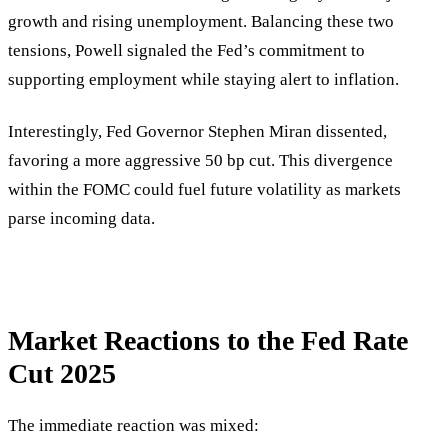
growth and rising unemployment. Balancing these two
tensions, Powell signaled the Fed’s commitment to
supporting employment while staying alert to inflation.
Interestingly, Fed Governor Stephen Miran dissented,
favoring a more aggressive 50 bp cut. This divergence
within the FOMC could fuel future volatility as markets
parse incoming data.
Market Reactions to the Fed Rate
Cut 2025
The immediate reaction was mixed: