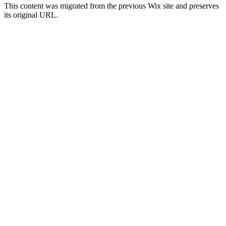
This content was migrated from the previous Wix site and preserves
its original URL.