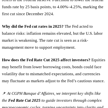
funds rate by 25 basis points, to 4.00%–4.25%, marking the
first cut since December 2024.
Why did the Fed cut rates in 2025?
The Fed acted to
balance risks: inflation remains elevated, but the U.S. labor
market is weakening. The rate cut is seen as a risk-
management move to support employment.
How does the Fed Rate Cut 2025 affect investors?
Equities
may benefit from lower borrowing costs, bonds could face
volatility due to mismatched expectations, and currencies
may fluctuate as markets adjust to the Fed’s cautious stance.
📌
At CGPH Banque d’Affaires, we interpret key shifts like
the
Fed Rate Cut 2025
to guide investors through complex
macroeconomic cycles, turning uncertainty into clarity and