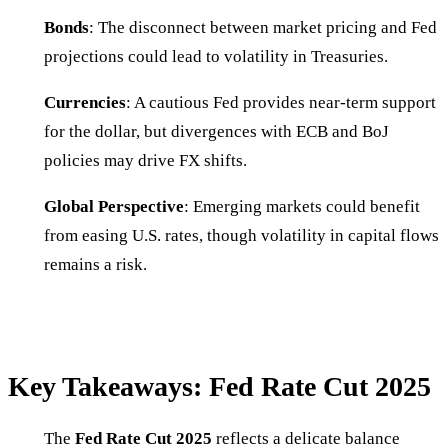
Bonds
: The disconnect between market pricing and Fed
projections could lead to volatility in Treasuries.
Currencies
: A cautious Fed provides near-term support
for the dollar, but divergences with ECB and BoJ
policies may drive FX shifts.
Global Perspective
: Emerging markets could benefit
from easing U.S. rates, though volatility in capital flows
remains a risk.
Key Takeaways: Fed Rate Cut 2025
The
Fed Rate Cut 2025
reflects a delicate balance