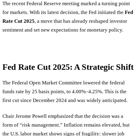
The recent Federal Reserve meeting marked a turning point
for markets. With its latest decision, the Fed initiated the
Fed
Rate Cut 2025
, a move that has already reshaped investor
sentiment and set new expectations for monetary policy.
Fed Rate Cut 2025: A Strategic Shift
The Federal Open Market Committee lowered the federal
funds rate by 25 basis points, to 4.00%–4.25%. This is the
first cut since December 2024 and was widely anticipated.
Chair Jerome Powell emphasized that the decision was a
form of “risk management.” Inflation remains elevated, but
the U.S. labor market shows signs of fragility: slower job