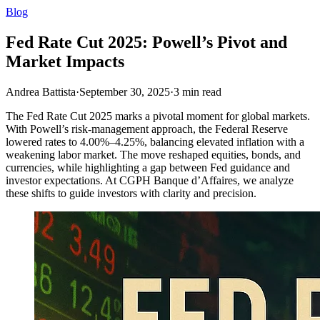
Blog
Fed Rate Cut 2025: Powell’s Pivot and
Market Impacts
Andrea Battista
·
September 30, 2025
·
3
min read
The Fed Rate Cut 2025 marks a pivotal moment for global markets.
With Powell’s risk-management approach, the Federal Reserve
lowered rates to 4.00%–4.25%, balancing elevated inflation with a
weakening labor market. The move reshaped equities, bonds, and
currencies, while highlighting a gap between Fed guidance and
investor expectations. At CGPH Banque d’Affaires, we analyze
these shifts to guide investors with clarity and precision.