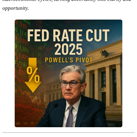
opportunity.