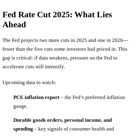
Fed Rate Cut 2025: What Lies
Ahead
The Fed projects two more cuts in 2025 and one in 2026—
fewer than the five cuts some investors had priced in. This
gap is critical: if data weakens, pressure on the Fed to
accelerate cuts will intensify.
Upcoming data to watch:
PCE inflation report
– the Fed’s preferred inflation
gauge.
Durable goods orders, personal income, and
spending
– key signals of consumer health and