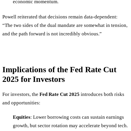
economic momentum.
Powell reiterated that decisions remain data-dependent:
“The two sides of the dual mandate are somewhat in tension,
and the path forward is not incredibly obvious.”
Implications of the Fed Rate Cut
2025 for Investors
For investors, the
Fed Rate Cut 2025
introduces both risks
and opportunities:
Equities
: Lower borrowing costs can sustain earnings
growth, but sector rotation may accelerate beyond tech.