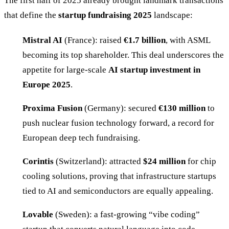
The first half of 2025 already brought landmark transactions
that define the
startup fundraising 2025
landscape:
Mistral AI
(France): raised
€1.7 billion
, with ASML
becoming its top shareholder. This deal underscores the
appetite for large-scale
AI startup investment in
Europe 2025
.
Proxima Fusion
(Germany): secured
€130 million
to
push nuclear fusion technology forward, a record for
European deep tech fundraising.
Corintis
(Switzerland): attracted
$24 million
for chip
cooling solutions, proving that infrastructure startups
tied to AI and semiconductors are equally appealing.
Lovable
(Sweden): a fast-growing “vibe coding”