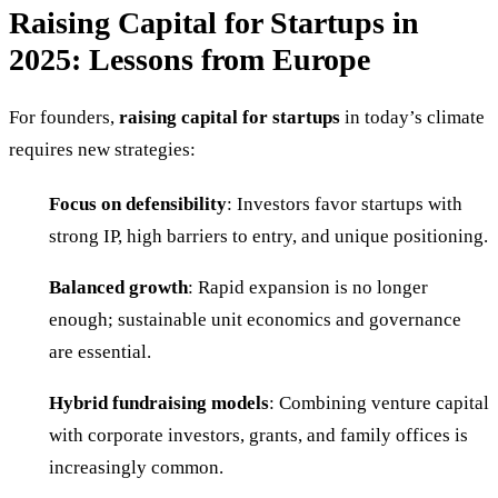
Raising Capital for Startups in
2025: Lessons from Europe
For founders,
raising capital for startups
in today’s climate
requires new strategies:
Focus on defensibility
: Investors favor startups with
strong IP, high barriers to entry, and unique positioning.
Balanced growth
: Rapid expansion is no longer
enough; sustainable unit economics and governance
are essential.
Hybrid fundraising models
: Combining venture capital
with corporate investors, grants, and family offices is
increasingly common.