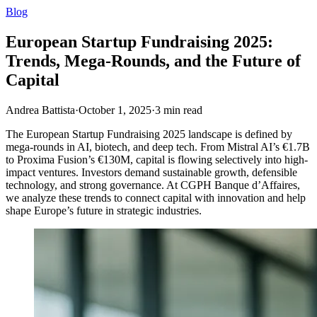
Blog
European Startup Fundraising 2025:
Trends, Mega-Rounds, and the Future of
Capital
Andrea Battista
·
October 1, 2025
·
3
min read
The European Startup Fundraising 2025 landscape is defined by
mega-rounds in AI, biotech, and deep tech. From Mistral AI’s €1.7B
to Proxima Fusion’s €130M, capital is flowing selectively into high-
impact ventures. Investors demand sustainable growth, defensible
technology, and strong governance. At CGPH Banque d’Affaires,
we analyze these trends to connect capital with innovation and help
shape Europe’s future in strategic industries.