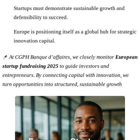
Startups must demonstrate sustainable growth and
defensibility to succeed.
Europe is positioning itself as a global hub for strategic
innovation capital.
📌
At CGPH Banque d’affaires, we closely monitor
European
startup fundraising 2025
to guide investors and
entrepreneurs. By connecting capital with innovation, we
turn opportunities into structured, sustainable growth