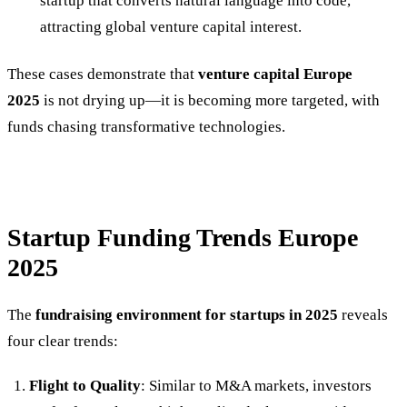
startup that converts natural language into code,
attracting global venture capital interest.
These cases demonstrate that
venture capital Europe
2025
is not drying up—it is becoming more targeted, with
funds chasing transformative technologies.
Startup Funding Trends Europe
2025
The
fundraising environment for startups in 2025
reveals
four clear trends:
Flight to Quality
: Similar to M&A markets, investors