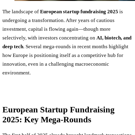
The landscape of
European startup fundraising 2025
is
undergoing a transformation. After years of cautious
investment, capital is flowing again—though more
selectively, with investors concentrating on
AI, biotech, and
deep tech
. Several mega-rounds in recent months highlight
how Europe is positioning itself as a competitive hub for
innovation, even in a challenging macroeconomic
environment.
European Startup Fundraising
2025: Key Mega-Rounds