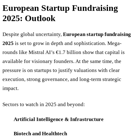
European Startup Fundraising
2025: Outlook
Despite global uncertainty,
European startup fundraising
2025
is set to grow in depth and sophistication. Mega-
rounds like Mistral AI’s €1.7 billion show that capital is
available for visionary founders. At the same time, the
pressure is on startups to justify valuations with clear
execution, strong governance, and long-term strategic
impact.
Sectors to watch in 2025 and beyond:
Artificial Intelligence & Infrastructure
Biotech and Healthtech