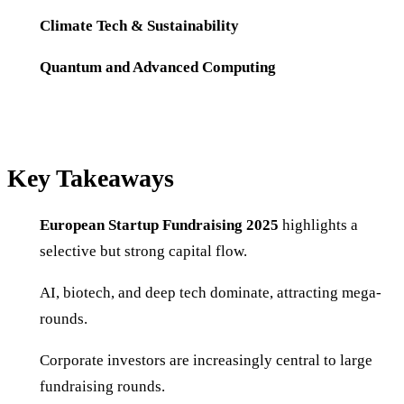
Climate Tech & Sustainability
Quantum and Advanced Computing
Key Takeaways
European Startup Fundraising 2025
highlights a
selective but strong capital flow.
AI, biotech, and deep tech dominate, attracting mega-
rounds.
Corporate investors are increasingly central to large
fundraising rounds.