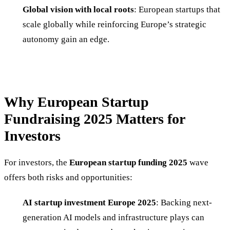
Global vision with local roots
: European startups that
scale globally while reinforcing Europe’s strategic
autonomy gain an edge.
Why European Startup
Fundraising 2025 Matters for
Investors
For investors, the
European startup funding 2025
wave
offers both risks and opportunities:
AI startup investment Europe 2025
: Backing next-
generation AI models and infrastructure plays can