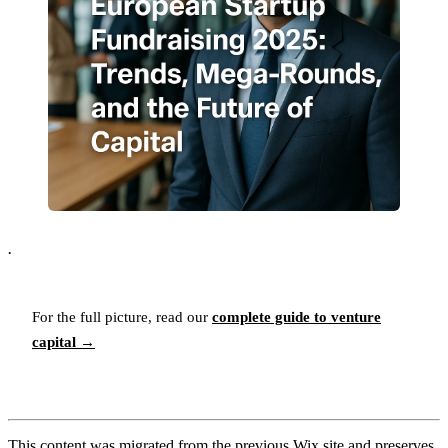
.
For the full picture, read our
complete guide to venture
capital →
This content was migrated from the previous Wix site and preserves