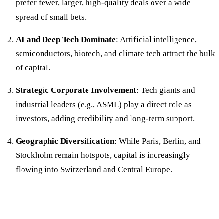
prefer fewer, larger, high-quality deals over a wide
spread of small bets.
AI and Deep Tech Dominate
: Artificial intelligence,
semiconductors, biotech, and climate tech attract the bulk
of capital.
Strategic Corporate Involvement
: Tech giants and
industrial leaders (e.g., ASML) play a direct role as
investors, adding credibility and long-term support.
Geographic Diversification
: While Paris, Berlin, and
Stockholm remain hotspots, capital is increasingly
flowing into Switzerland and Central Europe.