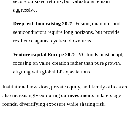
secure outsized returns, but valuations remain
aggressive.
Deep tech fundraising 2025
: Fusion, quantum, and
semiconductors require long horizons, but provide
resilience against cyclical downturns.
Venture capital Europe 2025
: VC funds must adapt,
focusing on value creation rather than pure growth,
aligning with global LP expectations.
Institutional investors, private equity, and family offices are
also increasingly exploring
co-investments
in late-stage
rounds, diversifying exposure while sharing risk.