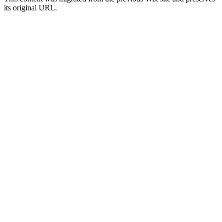
its original URL.