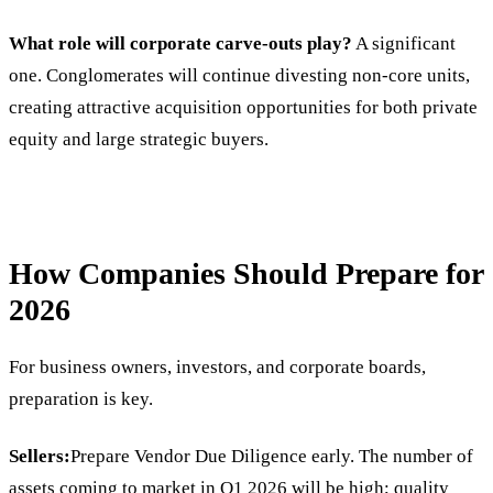
What role will corporate carve-outs play?
A significant
one. Conglomerates will continue divesting non-core units,
creating attractive acquisition opportunities for both private
equity and large strategic buyers.
How Companies Should Prepare for
2026
For business owners, investors, and corporate boards,
preparation is key.
Sellers:
Prepare Vendor Due Diligence early. The number of
assets coming to market in Q1 2026 will be high; quality