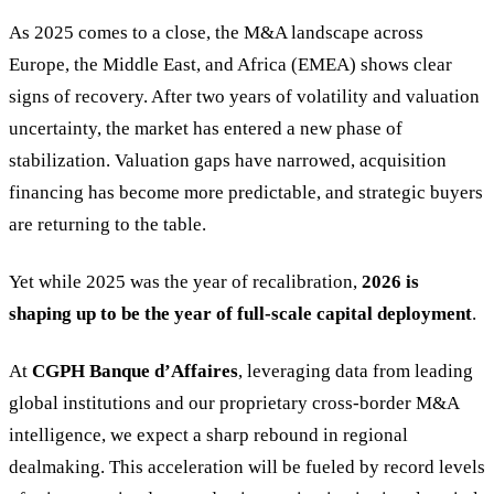
As 2025 comes to a close, the M&A landscape across
Europe, the Middle East, and Africa (EMEA) shows clear
signs of recovery. After two years of volatility and valuation
uncertainty, the market has entered a new phase of
stabilization. Valuation gaps have narrowed, acquisition
financing has become more predictable, and strategic buyers
are returning to the table.
Yet while 2025 was the year of recalibration,
2026 is
shaping up to be the year of full-scale capital deployment
.
At
CGPH Banque d’Affaires
, leveraging data from leading
global institutions and our proprietary cross-border M&A
intelligence, we expect a sharp rebound in regional
dealmaking. This acceleration will be fueled by record levels