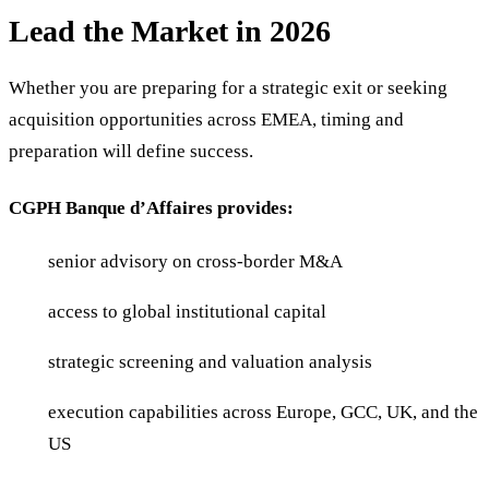
Lead the Market in 2026
Whether you are preparing for a strategic exit or seeking
acquisition opportunities across EMEA, timing and
preparation will define success.
CGPH Banque d’Affaires provides:
senior advisory on cross-border M&A
access to global institutional capital
strategic screening and valuation analysis
execution capabilities across Europe, GCC, UK, and the
US