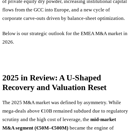
of private equity dry powder, increasing institutional capital
flows from the GCC into Europe, and a new cycle of
corporate carve-outs driven by balance-sheet optimization.
Below is our strategic outlook for the EMEA M&A market in
2026.
2025 in Review: A U-Shaped
Recovery and Valuation Reset
The 2025 M&A market was defined by asymmetry. While
mega-deals above €10B remained subdued due to regulatory
scrutiny and the high cost of leverage, the
mid-market
M&A segment (€50M–€500M)
became the engine of