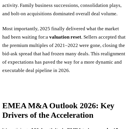
activity. Family business successions, consolidation plays,
and bolt-on acquisitions dominated overall deal volume.
Most importantly, 2025 finally delivered what the market
had been waiting for:a
valuation reset
. Sellers accepted that
the premium multiples of 2021–2022 were gone, closing the
bid-ask spread that had frozen many deals. This realignment
of expectations has paved the way for a more dynamic and
executable deal pipeline in 2026.
EMEA M&A Outlook 2026: Key
Drivers of the Acceleration