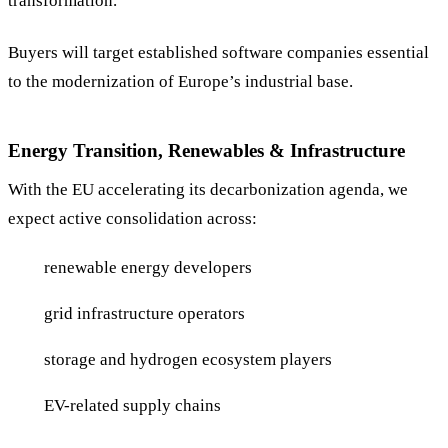
transformation.
Buyers will target established software companies essential
to the modernization of Europe’s industrial base.
Energy Transition, Renewables & Infrastructure
With the EU accelerating its decarbonization agenda, we
expect active consolidation across:
renewable energy developers
grid infrastructure operators
storage and hydrogen ecosystem players
EV-related supply chains