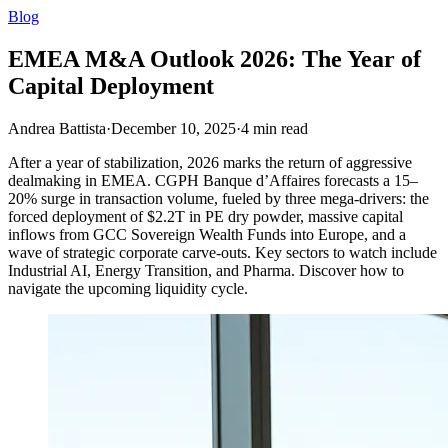
Blog
EMEA M&A Outlook 2026: The Year of
Capital Deployment
Andrea Battista
·
December 10, 2025
·
4
min read
After a year of stabilization, 2026 marks the return of aggressive
dealmaking in EMEA. CGPH Banque d’Affaires forecasts a 15–
20% surge in transaction volume, fueled by three mega-drivers: the
forced deployment of $2.2T in PE dry powder, massive capital
inflows from GCC Sovereign Wealth Funds into Europe, and a
wave of strategic corporate carve-outs. Key sectors to watch include
Industrial AI, Energy Transition, and Pharma. Discover how to
navigate the upcoming liquidity cycle.