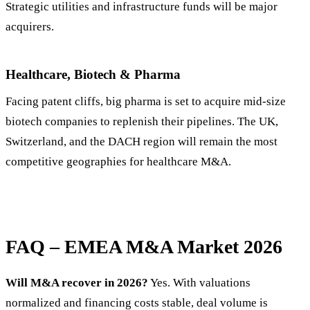
Strategic utilities and infrastructure funds will be major
acquirers.
Healthcare, Biotech & Pharma
Facing patent cliffs, big pharma is set to acquire mid-size
biotech companies to replenish their pipelines. The UK,
Switzerland, and the DACH region will remain the most
competitive geographies for healthcare M&A.
FAQ – EMEA M&A Market 2026
Will M&A recover in 2026?
Yes. With valuations
normalized and financing costs stable, deal volume is