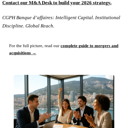
Contact our M&A Desk to build your 2026 strategy.
CGPH Banque d’affaires: Intelligent Capital. Institutional
Discipline. Global Reach.
For the full picture, read our
complete guide to mergers and
acquisitions →