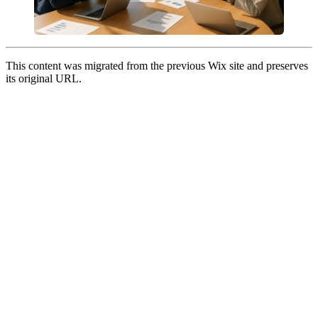
This content was migrated from the previous Wix site and preserves
its original URL.