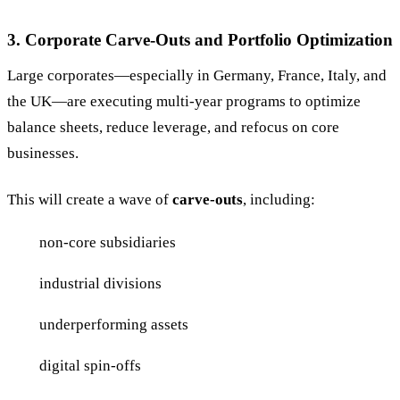
3. Corporate Carve-Outs and Portfolio Optimization
Large corporates—especially in Germany, France, Italy, and
the UK—are executing multi-year programs to optimize
balance sheets, reduce leverage, and refocus on core
businesses.
This will create a wave of
carve-outs
, including:
non-core subsidiaries
industrial divisions
underperforming assets
digital spin-offs