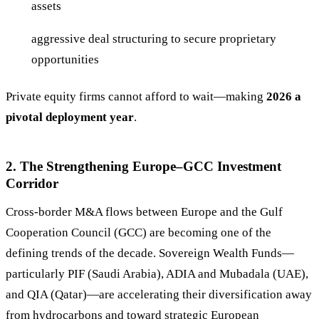
assets
aggressive deal structuring to secure proprietary
opportunities
Private equity firms cannot afford to wait—making
2026 a
pivotal deployment year
.
2. The Strengthening Europe–GCC Investment
Corridor
Cross-border M&A flows between Europe and the Gulf
Cooperation Council (GCC) are becoming one of the
defining trends of the decade. Sovereign Wealth Funds—
particularly PIF (Saudi Arabia), ADIA and Mubadala (UAE),
and QIA (Qatar)—are accelerating their diversification away
from hydrocarbons and toward strategic European