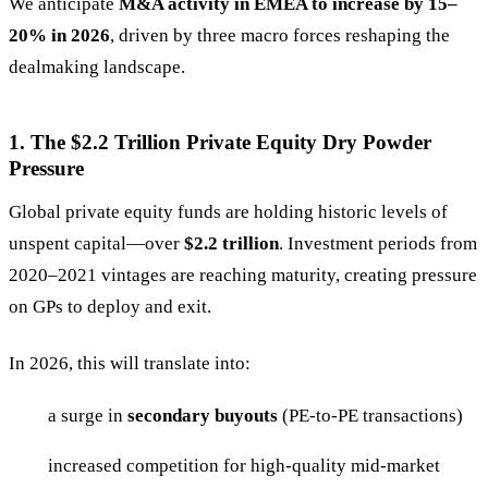
We anticipate
M&A activity in EMEA to increase by 15–
20% in 2026
, driven by three macro forces reshaping the
dealmaking landscape.
1. The $2.2 Trillion Private Equity Dry Powder
Pressure
Global private equity funds are holding historic levels of
unspent capital—over
$2.2 trillion
. Investment periods from
2020–2021 vintages are reaching maturity, creating pressure
on GPs to deploy and exit.
In 2026, this will translate into:
a surge in
secondary buyouts
(PE-to-PE transactions)
increased competition for high-quality mid-market