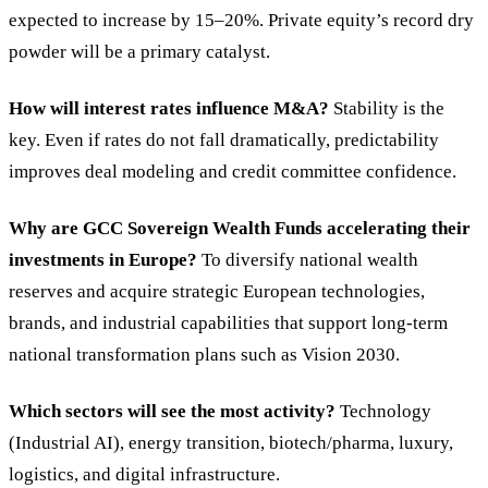
expected to increase by 15–20%. Private equity’s record dry
powder will be a primary catalyst.
How will interest rates influence M&A?
Stability is the
key. Even if rates do not fall dramatically, predictability
improves deal modeling and credit committee confidence.
Why are GCC Sovereign Wealth Funds accelerating their
investments in Europe?
To diversify national wealth
reserves and acquire strategic European technologies,
brands, and industrial capabilities that support long-term
national transformation plans such as Vision 2030.
Which sectors will see the most activity?
Technology
(Industrial AI), energy transition, biotech/pharma, luxury,
logistics, and digital infrastructure.