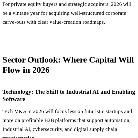
For private equity buyers and strategic acquirers, 2026 will
be a vintage year for acquiring well-structured corporate
carve-outs with clear value-creation roadmaps.
Sector Outlook: Where Capital Will
Flow in 2026
Technology: The Shift to Industrial AI and Enabling
Software
Tech M&A in 2026 will focus less on futuristic startups and
more on profitable B2B platforms that support automation,
Industrial AI, cybersecurity, and digital supply chain