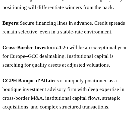
positioning will differentiate winners from the pack.
Buyers:
Secure financing lines in advance. Credit spreads
remain selective, even in a stable-rate environment.
Cross-Border Investors:
2026 will be an exceptional year
for Europe–GCC dealmaking. Institutional capital is
searching for quality assets at adjusted valuations.
CGPH Banque d’Affaires
is uniquely positioned as a
boutique investment advisory firm with deep expertise in
cross-border M&A, institutional capital flows, strategic
acquisitions, and complex structured transactions.