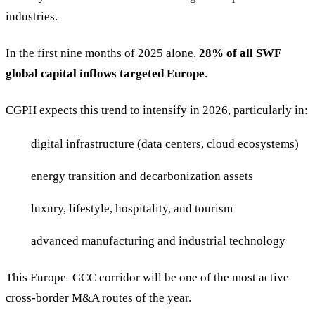
industries.
In the first nine months of 2025 alone,
28% of all SWF
global capital inflows targeted Europe
.
CGPH expects this trend to intensify in 2026, particularly in:
digital infrastructure (data centers, cloud ecosystems)
energy transition and decarbonization assets
luxury, lifestyle, hospitality, and tourism
advanced manufacturing and industrial technology
This Europe–GCC corridor will be one of the most active
cross-border M&A routes of the year.