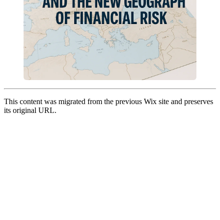
This content was migrated from the previous Wix site and preserves
its original URL.