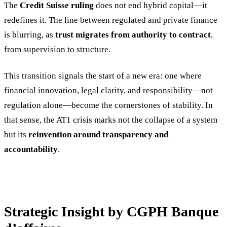
The
Credit Suisse ruling
does not end hybrid capital—it
redefines it. The line between regulated and private finance
is blurring, as
trust migrates from authority to contract
,
from supervision to structure.
This transition signals the start of a new era: one where
financial innovation, legal clarity, and responsibility—not
regulation alone—become the cornerstones of stability. In
that sense, the AT1 crisis marks not the collapse of a system
but its
reinvention around transparency and
accountability
.
Strategic Insight by CGPH Banque