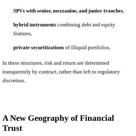
SPVs with senior, mezzanine, and junior tranches
,
hybrid instruments
combining debt and equity
features,
private securitizations
of illiquid portfolios.
In these structures, risk and return are determined
transparently by contract, rather than left to regulatory
discretion.
A New Geography of Financial
Trust