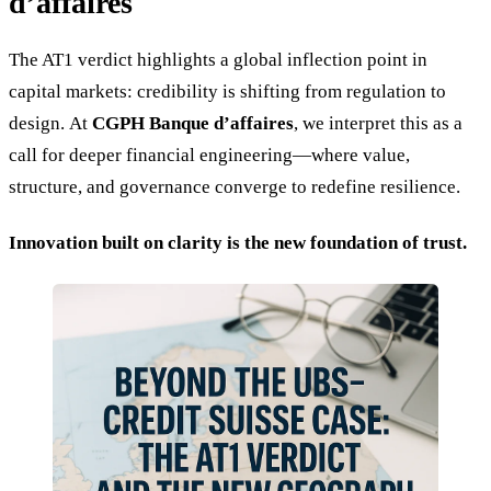
d’affaires
The AT1 verdict highlights a global inflection point in
capital markets: credibility is shifting from regulation to
design. At
CGPH Banque d’affaires
, we interpret this as a
call for deeper financial engineering—where value,
structure, and governance converge to redefine resilience.
Innovation built on clarity is the new foundation of trust.