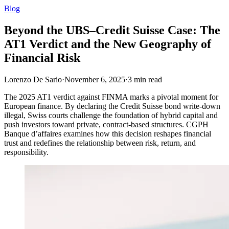
Blog
Beyond the UBS–Credit Suisse Case: The
AT1 Verdict and the New Geography of
Financial Risk
Lorenzo De Sario
·
November 6, 2025
·
3
min read
The 2025 AT1 verdict against FINMA marks a pivotal moment for
European finance. By declaring the Credit Suisse bond write-down
illegal, Swiss courts challenge the foundation of hybrid capital and
push investors toward private, contract-based structures. CGPH
Banque d’affaires examines how this decision reshapes financial
trust and redefines the relationship between risk, return, and
responsibility.