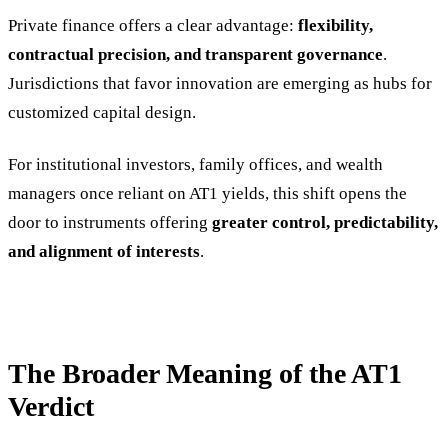
Private finance offers a clear advantage:
flexibility,
contractual precision, and transparent governance
.
Jurisdictions that favor innovation are emerging as hubs for
customized capital design.
For institutional investors, family offices, and wealth
managers once reliant on AT1 yields, this shift opens the
door to instruments offering
greater control, predictability,
and alignment of interests
.
The Broader Meaning of the AT1
Verdict