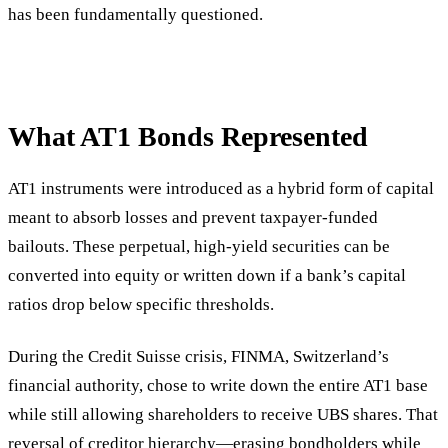
has been fundamentally questioned.
What AT1 Bonds Represented
AT1 instruments were introduced as a hybrid form of capital
meant to absorb losses and prevent taxpayer-funded
bailouts. These perpetual, high-yield securities can be
converted into equity or written down if a bank’s capital
ratios drop below specific thresholds.
During the Credit Suisse crisis, FINMA, Switzerland’s
financial authority, chose to write down the entire AT1 base
while still allowing shareholders to receive UBS shares. That
reversal of creditor hierarchy—erasing bondholders while