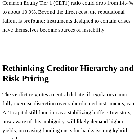
Common Equity Tier 1 (CET1) ratio could drop from 14.4%
to about 10.9%. Beyond the direct cost, the reputational
fallout is profound: instruments designed to contain crises
have themselves become sources of instability.
Rethinking Creditor Hierarchy and
Risk Pricing
The verdict reignites a central debate: if regulators cannot
fully exercise discretion over subordinated instruments, can
AT1 capital still function as a stabilizing buffer? Investors,
now aware of this ambiguity, will likely demand higher
yields, increasing funding costs for banks issuing hybrid