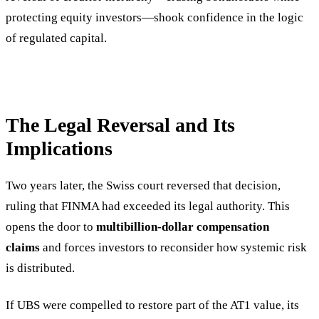
protecting equity investors—shook confidence in the logic
of regulated capital.
The Legal Reversal and Its
Implications
Two years later, the Swiss court reversed that decision,
ruling that FINMA had exceeded its legal authority. This
opens the door to
multibillion-dollar compensation
claims
and forces investors to reconsider how systemic risk
is distributed.
If UBS were compelled to restore part of the AT1 value, its