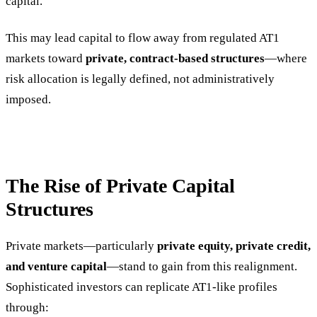
capital.
This may lead capital to flow away from regulated AT1
markets toward
private, contract-based structures
—where
risk allocation is legally defined, not administratively
imposed.
The Rise of Private Capital
Structures
Private markets—particularly
private equity, private credit,
and venture capital
—stand to gain from this realignment.
Sophisticated investors can replicate AT1-like profiles
through: