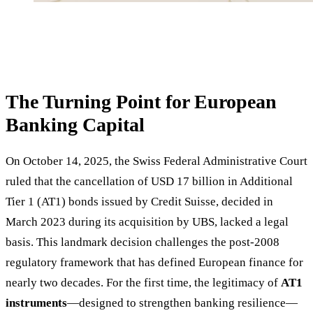
The Turning Point for European
Banking Capital
On October 14, 2025, the Swiss Federal Administrative Court
ruled that the cancellation of USD 17 billion in Additional
Tier 1 (AT1) bonds issued by Credit Suisse, decided in
March 2023 during its acquisition by UBS, lacked a legal
basis. This landmark decision challenges the post-2008
regulatory framework that has defined European finance for
nearly two decades. For the first time, the legitimacy of
AT1
instruments
—designed to strengthen banking resilience—