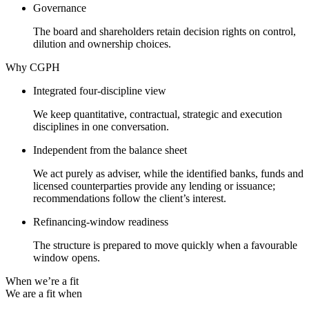
Governance
The board and shareholders retain decision rights on control,
dilution and ownership choices.
Why CGPH
Integrated four-discipline view
We keep quantitative, contractual, strategic and execution
disciplines in one conversation.
Independent from the balance sheet
We act purely as adviser, while the identified banks, funds and
licensed counterparties provide any lending or issuance;
recommendations follow the client’s interest.
Refinancing-window readiness
The structure is prepared to move quickly when a favourable
window opens.
When we’re a fit
We are a fit when