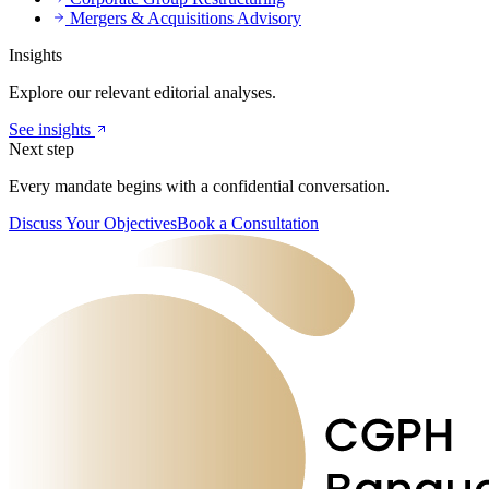
Mergers & Acquisitions Advisory
Insights
Explore our relevant editorial analyses.
See insights
Next step
Every mandate begins with a confidential conversation.
Discuss Your Objectives
Book a Consultation