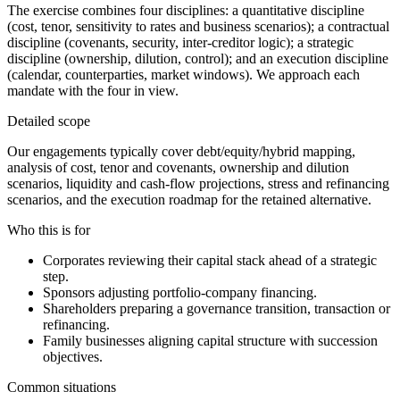
The exercise combines four disciplines: a quantitative discipline
(cost, tenor, sensitivity to rates and business scenarios); a contractual
discipline (covenants, security, inter-creditor logic); a strategic
discipline (ownership, dilution, control); and an execution discipline
(calendar, counterparties, market windows). We approach each
mandate with the four in view.
Detailed scope
Our engagements typically cover debt/equity/hybrid mapping,
analysis of cost, tenor and covenants, ownership and dilution
scenarios, liquidity and cash-flow projections, stress and refinancing
scenarios, and the execution roadmap for the retained alternative.
Who this is for
Corporates reviewing their capital stack ahead of a strategic
step.
Sponsors adjusting portfolio-company financing.
Shareholders preparing a governance transition, transaction or
refinancing.
Family businesses aligning capital structure with succession
objectives.
Common situations