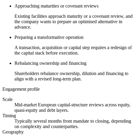
Approaching maturities or covenant reviews
Existing facilities approach maturity or a covenant review, and
the company wants to prepare an optimised alternative in
advance.
Preparing a transformative operation
A transaction, acquisition or capital step requires a redesign of
the capital stack before execution.
Rebalancing ownership and financing
Shareholders rebalance ownership, dilution and financing to
align with a revised long-term plan.
Engagement profile
Scale
Mid-market European capital-structure reviews across equity,
quasi-equity and debt layers.
Timing
Typically several months from mandate to closing, depending
on complexity and counterparties.
Geography