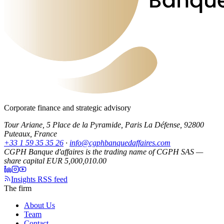
Corporate finance and strategic advisory
Tour Ariane, 5 Place de la Pyramide, Paris La Défense, 92800
Puteaux, France
+33 1 59 35 35 26
·
info@cgphbanquedaffaires.com
CGPH Banque d'affaires is the trading name of CGPH SAS —
share capital EUR 5,000,010.00
Insights RSS feed
The firm
About Us
Team
Contact