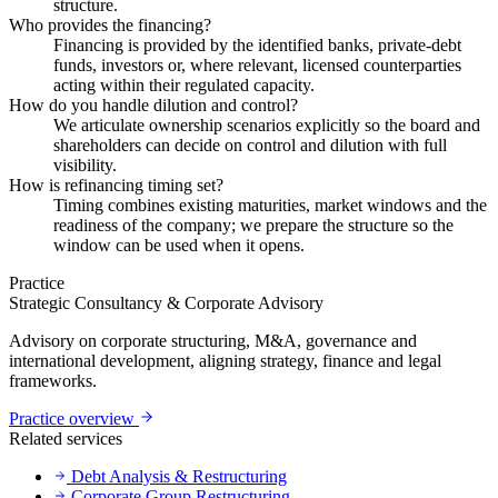
structure.
Who provides the financing?
Financing is provided by the identified banks, private-debt
funds, investors or, where relevant, licensed counterparties
acting within their regulated capacity.
How do you handle dilution and control?
We articulate ownership scenarios explicitly so the board and
shareholders can decide on control and dilution with full
visibility.
How is refinancing timing set?
Timing combines existing maturities, market windows and the
readiness of the company; we prepare the structure so the
window can be used when it opens.
Practice
Strategic Consultancy & Corporate Advisory
Advisory on corporate structuring, M&A, governance and
international development, aligning strategy, finance and legal
frameworks.
Practice overview
Related services
Debt Analysis & Restructuring
Corporate Group Restructuring