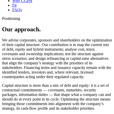
Why CGPH
Fit
FAQs
Positioning
Our approach.
We advise corporates, sponsors and shareholders on the optimization
of their capital structure. Our contribution is to map the current mix
of debt, equity and hybrid instruments; analyse cost, tenor,
covenants and ownership implications; test the structure against
stress scenarios; and design refinancing or capital-raise alternatives
that align the company’s strategy with the priorities of its
stakeholders. Financing terms and issuance capacity remain with the
identified lenders, investors and, where relevant, licensed
counterparties acting under their regulated capacity.
Capital structure is more than a mix of debt and equity: it is a set of
contractual commitments — covenants, maturities, security
packages, information duties — that shape what a company can and
should do at every point in its cycle. Optimising the structure means
bringing those commitments into alignment with the company’s
strategy, its cash-flow profile and its stakeholder priorities.