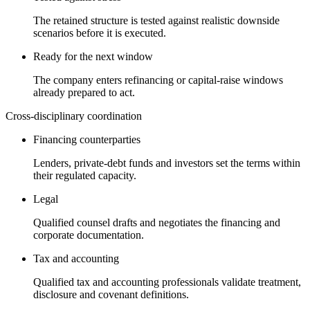
The retained structure is tested against realistic downside
scenarios before it is executed.
Ready for the next window
The company enters refinancing or capital-raise windows
already prepared to act.
Cross-disciplinary coordination
Financing counterparties
Lenders, private-debt funds and investors set the terms within
their regulated capacity.
Legal
Qualified counsel drafts and negotiates the financing and
corporate documentation.
Tax and accounting
Qualified tax and accounting professionals validate treatment,
disclosure and covenant definitions.