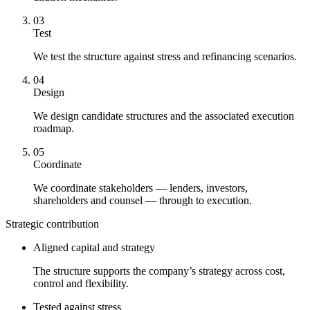
03
Test
We test the structure against stress and refinancing scenarios.
04
Design
We design candidate structures and the associated execution
roadmap.
05
Coordinate
We coordinate stakeholders — lenders, investors,
shareholders and counsel — through to execution.
Strategic contribution
Aligned capital and strategy
The structure supports the company’s strategy across cost,
control and flexibility.
Tested against stress