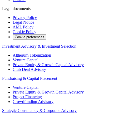
Legal documents
Privacy Policy
Legal Notice
AML Policy
Cookie Policy
Cookie preferences
Investment Advisory & Investment Selection
Altherum Tokenization
Venture Capital
Private Equity & Growth Capital Advisory
Club Deal Advisory
Fundraising & Capital Placement
Venture Capital
Private Equity & Growth Capital Advisory
Project Financing
Crowdfunding Advisory
Strategic Consultancy & Corporate Advisory