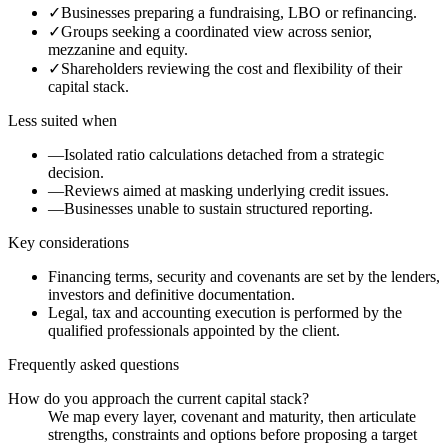
✓
Businesses preparing a fundraising, LBO or refinancing.
✓
Groups seeking a coordinated view across senior,
mezzanine and equity.
✓
Shareholders reviewing the cost and flexibility of their
capital stack.
Less suited when
—
Isolated ratio calculations detached from a strategic
decision.
—
Reviews aimed at masking underlying credit issues.
—
Businesses unable to sustain structured reporting.
Key considerations
Financing terms, security and covenants are set by the lenders,
investors and definitive documentation.
Legal, tax and accounting execution is performed by the
qualified professionals appointed by the client.
Frequently asked questions
How do you approach the current capital stack?
We map every layer, covenant and maturity, then articulate
strengths, constraints and options before proposing a target