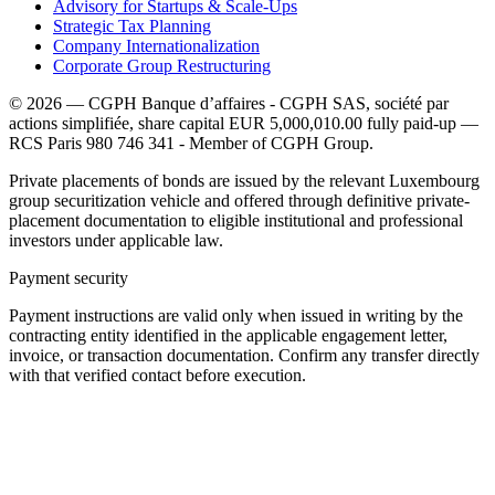
Advisory for Startups & Scale-Ups
Strategic Tax Planning
Company Internationalization
Corporate Group Restructuring
© 2026 — CGPH Banque d’affaires - CGPH SAS, société par
actions simplifiée, share capital EUR 5,000,010.00 fully paid-up —
RCS Paris 980 746 341 - Member of CGPH Group.
Private placements of bonds are issued by the relevant Luxembourg
group securitization vehicle and offered through definitive private-
placement documentation to eligible institutional and professional
investors under applicable law.
Payment security
Payment instructions are valid only when issued in writing by the
contracting entity identified in the applicable engagement letter,
invoice, or transaction documentation. Confirm any transfer directly
with that verified contact before execution.