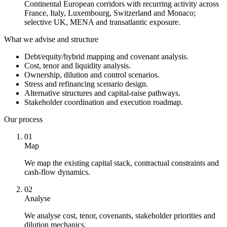
Continental European corridors with recurring activity across
France, Italy, Luxembourg, Switzerland and Monaco;
selective UK, MENA and transatlantic exposure.
What we advise and structure
Debt/equity/hybrid mapping and covenant analysis.
Cost, tenor and liquidity analysis.
Ownership, dilution and control scenarios.
Stress and refinancing scenario design.
Alternative structures and capital-raise pathways.
Stakeholder coordination and execution roadmap.
Our process
01
Map
We map the existing capital stack, contractual constraints and
cash-flow dynamics.
02
Analyse
We analyse cost, tenor, covenants, stakeholder priorities and
dilution mechanics.