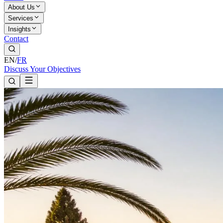
About Us
Services
Insights
Contact
EN
/
FR
Discuss Your Objectives