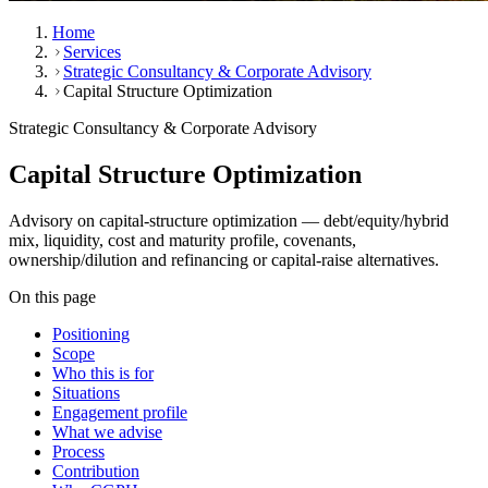
Home
Services
Strategic Consultancy & Corporate Advisory
Capital Structure Optimization
Strategic Consultancy & Corporate Advisory
Capital Structure Optimization
Advisory on capital-structure optimization — debt/equity/hybrid
mix, liquidity, cost and maturity profile, covenants,
ownership/dilution and refinancing or capital-raise alternatives.
On this page
Positioning
Scope
Who this is for
Situations
Engagement profile
What we advise
Process
Contribution