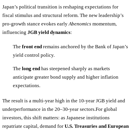
Japan’s political transition is reshaping expectations for
fiscal stimulus and structural reform. The new leadership’s
pro-growth stance evokes early
Abenomics
momentum,
influencing
JGB yield dynamics
:
The
front end
remains anchored by the Bank of Japan’s
yield control policy.
The
long end
has steepened sharply as markets
anticipate greater bond supply and higher inflation
expectations.
The result is a multi-year high in the 10-year JGB yield and
underperformance in the 20–30-year sectors.For global
investors, this shift matters: as Japanese institutions
repatriate capital, demand for
U.S. Treasuries and European