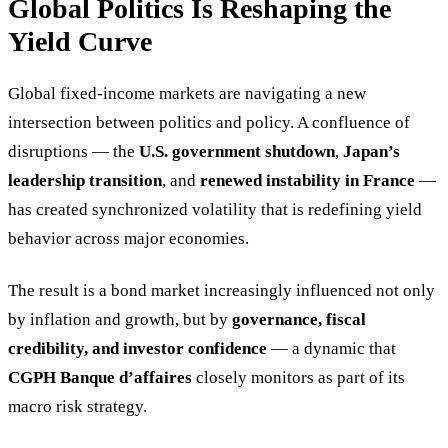
Global Politics Is Reshaping the
Yield Curve
Global fixed-income markets are navigating a new
intersection between politics and policy. A confluence of
disruptions — the
U.S. government shutdown
,
Japan’s
leadership transition
, and
renewed instability in France
—
has created synchronized volatility that is redefining yield
behavior across major economies.
The result is a bond market increasingly influenced not only
by inflation and growth, but by
governance, fiscal
credibility, and investor confidence
— a dynamic that
CGPH Banque d’affaires
closely monitors as part of its
macro risk strategy.