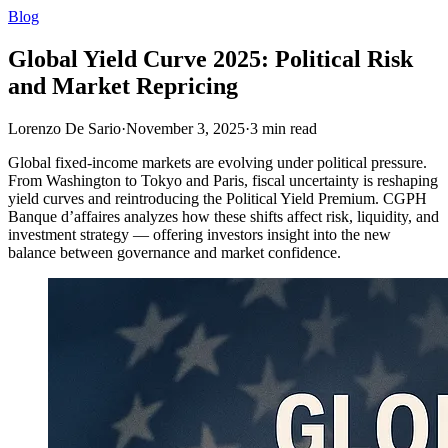
Blog
Global Yield Curve 2025: Political Risk
and Market Repricing
Lorenzo De Sario
·
November 3, 2025
·
3
min read
Global fixed-income markets are evolving under political pressure.
From Washington to Tokyo and Paris, fiscal uncertainty is reshaping
yield curves and reintroducing the Political Yield Premium. CGPH
Banque d’affaires analyzes how these shifts affect risk, liquidity, and
investment strategy — offering investors insight into the new
balance between governance and market confidence.