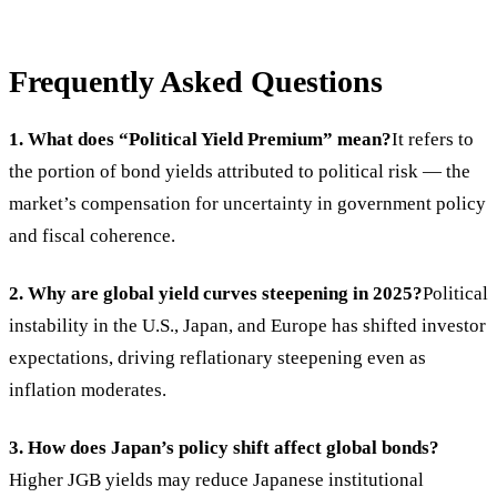
Frequently Asked Questions
1. What does “Political Yield Premium” mean?
It refers to
the portion of bond yields attributed to political risk — the
market’s compensation for uncertainty in government policy
and fiscal coherence.
2. Why are global yield curves steepening in 2025?
Political
instability in the U.S., Japan, and Europe has shifted investor
expectations, driving reflationary steepening even as
inflation moderates.
3. How does Japan’s policy shift affect global bonds?
Higher JGB yields may reduce Japanese institutional