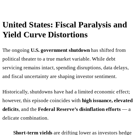
United States: Fiscal Paralysis and
Yield Curve Distortions
The ongoing
U.S. government shutdown
has shifted from
political theater to a true market variable. While debt
servicing remains intact, spending disruptions, data delays,
and fiscal uncertainty are shaping investor sentiment.
Historically, shutdowns have had a limited economic effect;
however, this episode coincides with
high issuance, elevated
deficits
, and the
Federal Reserve’s disinflation efforts
— a
delicate combination.
Short-term yields
are drifting lower as investors hedge