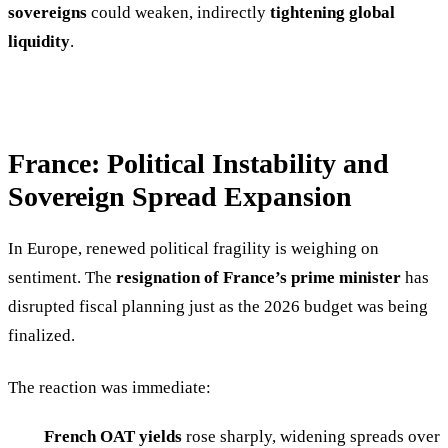
sovereigns
could weaken, indirectly
tightening global
liquidity
.
France: Political Instability and
Sovereign Spread Expansion
In Europe, renewed political fragility is weighing on
sentiment. The
resignation of France’s prime minister
has
disrupted fiscal planning just as the 2026 budget was being
finalized.
The reaction was immediate:
French OAT yields
rose sharply, widening spreads over