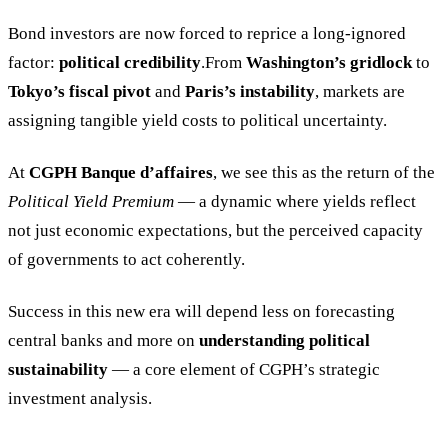
Bond investors are now forced to reprice a long-ignored
factor:
political credibility
.From
Washington’s gridlock
to
Tokyo’s fiscal pivot
and
Paris’s instability
, markets are
assigning tangible yield costs to political uncertainty.
At
CGPH Banque d’affaires
, we see this as the return of the
Political Yield Premium
— a dynamic where yields reflect
not just economic expectations, but the perceived capacity
of governments to act coherently.
Success in this new era will depend less on forecasting
central banks and more on
understanding political
sustainability
— a core element of CGPH’s strategic
investment analysis.