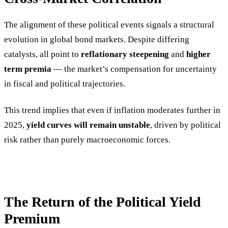
The alignment of these political events signals a structural
evolution in global bond markets. Despite differing
catalysts, all point to
reflationary steepening
and
higher
term premia
— the market’s compensation for uncertainty
in fiscal and political trajectories.
This trend implies that even if inflation moderates further in
2025,
yield curves will remain unstable
, driven by political
risk rather than purely macroeconomic forces.
The Return of the Political Yield
Premium