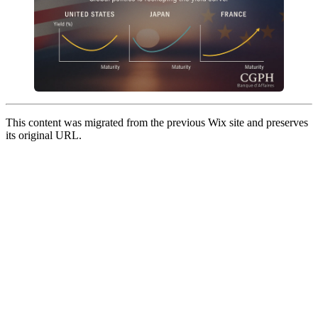
This content was migrated from the previous Wix site and preserves
its original URL.