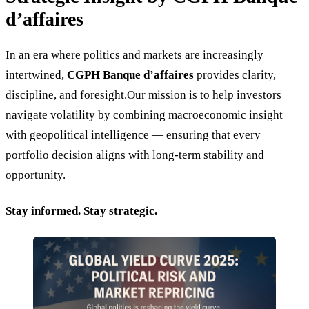
d’affaires
In an era where politics and markets are increasingly
intertwined,
CGPH Banque d’affaires
provides clarity,
discipline, and foresight.Our mission is to help investors
navigate volatility by combining macroeconomic insight
with geopolitical intelligence — ensuring that every
portfolio decision aligns with long-term stability and
opportunity.
Stay informed. Stay strategic.