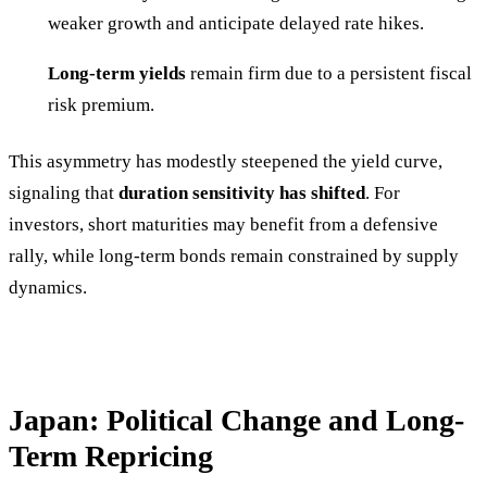
weaker growth and anticipate delayed rate hikes.
Long-term yields
remain firm due to a persistent fiscal
risk premium.
This asymmetry has modestly steepened the yield curve,
signaling that
duration sensitivity has shifted
. For
investors, short maturities may benefit from a defensive
rally, while long-term bonds remain constrained by supply
dynamics.
Japan: Political Change and Long-
Term Repricing