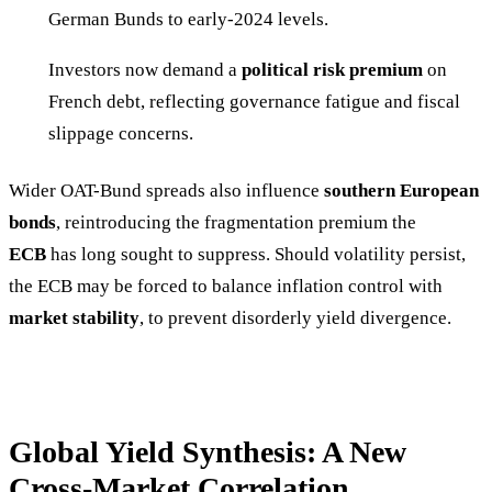
German Bunds to early-2024 levels.
Investors now demand a
political risk premium
on
French debt, reflecting governance fatigue and fiscal
slippage concerns.
Wider OAT-Bund spreads also influence
southern European
bonds
, reintroducing the fragmentation premium the
ECB
has long sought to suppress. Should volatility persist,
the ECB may be forced to balance inflation control with
market stability
, to prevent disorderly yield divergence.
Global Yield Synthesis: A New
Cross-Market Correlation