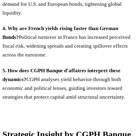
demand for U.S. and European bonds, tightening global
liquidity.
4. Why are French yields rising faster than German
Bunds?
Political turnover in France has increased perceived
fiscal risk, widening spreads and creating spillover effects
across the eurozone.
5. How does CGPH Banque d’affaires interpret these
dynamics?
CGPH analyses yield behavior through both
economic and political lenses, guiding investors toward
strategies that protect capital amid structural uncertainty.
Strategic Insight by CGPH Banque