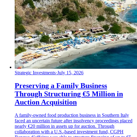
Strategic Investments
·
July 15, 2026
Preserving a Family Business
Through Structuring €5 Million in
Auction Acquisition
A family-owned food production business in Southern Italy
faced an uncertain future after insolvency proceedings placed
nearly €20 million in assets up for auction. Through
collaboration with a U.S.-based investment fund, CGPH