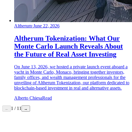
Altherum
·
June 22, 2026
Altherum Tokenization: What Our
Monte Carlo Launch Reveals About
the Future of Real Asset Investing
On June 13, 2026, we hosted a private launch event aboard a
yacht in Monte Carlo, Monaco, bringing together investors,
family offices, and wealth management professionals for the
unveiling of Altherum Tokenization, our platform dedicated to
blockchain-based investment in real and alternative assets.
Alberto Chiesa
Read
1
/
11
←
→