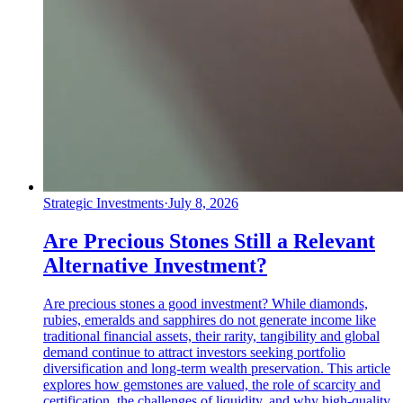
Strategic Investments
·
July 8, 2026
Are Precious Stones Still a Relevant
Alternative Investment?
Are precious stones a good investment? While diamonds,
rubies, emeralds and sapphires do not generate income like
traditional financial assets, their rarity, tangibility and global
demand continue to attract investors seeking portfolio
diversification and long-term wealth preservation. This article
explores how gemstones are valued, the role of scarcity and
certification, the challenges of liquidity, and why high-quality