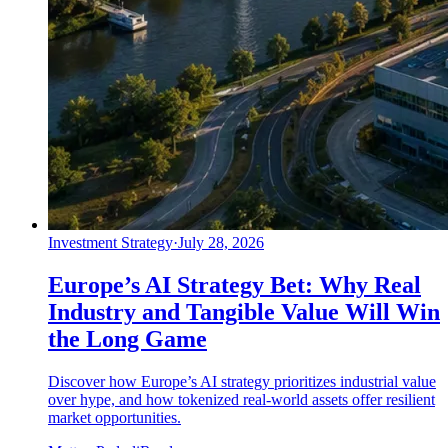
Investment Strategy
·
July 28, 2026
Europe’s AI Strategy Bet: Why Real
Industry and Tangible Value Will Win
the Long Game
Discover how Europe’s AI strategy prioritizes industrial value
over hype, and how tokenized real-world assets offer resilient
market opportunities.