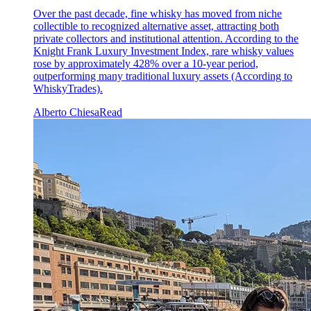
Over the past decade, fine whisky has moved from niche
collectible to recognized alternative asset, attracting both
private collectors and institutional attention. According to the
Knight Frank Luxury Investment Index, rare whisky values
rose by approximately 428% over a 10-year period,
outperforming many traditional luxury assets (According to
WhiskyTrades).
Alberto Chiesa
Read