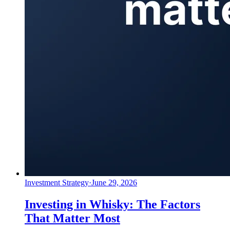
Investment Strategy
·
June 29, 2026
Investing in Whisky: The Factors
That Matter Most