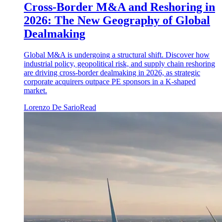
Cross-Border M&A and Reshoring in
2026: The New Geography of Global
Dealmaking
Global M&A is undergoing a structural shift. Discover how
industrial policy, geopolitical risk, and supply chain reshoring
are driving cross-border dealmaking in 2026, as strategic
corporate acquirers outpace PE sponsors in a K-shaped
market.
Lorenzo De Sario
Read