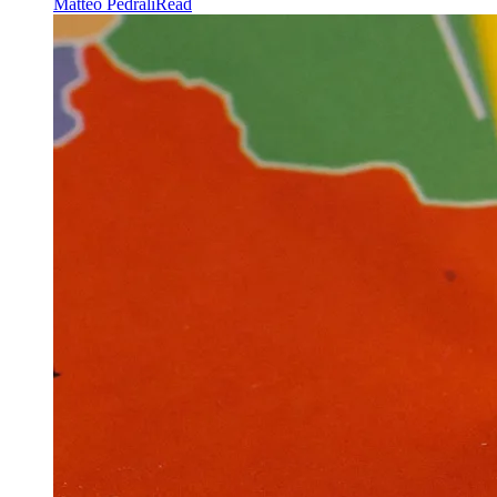
Matteo Pedrali
Read