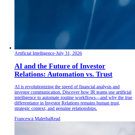
Artificial Intelligence
·
July 31, 2026
AI and the Future of Investor
Relations: Automation vs. Trust
AI is revolutionizing the speed of financial analysis and
investor communication. Discover how IR teams use artificial
intelligence to automate routine workflows—and why the true
differentiator in Investor Relations remains human trust,
strategic context, and genuine relationships.
Francesca Malerba
Read