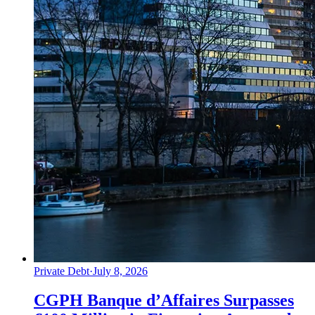
Private Debt
·
July 8, 2026
CGPH Banque d’Affaires Surpasses