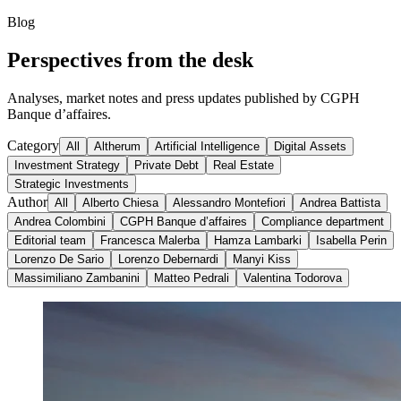
Blog
Perspectives from the desk
Analyses, market notes and press updates published by CGPH
Banque d’affaires.
Category
All
Altherum
Artificial Intelligence
Digital Assets
Investment Strategy
Private Debt
Real Estate
Strategic Investments
Author
All
Alberto Chiesa
Alessandro Montefiori
Andrea Battista
Andrea Colombini
CGPH Banque d’affaires
Compliance department
Editorial team
Francesca Malerba
Hamza Lambarki
Isabella Perin
Lorenzo De Sario
Lorenzo Debernardi
Manyi Kiss
Massimiliano Zambanini
Matteo Pedrali
Valentina Todorova