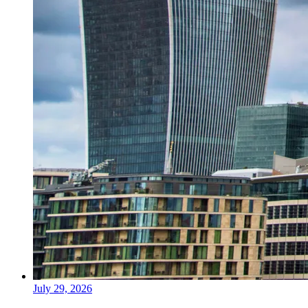
July 29, 2026