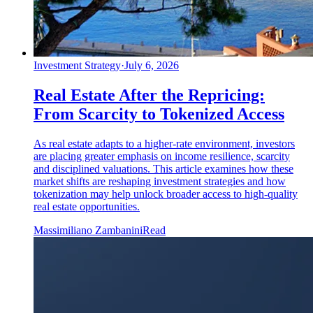
Investment Strategy
·
July 6, 2026
Real Estate After the Repricing:
From Scarcity to Tokenized Access
As real estate adapts to a higher-rate environment, investors
are placing greater emphasis on income resilience, scarcity
and disciplined valuations. This article examines how these
market shifts are reshaping investment strategies and how
tokenization may help unlock broader access to high-quality
real estate opportunities.
Massimiliano Zambanini
Read