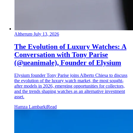
Altherum
·
July 13, 2026
The Evolution of Luxury Watches: A
Conversation with Tony Parise
(@ueanimale), Founder of Elysium
Elysium founder Tony Parise joins Alberto Chiesa to discuss
the evolution of the luxury watch market, the most sought-
after models in 2026, emerging opportunities for collectors,
and the trends shaping watches as an alternative investment
asset.
Hamza Lambarki
Read