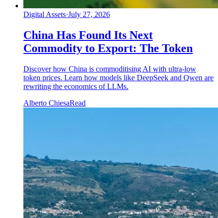
Digital Assets
·
July 27, 2026
China Has Found Its Next
Commodity to Export: The Token
Discover how China is commoditising AI with ultra-low
token prices. Learn how models like DeepSeek and Qwen are
rewriting the economics of LLMs.
Alberto Chiesa
Read