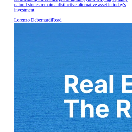
natural stones remain a distinctive alternative asset in today's
investment
Lorenzo Debernardi
Read