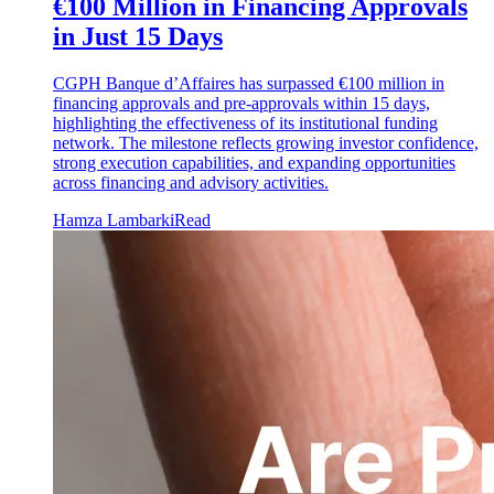
€100 Million in Financing Approvals
in Just 15 Days
CGPH Banque d’Affaires has surpassed €100 million in
financing approvals and pre-approvals within 15 days,
highlighting the effectiveness of its institutional funding
network. The milestone reflects growing investor confidence,
strong execution capabilities, and expanding opportunities
across financing and advisory activities.
Hamza Lambarki
Read