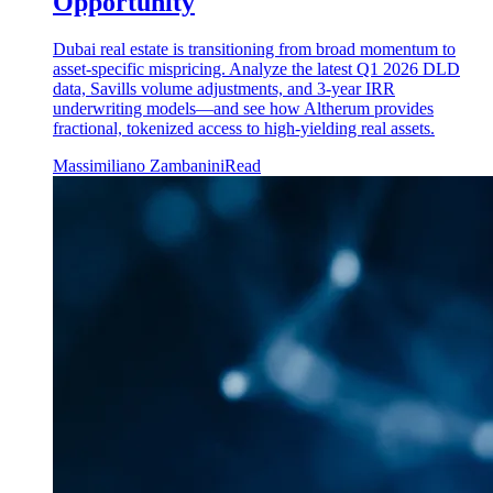
Opportunity
Dubai real estate is transitioning from broad momentum to
asset-specific mispricing. Analyze the latest Q1 2026 DLD
data, Savills volume adjustments, and 3-year IRR
underwriting models—and see how Altherum provides
fractional, tokenized access to high-yielding real assets.
Massimiliano Zambanini
Read