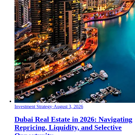
Investment Strategy
·
August 3, 2026
Dubai Real Estate in 2026: Navigating
Repricing, Liquidity, and Selective