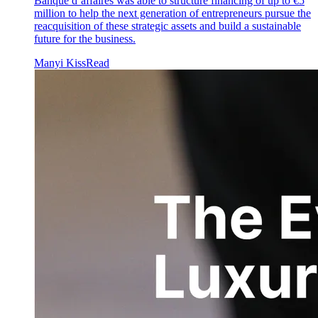
Banque d’affaires was able to structure financing of up to €5
million to help the next generation of entrepreneurs pursue the
reacquisition of these strategic assets and build a sustainable
future for the business.
Manyi Kiss
Read